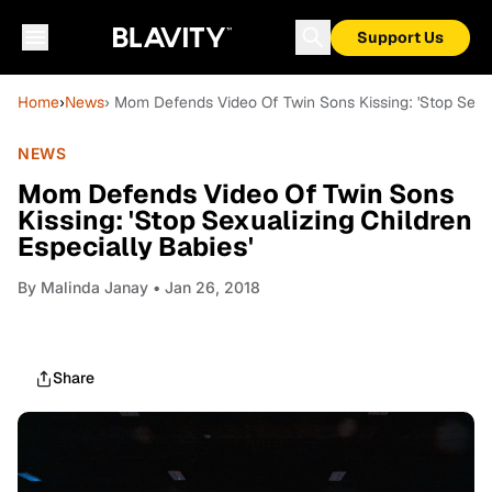
Support Us
Home
›
News
› Mom Defends Video Of Twin Sons Kissing: 'Stop Sexua
NEWS
Mom Defends Video Of Twin Sons
Kissing: 'Stop Sexualizing Children
Especially Babies'
By
Malinda Janay
• Jan 26, 2018
Share