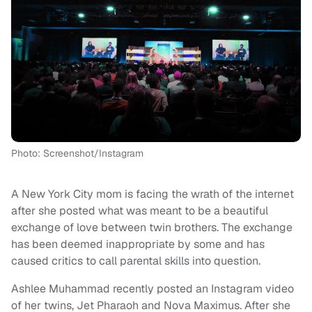
Photo: Screenshot/Instagram
A
New York City mom is facing the wrath of the internet
after she posted what was meant to be a beautiful
exchange of love between twin brothers. The exchange
has been deemed inappropriate by some and has
caused critics to call parental skills into question.
Ashlee Muhammad recently posted an Instagram video
of her twins, Jet Pharaoh and Nova
Maximus
.
After she