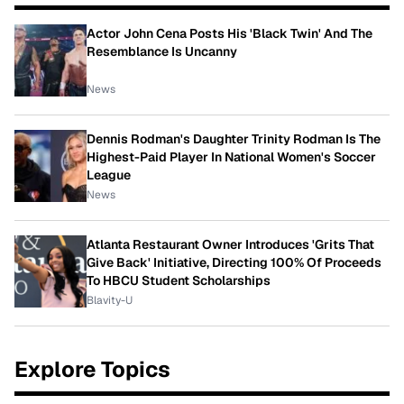
Actor John Cena Posts His 'Black Twin' And The
Resemblance Is Uncanny
News
Dennis Rodman's Daughter Trinity Rodman Is The
Highest-Paid Player In National Women's Soccer
League
News
Atlanta Restaurant Owner Introduces 'Grits That
Give Back' Initiative, Directing 100% Of Proceeds
To HBCU Student Scholarships
Blavity-U
Explore Topics