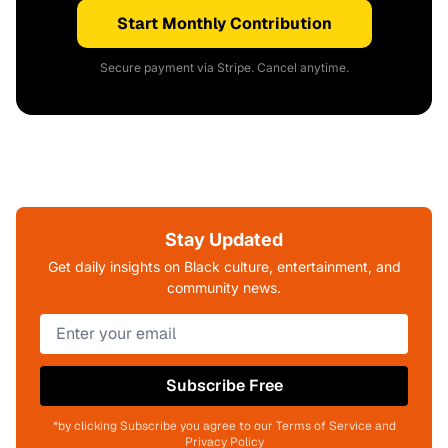
Start Monthly Contribution
Secure payment via Stripe. Cancel anytime.
Stay Updated
Get daily insights on Black culture, entertainment, and
community news.
Subscribe Free
*by clicking Subscribe you agree to our Terms of Service and
Privacy Policy