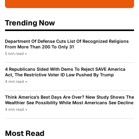
Trending Now
Department Of Defense Cuts List Of Recognized Religions
From More Than 200 To Only 31
5 min read
•
4 Republicans Sided With Dems To Reject SAVE America
Act, The Restrictive Voter ID Law Pushed By Trump
4 min read
•
Think America’s Best Days Are Over? New Study Shows The
Wealthier See Possibility While Most Americans See Decline
4 min read
•
Most Read