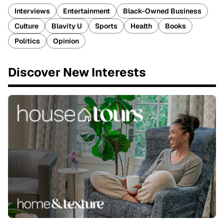
Interviews
Entertainment
Black-Owned Business
Culture
Blavity U
Sports
Health
Books
Politics
Opinion
Discover New Interests