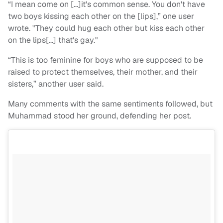
“I mean come on […]it's common sense. You don't have
two boys kissing each other on the [lips],” one user
wrote. "They could hug each other but kiss each other
on the lips[…] that's gay."
“This is too feminine for boys who are supposed to be
raised to protect themselves, their mother, and their
sisters,” another user said.
Many comments with the same sentiments followed, but
Muhammad stood her ground, defending her post.