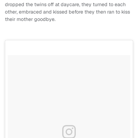
dropped the twins off at daycare, they turned to each
other, embraced and kissed before they then ran to kiss
their mother goodbye.