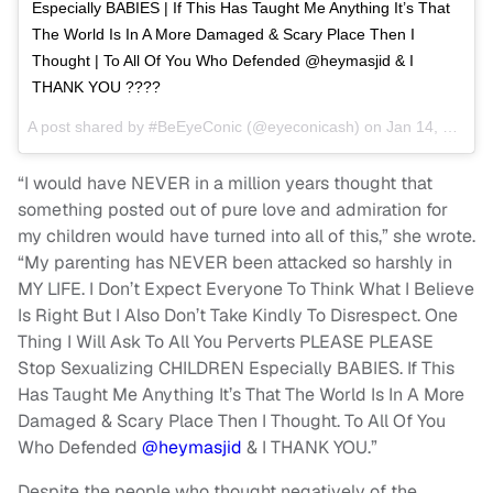
Especially BABIES | If This Has Taught Me Anything It’s That
The World Is In A More Damaged & Scary Place Then I
Thought | To All Of You Who Defended @heymasjid & I
THANK YOU ????
A post shared by
#BeEyeConic
(@eyeconicash) on
Jan 14, 2018 at 8:12am PST
“I would have NEVER in a million years thought that
something posted out of pure love and admiration for
my children would have turned into all of this,” she wrote.
“My parenting has NEVER been attacked so harshly in
MY LIFE. I Don’t Expect Everyone To Think What I Believe
Is Right But I Also Don’t Take Kindly To Disrespect. One
Thing I Will Ask To All You Perverts PLEASE PLEASE
Stop Sexualizing CHILDREN Especially BABIES. If This
Has Taught Me Anything It’s That The World Is In A More
Damaged & Scary Place Then I Thought. To All Of You
Who Defended
@heymasjid
& I THANK YOU.”
Despite the people who thought negatively of the