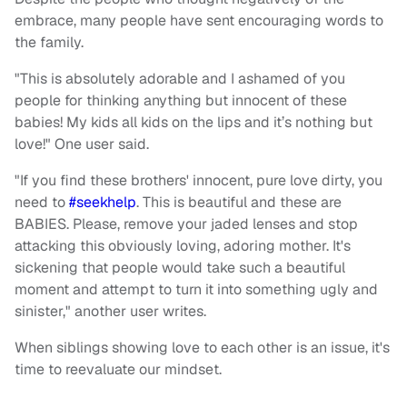
embrace, many people have sent encouraging words to
the family.
"This is absolutely adorable and I ashamed of you
people for thinking anything but innocent of these
babies! My kids all kids on the lips and it’s nothing but
love!" One user said.
"If you find these brothers' innocent, pure love dirty, you
need to
#seekhelp
. This is beautiful and these are
BABIES. Please, remove your jaded lenses and stop
attacking this obviously loving, adoring mother. It's
sickening that people would take such a beautiful
moment and attempt to turn it into something ugly and
sinister," another user writes.
When siblings showing love to each other is an issue, it's
time to reevaluate our mindset.