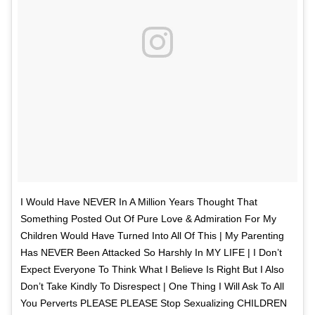
I Would Have NEVER In A Million Years Thought That
Something Posted Out Of Pure Love & Admiration For My
Children Would Have Turned Into All Of This | My Parenting
Has NEVER Been Attacked So Harshly In MY LIFE | I Don’t
Expect Everyone To Think What I Believe Is Right But I Also
Don’t Take Kindly To Disrespect | One Thing I Will Ask To All
You Perverts PLEASE PLEASE Stop Sexualizing CHILDREN