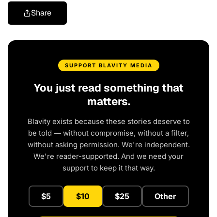
Share
SUPPORT BLAVITY MEDIA
You just read something that
matters.
Blavity exists because these stories deserve to
be told — without compromise, without a filter,
without asking permission. We're independent.
We're reader-supported. And we need your
support to keep it that way.
$5
$10
$25
Other