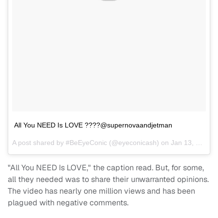
All You NEED Is LOVE ????@supernovaandjetman
A post shared by
#BeEyeConic
(@eyeconicash) on
Jan 13, 2018 at 6:14am PST
"All You NEED Is LOVE," the caption read. But, for some,
all they needed was to share their unwarranted opinions.
The video has nearly one million views and has been
plagued with negative comments.