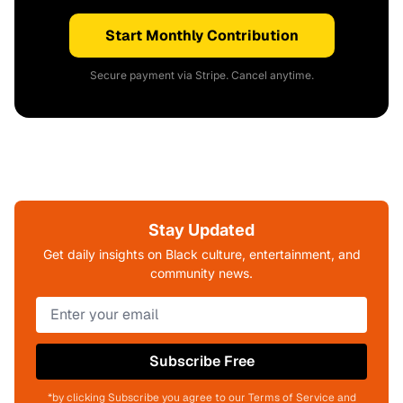
Start Monthly Contribution
Secure payment via Stripe. Cancel anytime.
Stay Updated
Get daily insights on Black culture, entertainment, and
community news.
Subscribe Free
*by clicking Subscribe you agree to our Terms of Service and