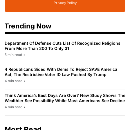
Privacy Policy
Trending Now
Department Of Defense Cuts List Of Recognized Religions
From More Than 200 To Only 31
5 min read
•
4 Republicans Sided With Dems To Reject SAVE America
Act, The Restrictive Voter ID Law Pushed By Trump
4 min read
•
Think America’s Best Days Are Over? New Study Shows The
Wealthier See Possibility While Most Americans See Decline
4 min read
•
Most Read