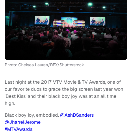
Photo: Chelsea Lauren/REX/Shutterstock
Last night at the 2017 MTV Movie & TV Awards, one of
our favorite duos to grace the big screen last year won
'Best Kiss' and their black boy joy was at an all time
high.
Black boy joy, embodied.
@AshDSanders
@JharrelJerome
#MTVAwards