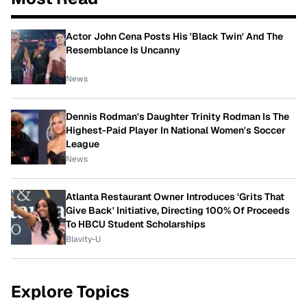
Actor John Cena Posts His 'Black Twin' And The
Resemblance Is Uncanny
News
Dennis Rodman's Daughter Trinity Rodman Is The
Highest-Paid Player In National Women's Soccer
League
News
Atlanta Restaurant Owner Introduces 'Grits That
Give Back' Initiative, Directing 100% Of Proceeds
To HBCU Student Scholarships
Blavity-U
Explore Topics