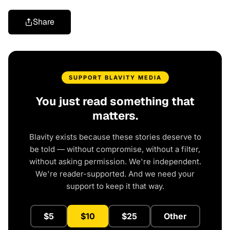
Share
SUPPORT BLAVITY MEDIA
You just read something that
matters.
Blavity exists because these stories deserve to
be told — without compromise, without a filter,
without asking permission. We're independent.
We're reader-supported. And we need your
support to keep it that way.
$5
$10
$25
Other