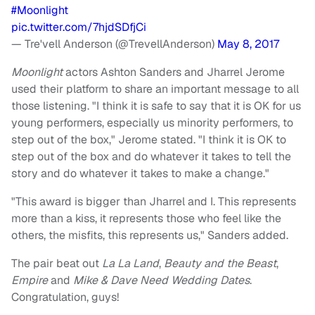
#Moonlight
pic.twitter.com/7hjdSDfjCi
— Tre'vell Anderson (@TrevellAnderson)
May 8, 2017
Moonlight
actors Ashton Sanders and Jharrel Jerome
used their platform to share an important message to all
those listening. "I think it is safe to say that it is OK for us
young performers, especially us minority performers, to
step out of the box," Jerome stated. "I think it is OK to
step out of the box and do whatever it takes to tell the
story and do whatever it takes to make a change."
"This award is bigger than Jharrel and I. This represents
more than a kiss, it represents those who feel like the
others, the misfits, this represents us," Sanders added.
The pair beat out
La La Land
,
Beauty and the Beast
,
Empire
and
Mike & Dave Need Wedding Dates
.
Congratulation, guys!