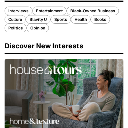
Interviews
Entertainment
Black-Owned Business
Culture
Blavity U
Sports
Health
Books
Politics
Opinion
Discover New Interests