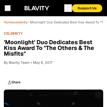
Support Us
Home
›
celebrity
› 'Moonlight' Duo Dedicates Best Kiss Award To "The
CELEBRITY
'Moonlight' Duo Dedicates Best
Kiss Award To "The Others & The
Misfits"
By
Blavity Team
• May 8, 2017
Share