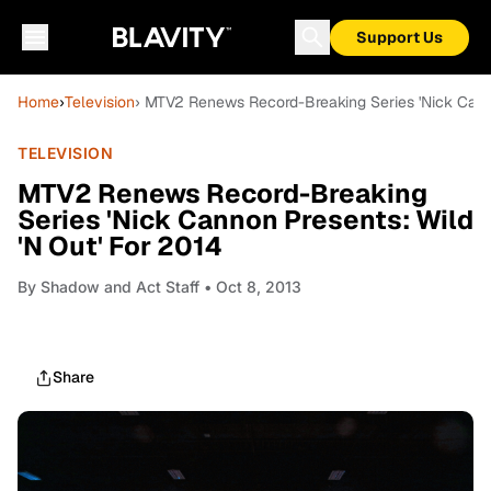
Support Us
Home
›
Television
› MTV2 Renews Record-Breaking Series 'Nick Canno
TELEVISION
MTV2 Renews Record-Breaking
Series 'Nick Cannon Presents: Wild
'N Out' For 2014
By
Shadow and Act Staff
• Oct 8, 2013
Share