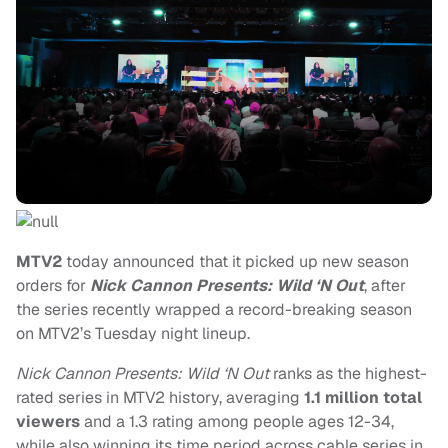
MTV2
today announced that it picked up new season
orders for
Nick Cannon Presents: Wild ‘N Out
, after
the series recently wrapped a record-breaking season
on MTV2’s Tuesday night lineup.
Nick Cannon Presents: Wild ‘N Out
ranks as the highest-
rated series in MTV2 history, averaging
1.1 million total
viewers
and a 1.3 rating among people ages 12-34,
while also winning its time period across cable series in