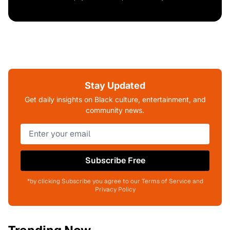
Stay Updated
Get daily insights on Black culture, entertainment, and
community news.
Subscribe Free
*by clicking Subscribe you agree to our Terms of Service and
Privacy Policy