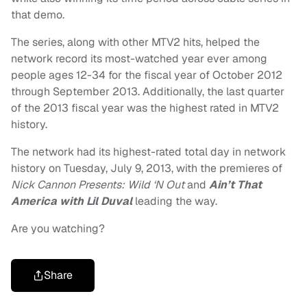
that demo.
The series, along with other MTV2 hits, helped the
network record its most-watched year ever among
people ages 12-34 for the fiscal year of October 2012
through September 2013. Additionally, the last quarter
of the 2013 fiscal year was the highest rated in MTV2
history.
The network had its highest-rated total day in network
history on Tuesday, July 9, 2013, with the premieres of
Nick Cannon Presents: Wild ‘N Out
and
Ain’t That
America with Lil Duval
leading the way.
Are you watching?
Share