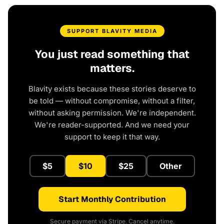
SUPPORT BLAVITY MEDIA
You just read something that
matters.
Blavity exists because these stories deserve to
be told — without compromise, without a filter,
without asking permission. We're independent.
We're reader-supported. And we need your
support to keep it that way.
$5
$10
$25
Other
Start Monthly Contribution
Secure payment via Stripe. Cancel anytime.