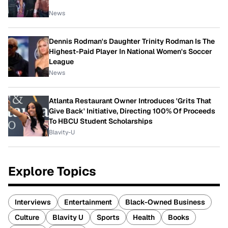
News
Dennis Rodman's Daughter Trinity Rodman Is The
Highest-Paid Player In National Women's Soccer
League
News
Atlanta Restaurant Owner Introduces 'Grits That
Give Back' Initiative, Directing 100% Of Proceeds
To HBCU Student Scholarships
Blavity-U
Explore Topics
Interviews
Entertainment
Black-Owned Business
Culture
Blavity U
Sports
Health
Books