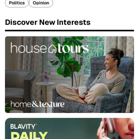
Politics
Opinion
Discover New Interests