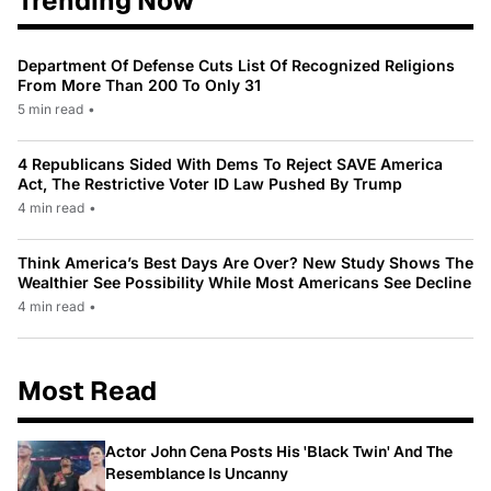
Trending Now
Department Of Defense Cuts List Of Recognized Religions
From More Than 200 To Only 31
5 min read
•
4 Republicans Sided With Dems To Reject SAVE America
Act, The Restrictive Voter ID Law Pushed By Trump
4 min read
•
Think America’s Best Days Are Over? New Study Shows The
Wealthier See Possibility While Most Americans See Decline
4 min read
•
Most Read
Actor John Cena Posts His 'Black Twin' And The
Resemblance Is Uncanny