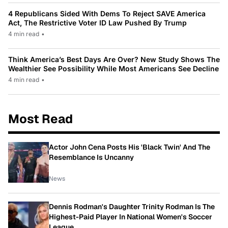
4 Republicans Sided With Dems To Reject SAVE America
Act, The Restrictive Voter ID Law Pushed By Trump
4 min read
•
Think America’s Best Days Are Over? New Study Shows The
Wealthier See Possibility While Most Americans See Decline
4 min read
•
Most Read
Actor John Cena Posts His 'Black Twin' And The
Resemblance Is Uncanny
News
Dennis Rodman's Daughter Trinity Rodman Is The
Highest-Paid Player In National Women's Soccer
League