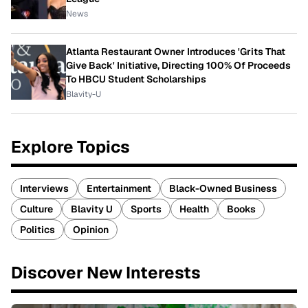
News
Atlanta Restaurant Owner Introduces 'Grits That
Give Back' Initiative, Directing 100% Of Proceeds
To HBCU Student Scholarships
Blavity-U
Explore Topics
Interviews
Entertainment
Black-Owned Business
Culture
Blavity U
Sports
Health
Books
Politics
Opinion
Discover New Interests