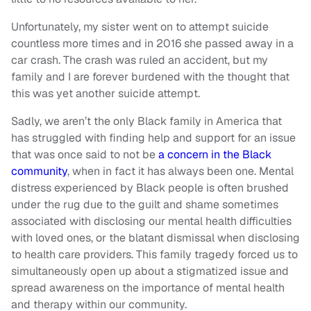
Unfortunately, my sister went on to attempt suicide
countless more times and in 2016 she passed away in a
car crash. The crash was ruled an accident, but my
family and I are forever burdened with the thought that
this was yet another suicide attempt.
Sadly, we aren’t the only Black family in America that
has struggled with finding help and support for an issue
that was once said to not be
a concern in the Black
community
, when in fact it has always been one. Mental
distress experienced by Black people is often brushed
under the rug due to the guilt and shame sometimes
associated with disclosing our mental health difficulties
with loved ones, or the blatant dismissal when disclosing
to health care providers. This family tragedy forced us to
simultaneously open up about a stigmatized issue and
spread awareness on the importance of mental health
and therapy within our community.