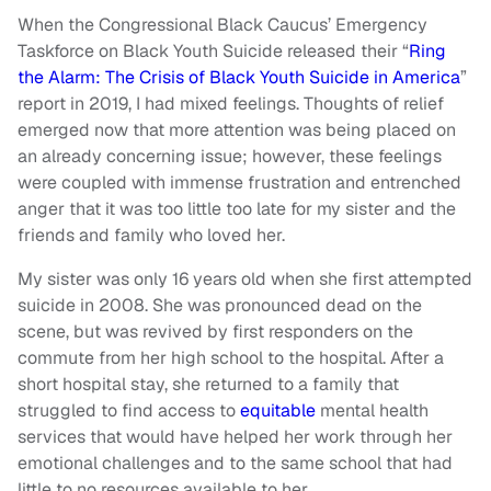
When the Congressional Black Caucus’ Emergency
Taskforce on Black Youth Suicide released their “
Ring
the Alarm: The Crisis of Black Youth Suicide in America
”
report in 2019, I had mixed feelings. Thoughts of relief
emerged now that more attention was being placed on
an already concerning issue; however, these feelings
were coupled with immense frustration and entrenched
anger that it was too little too late for my sister and the
friends and family who loved her.
My sister was only 16 years old when she first attempted
suicide in 2008. She was pronounced dead on the
scene, but was revived by first responders on the
commute from her high school to the hospital. After a
short hospital stay, she returned to a family that
struggled to find access to
equitable
mental health
services that would have helped her work through her
emotional challenges and to the same school that had
little to no resources available to her.