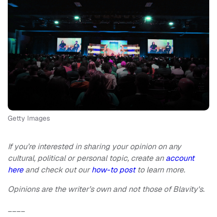
Getty Images
If you’re interested in sharing your opinion on any
cultural, political or personal topic, create an
account
here
and check out our
how-to post
to learn more.
Opinions are the writer’s own and not those of Blavity's.
____