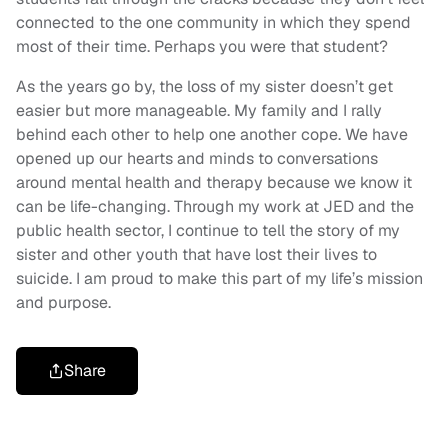
connected to the one community in which they spend
most of their time. Perhaps you were that student?
As the years go by, the loss of my sister doesn’t get
easier but more manageable. My family and I rally
behind each other to help one another cope. We have
opened up our hearts and minds to conversations
around mental health and therapy because we know it
can be life-changing. Through my work at JED and the
public health sector, I continue to tell the story of my
sister and other youth that have lost their lives to
suicide. I am proud to make this part of my life’s mission
and purpose.
Share