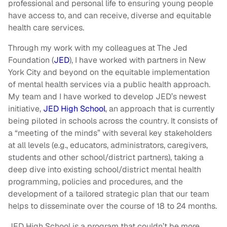
professional and personal life to ensuring young people
have access to, and can receive, diverse and equitable
health care services.
Through my work with my colleagues at The Jed
Foundation (
JED
), I have worked with partners in New
York City and beyond on the equitable implementation
of mental health services via a public health approach.
My team and I have worked to develop JED’s newest
initiative,
JED High School
, an approach that is currently
being piloted in schools across the country. It consists of
a “meeting of the minds” with several key stakeholders
at all levels (e.g., educators, administrators, caregivers,
students and other school/district partners), taking a
deep dive into existing school/district mental health
programming, policies and procedures, and the
development of a tailored strategic plan that our team
helps to disseminate over the course of 18 to 24 months.
JED High School is a program that couldn’t be more