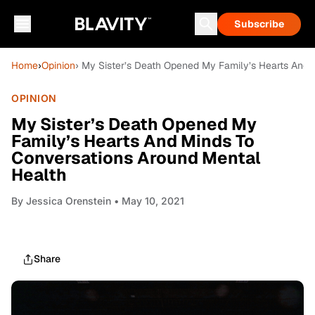
Subscribe
Home
›
Opinion
› My Sister’s Death Opened My Family’s Hearts And 
OPINION
My Sister’s Death Opened My
Family’s Hearts And Minds To
Conversations Around Mental
Health
By
Jessica Orenstein
• May 10, 2021
Share