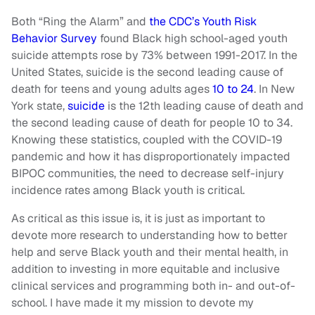
Both “Ring the Alarm” and
the CDC’s Youth Risk
Behavior Survey
found Black high school-aged youth
suicide attempts rose by 73% between 1991-2017. In the
United States, suicide is the second leading cause of
death for teens and young adults ages
10 to 24
. In New
York state,
suicide
is the 12th leading cause of death and
the second leading cause of death for people 10 to 34.
Knowing these statistics, coupled with the COVID-19
pandemic and how it has disproportionately impacted
BIPOC communities, the need to decrease self-injury
incidence rates among Black youth is critical.
As critical as this issue is, it is just as important to
devote more research to understanding how to better
help and serve Black youth and their mental health, in
addition to investing in more equitable and inclusive
clinical services and programming both in- and out-of-
school. I have made it my mission to devote my