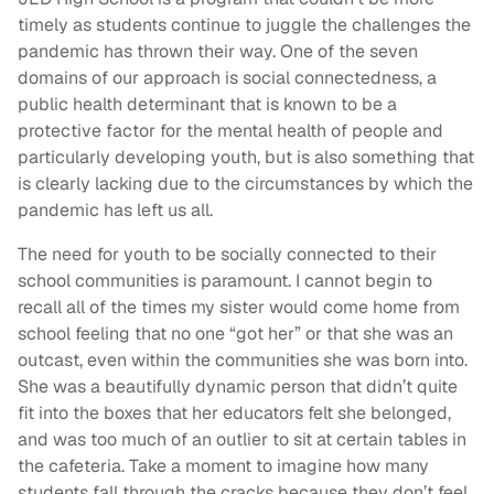
timely as students continue to juggle the challenges the
pandemic has thrown their way. One of the seven
domains of our approach is social connectedness, a
public health determinant that is known to be a
protective factor for the mental health of people and
particularly developing youth, but is also something that
is clearly lacking due to the circumstances by which the
pandemic has left us all.
The need for youth to be socially connected to their
school communities is paramount. I cannot begin to
recall all of the times my sister would come home from
school feeling that no one “got her” or that she was an
outcast, even within the communities she was born into.
She was a beautifully dynamic person that didn’t quite
fit into the boxes that her educators felt she belonged,
and was too much of an outlier to sit at certain tables in
the cafeteria. Take a moment to imagine how many
students fall through the cracks because they don’t feel