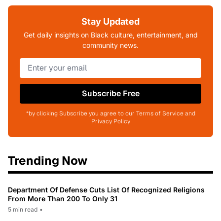
Stay Updated
Get daily insights on Black culture, entertainment, and
community news.
Subscribe Free
*by clicking Subscribe you agree to our Terms of Service and
Privacy Policy
Trending Now
Department Of Defense Cuts List Of Recognized Religions
From More Than 200 To Only 31
5 min read
•