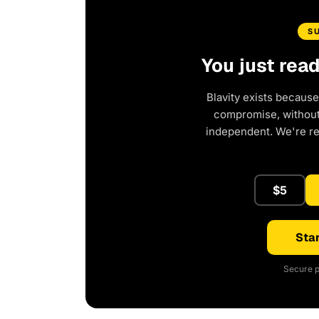
S
You just rea
Blavity exists because
compromise, without 
independent. We're r
$5
Star
Secure p