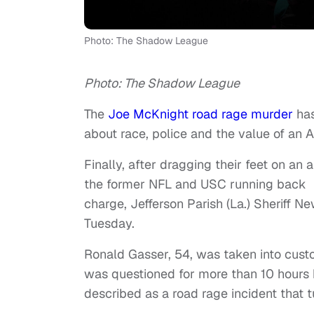
Photo: The Shadow League
Photo: The Shadow League
The
Joe McKnight road rage murder
has
about race, police and the value of an A
Finally, after dragging their feet on a
the former NFL and USC running back i
charge, Jefferson Parish (La.) Sheriff
Tuesday.
Ronald Gasser, 54, was taken into cus
was questioned for more than 10 hours 
described as a road rage incident that 