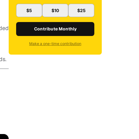
$5
$10
$25
nded
Contribute Monthly
Make a one-time contribution
ds.