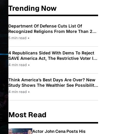
Trending Now
Department Of Defense Cuts List Of
Recognized Religions From More Than 200
To Only 31
5 min read
•
4 Republicans Sided With Dems To Reject
SAVE America Act, The Restrictive Voter ID
Law Pushed By Trump
4 min read
•
Think America’s Best Days Are Over? New
Study Shows The Wealthier See Possibility
While Most Americans See Decline
4 min read
•
Most Read
Actor John Cena Posts His