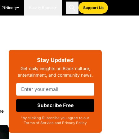
21Ninety
Blavity Brands
Support Us
Stay Updated
Get daily insights on Black culture,
entertainment, and community news.
Subscribe Free
re
*by clicking Subscribe you agree to our
Terms of Service and Privacy Policy