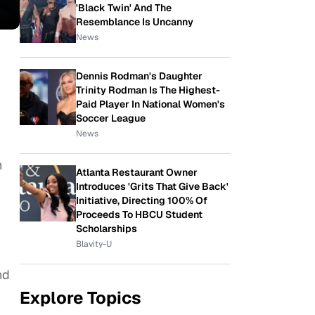
'Black Twin' And The
Resemblance Is Uncanny
News
Dennis Rodman's Daughter
Trinity Rodman Is The Highest-
Paid Player In National Women's
Soccer League
News
n
Atlanta Restaurant Owner
Introduces 'Grits That Give Back'
Initiative, Directing 100% Of
Proceeds To HBCU Student
Scholarships
Blavity-U
nd
Explore Topics