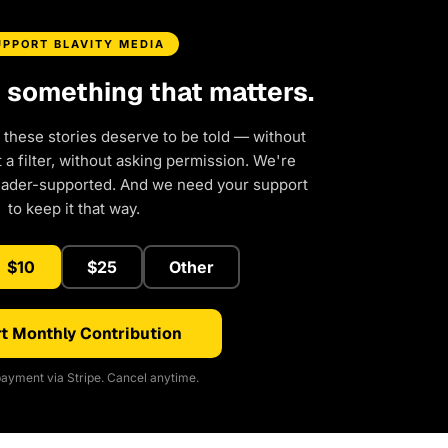
UPPORT BLAVITY MEDIA
d something that matters.
 these stories deserve to be told — without
a filter, without asking permission. We're
eader-supported. And we need your support
to keep it that way.
$10
$25
Other
t Monthly Contribution
ayment via Stripe. Cancel anytime.