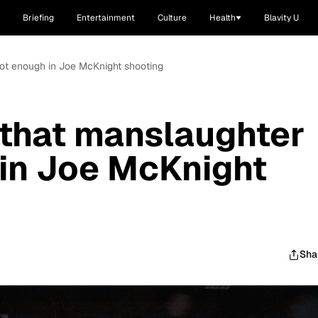
Briefing
Entertainment
Culture
Health
Blavity U
ot enough in Joe McKnight shooting
that manslaughter
 in Joe McKnight
Sha