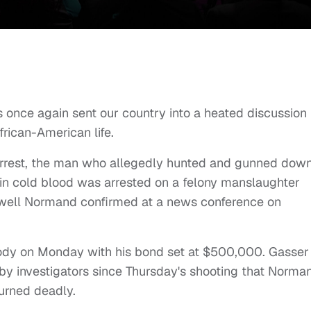
 once again sent our country into a heated discussion
frican-American life.
n arrest, the man who allegedly hunted and gunned dow
n cold blood was arrested on a felony manslaughter
 Newell Normand confirmed at a news conference on
tody on Monday with his bond set at $500,000. Gasser
by investigators since Thursday's shooting that Norma
turned deadly.