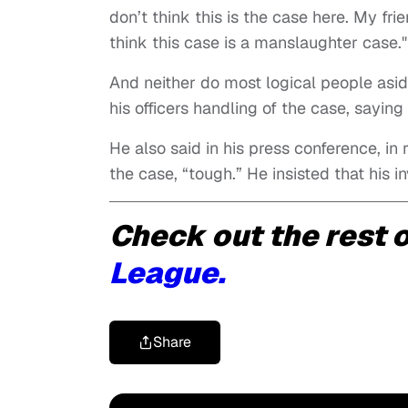
don’t think this is the case here. My f
think this case is a manslaughter case."
And neither do most logical people asid
his officers handling of the case, sayin
He also said in his press conference, in
the case, “tough.” He insisted that his
Check out the rest o
League.
Share