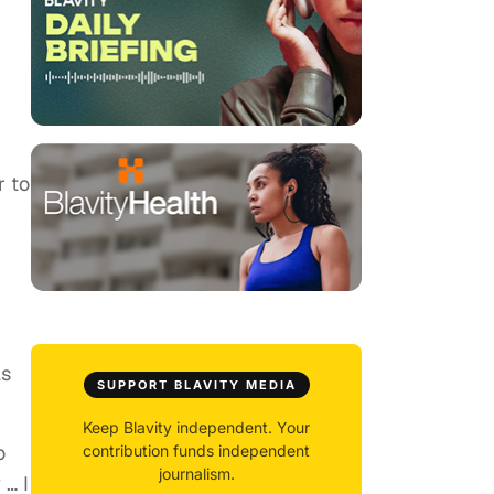
r to
ls
SUPPORT BLAVITY MEDIA
Keep Blavity independent. Your
o
contribution funds independent
journalism.
 … I