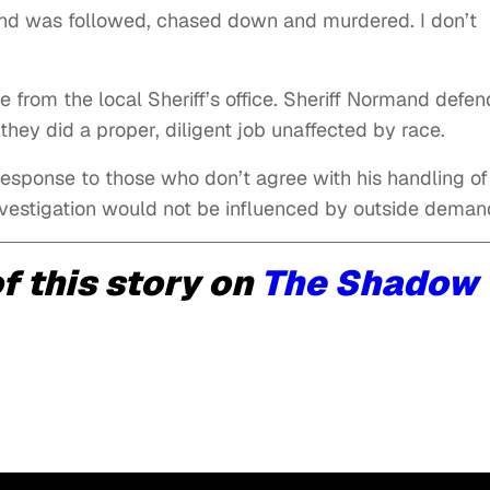
riend was followed, chased down and murdered. I don’t
e from the local Sheriff’s office. Sheriff Normand defe
g they did a proper, diligent job unaffected by race.
 response to those who don’t agree with his handling of
 investigation would not be influenced by outside deman
f this story on
The Shadow