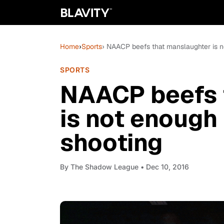
Home
›
Sports
› NAACP beefs that manslaughter is n
SPORTS
NAACP beefs 
is not enough
shooting
By
The Shadow League
• Dec 10, 2016