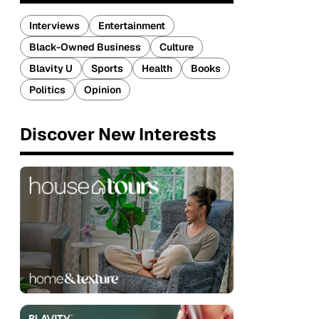
Interviews
Entertainment
Black-Owned Business
Culture
Blavity U
Sports
Health
Books
Politics
Opinion
Discover New Interests