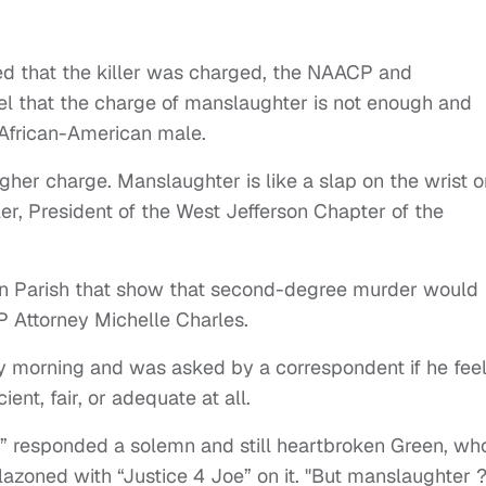
ed that the killer was charged, the NAACP and
l that the charge of manslaughter is not enough and
r African-American male.
her charge. Manslaughter is like a slap on the wrist o
er, President of the West Jefferson Chapter of the
rson Parish that show that second-degree murder would
 Attorney Michelle Charles.
morning and was asked by a correspondent if he fee
ent, fair, or adequate at all.
,” responded a solemn and still heartbroken Green, wh
zoned with “Justice 4 Joe” on it. "But manslaughter ?