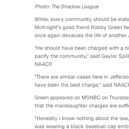
Photo: The Shadow League
While, every community should be elat
McKnight’s good friend Robby Green fee
once again devalues the life of anothe
"He should have been charged with a hig
pacify the community," said Gaylor Spill
NAACP.
"There are similar cases here in Jeffe
have been the best charge," said NAACP
Green appeared on MSNBC on Thursday 
that the manslaughter charges are suffici
“Honestly I know nothing about the law
was wearing a black baseball cap embla