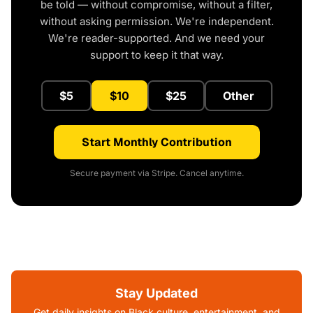
be told — without compromise, without a filter,
without asking permission. We're independent.
We're reader-supported. And we need your
support to keep it that way.
$5
$10
$25
Other
Start Monthly Contribution
Secure payment via Stripe. Cancel anytime.
Stay Updated
Get daily insights on Black culture, entertainment, and