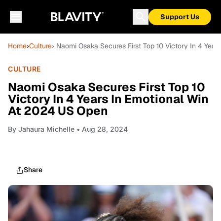
Support Us
Home
›
Culture
› Naomi Osaka Secures First Top 10 Victory In 4 Yea
CULTURE
Naomi Osaka Secures First Top 10
Victory In 4 Years In Emotional Win
At 2024 US Open
By
Jahaura Michelle
• Aug 28, 2024
Share