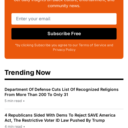
community news.
Subscribe Free
*by clicking Subscribe you agree to our Terms of Service and
Privacy Policy
Trending Now
Department Of Defense Cuts List Of Recognized Religions
From More Than 200 To Only 31
5 min read
•
4 Republicans Sided With Dems To Reject SAVE America
Act, The Restrictive Voter ID Law Pushed By Trump
4 min read
•