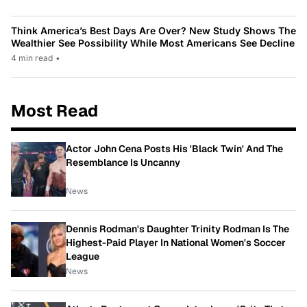
Think America’s Best Days Are Over? New Study Shows The
Wealthier See Possibility While Most Americans See Decline
4 min read
•
Most Read
Actor John Cena Posts His 'Black Twin' And The
Resemblance Is Uncanny
News
Dennis Rodman's Daughter Trinity Rodman Is The
Highest-Paid Player In National Women's Soccer
League
News