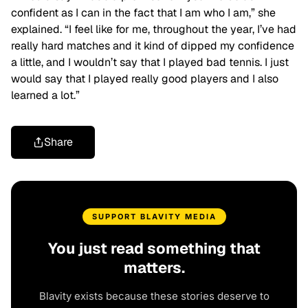
confident as I can in the fact that I am who I am,” she
explained. “I feel like for me, throughout the year, I’ve had
really hard matches and it kind of dipped my confidence
a little, and I wouldn’t say that I played bad tennis. I just
would say that I played really good players and I also
learned a lot.”
Share
SUPPORT BLAVITY MEDIA
You just read something that
matters.
Blavity exists because these stories deserve to