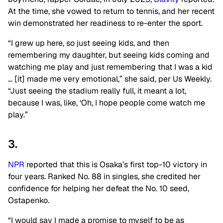
At the time, she vowed to return to tennis, and her recent
win demonstrated her readiness to re-enter the sport.
“I grew up here, so just seeing kids, and then
remembering my daughter, but seeing kids coming and
watching me play and just remembering that I was a kid
… [it] made me very emotional,” she said, per Us Weekly.
“Just seeing the stadium really full, it meant a lot,
because I was, like, ‘Oh, I hope people come watch me
play.”
3.
NPR
reported that this is Osaka’s first top-10 victory in
four years. Ranked No. 88 in singles, she credited her
confidence for helping her defeat the No. 10 seed,
Ostapenko.
“I would say I made a promise to myself to be as