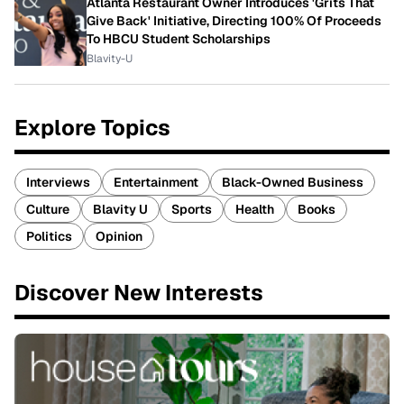
Atlanta Restaurant Owner Introduces 'Grits That
Give Back' Initiative, Directing 100% Of Proceeds
To HBCU Student Scholarships
Blavity-U
Explore Topics
Interviews
Entertainment
Black-Owned Business
Culture
Blavity U
Sports
Health
Books
Politics
Opinion
Discover New Interests