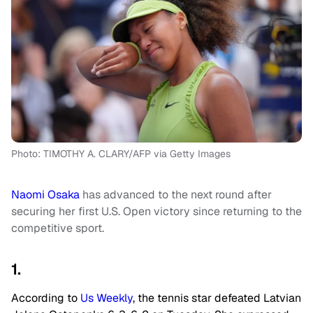
Photo: TIMOTHY A. CLARY/AFP via Getty Images
Naomi Osaka
has advanced to the next round after
securing her first U.S. Open victory since returning to the
competitive sport.
1.
According to
Us Weekly
, the tennis star defeated Latvian