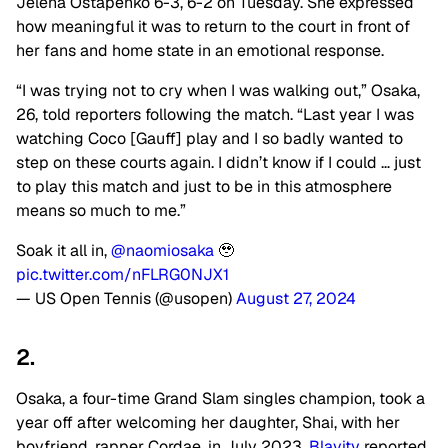
Jelena Ostapenko 6-3, 6-2 on Tuesday. She expressed
how meaningful it was to return to the court in front of
her fans and home state in an emotional response.
“I was trying not to cry when I was walking out,” Osaka,
26, told reporters following the match. “Last year I was
watching Coco [Gauff] play and I so badly wanted to
step on these courts again. I didn’t know if I could … just
to play this match and just to be in this atmosphere
means so much to me.”
Soak it all in,
@naomiosaka
🥹
pic.twitter.com/nFLRG0NJX1
— US Open Tennis (@usopen)
August 27, 2024
2.
Osaka, a four-time Grand Slam singles champion, took a
year off after welcoming her daughter, Shai, with her
boyfriend, rapper Cordae, in July 2023,
Blavity
reported.