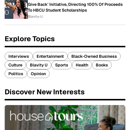
Give Back' Initiative, Directing 100% Of Proceeds
To HBCU Student Scholarships
Blavity-U
Explore Topics
Interviews
Entertainment
Black-Owned Business
Culture
Blavity U
Sports
Health
Books
Politics
Opinion
Discover New Interests