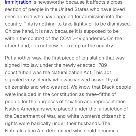
immigration
is newsworthy because it affects a cross
section of people in the United States who have loved
ones abroad who have applied for admission into the
country. This is nothing to take lightly or to be dismissed.
On one hand, it is new because it is supposed to be
within the context of the COVID-19 pandemic. On the
other hand, it is not new for Trump or the country.
Put another way, the first piece of legislation that was
signed into law under the newly enacted 1789
constitution was the Naturalization Act. This act
signaled very clearly who was viewed as worthy of
citizenship and who was not. We know that Black people
were included in the constitution as three-fifths of
people for the purposes of taxation and representation.
Native Americans were placed under the jurisdiction of
the Department of War, and white women's citizenship
rights were basically under their husbands. The
Naturalization Act determined who could become a