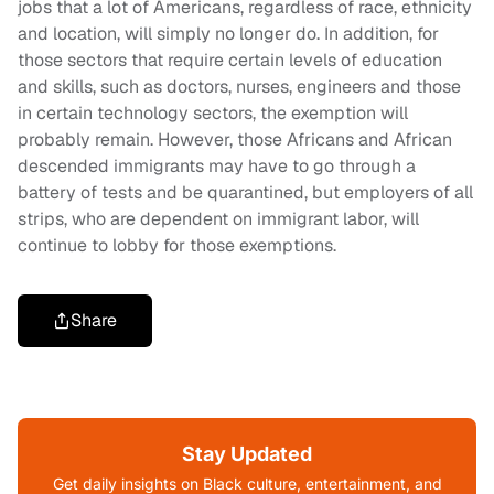
jobs that a lot of Americans, regardless of race, ethnicity
and location, will simply no longer do. In addition, for
those sectors that require certain levels of education
and skills, such as doctors, nurses, engineers and those
in certain technology sectors, the exemption will
probably remain. However, those Africans and African
descended immigrants may have to go through a
battery of tests and be quarantined, but employers of all
strips, who are dependent on immigrant labor, will
continue to lobby for those exemptions.
Share
Stay Updated
Get daily insights on Black culture, entertainment, and