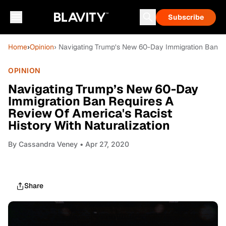
Subscribe
Home
›
Opinion
› Navigating Trump’s New 60-Day Immigration Ban Req
OPINION
Navigating Trump’s New 60-Day
Immigration Ban Requires A
Review Of America's Racist
History With Naturalization
By
Cassandra Veney
• Apr 27, 2020
Share