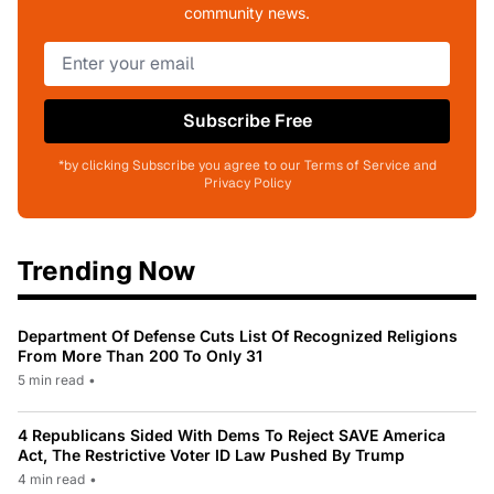
community news.
Subscribe Free
*by clicking Subscribe you agree to our Terms of Service and
Privacy Policy
Trending Now
Department Of Defense Cuts List Of Recognized Religions
From More Than 200 To Only 31
5 min read
•
4 Republicans Sided With Dems To Reject SAVE America
Act, The Restrictive Voter ID Law Pushed By Trump
4 min read
•