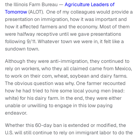
the Illinois Farm Bureau —
Agriculture Leaders of
Tomorrow
(ALOT). One of my colleagues would provide a
presentation on immigration, how it was important and
how it affected farmers and the economy. Most of them
were halfway receptive until we gave presentations
following 9/11. Whatever town we were in, it felt like a
sundown town.
Although they were anti-immigration, they continued to
rely on workers, who they all claimed came from Mexico,
to work on their corn, wheat, soybean and dairy farms.
The obvious question was why. One farmer recounted
how he had tried to hire some local young men (read:
white) for his dairy farm. In the end, they were either
unable or unwilling to engage in this low paying
endeavor.
Whether this 60-day ban is extended or modified, the
U.S. will still continue to rely on immigrant labor to do the