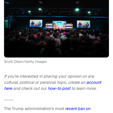
Scott Olson/Getty Images
If you’re interested in sharing your opinion on any
cultural, political or personal topic, create an
account
here
and check out our
how-to post
to learn more.
____
The Trump administration's most
recent ban on