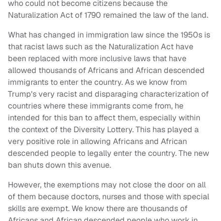
who could not become citizens because the
Naturalization Act of 1790 remained the law of the land.
What has changed in immigration law since the 1950s is
that racist laws such as the Naturalization Act have
been replaced with more inclusive laws that have
allowed thousands of Africans and African descended
immigrants to enter the country. As we know from
Trump's very racist and disparaging characterization of
countries where these immigrants come from, he
intended for this ban to affect them, especially within
the context of the Diversity Lottery. This has played a
very positive role in allowing Africans and African
descended people to legally enter the country. The new
ban shuts down this avenue.
However, the exemptions may not close the door on all
of them because doctors, nurses and those with special
skills are exempt. We know there are thousands of
Africans and African descended people who work in