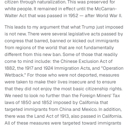
citizen through naturalization. This was preserved for
white people. It remained in effect until the McCarran-
Walter Act that was passed in 1952 — after World War II.
This leads to my argument that what Trump just imposed
is not new. There were several legislative acts passed by
congress that barred, banned or kicked out immigrants
from regions of the world that are not fundamentally
different from this new ban. Some of those that readily
come to mind include: the Chinese Exclusion Act of
1882, the 1917 and 1924 Immigration Acts, and "Operation
Wetback." For those who were not deported, measures
were taken to make their lives insecure and to ensure
that they did not enjoy the most basic citizenship rights.
We need to look no further than the Foreign Miners' Tax
laws of 1850 and 1852 imposed by California that
targeted immigrants from China and Mexico. In addition,
there was the Land Act of 1913, also passed in California.
All of these measures were targeted toward immigrants