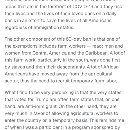
areas that are in the forefront of COVID-19 and they risk
their lives and the lives of their loved ones on a daily
basis in an effort to save the lives of all Americans,
regardless of immigration status.
The other component of this 60-day ban is that one of
the exemptions includes farm workers — read: men and
women from Central America and the Caribbean. A lot of
this farm work, particularly in the south, was done first
by slaves and then their descendants. A lot of African
Americans have moved away from the agricultural
sector, thus the need to recruit temporary farm labor.
What I find to be very perplexing is that the very states
that voted for Trump are often farm states that, on one
hand, are anti-immigrant. On the other hand, they are
very much in favor of allowing agricultural workers to
enter the country on a temporary basis. This reminds me
of when I was a participant in a program sponsored by