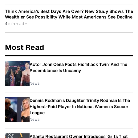
Think America’s Best Days Are Over? New Study Shows The
Wealthier See Possibility While Most Americans See Decline
4 min read
•
Most Read
Actor John Cena Posts His 'Black Twin' And The
Resemblance Is Uncanny
News
Dennis Rodman's Daughter Trinity Rodman Is The
Highest-Paid Player In National Women's Soccer
League
News
Atlanta Restaurant Owner Introduces 'Grits That