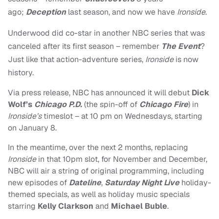
ago;
Deception
last season, and now we have
Ironside
.
Underwood did co-star in another NBC series that was
canceled after its first season – remember
The Event
?
Just like that action-adventure series,
Ironside
is now
history.
Via press release, NBC has announced it will debut
Dick
Wolf’s
Chicago P.D.
(the spin-off of
Chicago Fire
) in
Ironside’s
timeslot – at 10 pm on Wednesdays, starting
on January 8.
In the meantime, over the next 2 months, replacing
Ironside
in that 10pm slot, for November and December,
NBC will air a string of original programming, including
new episodes of
Dateline
,
Saturday Night Live
holiday-
themed specials, as well as holiday music specials
starring
Kelly Clarkson
and
Michael Buble
.