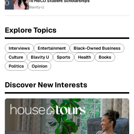
To HBCU Student Scholarships
Blavity-U
Explore Topics
Interviews
Entertainment
Black-Owned Business
Culture
Blavity U
Sports
Health
Books
Politics
Opinion
Discover New Interests