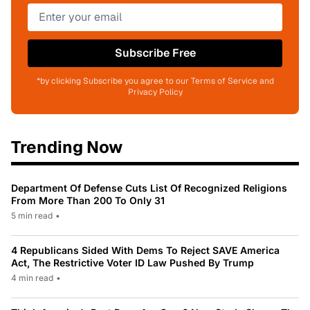
Subscribe Free
*by clicking Subscribe you agree to our Terms of Service and
Privacy Policy
Trending Now
Department Of Defense Cuts List Of Recognized Religions
From More Than 200 To Only 31
5 min read
•
4 Republicans Sided With Dems To Reject SAVE America
Act, The Restrictive Voter ID Law Pushed By Trump
4 min read
•