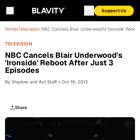
Support Us
Home
›
Television
› NBC Cancels Blair Underwood's 'Ironside' Reboot
TELEVISION
NBC Cancels Blair Underwood's
'Ironside' Reboot After Just 3
Episodes
By
Shadow and Act Staff
• Oct 19, 2013
Share