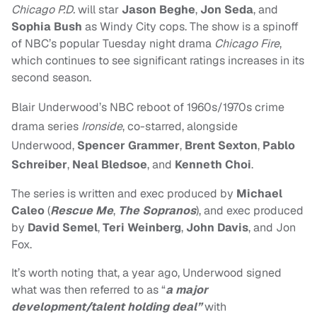
Chicago P.D.
will star
Jason Beghe
,
Jon Seda
, and
Sophia Bush
as Windy City cops. The show is a spinoff
of NBC’s popular Tuesday night drama
Chicago Fire
,
which continues to see significant ratings increases in its
second season.
Blair Underwood’s
NBC reboot of 1960s/1970s crime
drama series
Ironside
, co-starred, alongside
Underwood,
Spencer Grammer
,
Brent Sexton
,
Pablo
Schreiber
,
Neal Bledsoe
, and
Kenneth Choi
.
The series is written and exec produced by
Michael
Caleo
(
R
escue Me
,
The Sopranos
), and exec produced
by
David Semel
,
Teri Weinberg
,
John Davis
, and Jon
Fox.
It’s worth noting that, a year ago,
Underwood signed
what was then referred to as “
a major
development/talent holding deal”
with