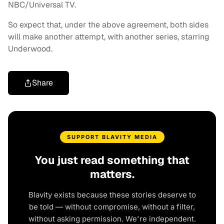
NBC/Universal TV.
So expect that, under the above agreement, both sides
will make another attempt, with another series, starring
Underwood.
Share
SUPPORT BLAVITY MEDIA
You just read something that
matters.
Blavity exists because these stories deserve to
be told — without compromise, without a filter,
without asking permission. We're independent.