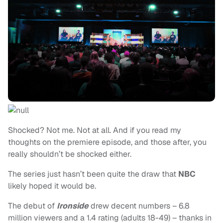
Shocked? Not me. Not at all. And if you read my
thoughts on the premiere episode, and those after, you
really shouldn’t be shocked either.
The series just hasn’t been quite the draw that
NBC
likely hoped it would be.
The debut of
Ironside
drew decent numbers – 6.8
million viewers and a 1.4 rating (adults 18-49) – thanks in