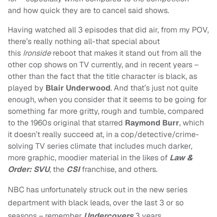
and how quick they are to cancel said shows.
Having watched all 3 episodes that did air, from my POV,
there’s really nothing all-that special about
this
Ironside
reboot that makes it stand out from all the
other cop shows on TV currently, and in recent years –
other than the fact that the title character is black, as
played by
Blair Underwood
. And that’s just not quite
enough, when you consider that it seems to be going for
something far more gritty, rough and tumble, compared
to the 1960s original that starred
Raymond Burr
, which
it doesn’t really succeed at, in a cop/detective/crime-
solving TV series climate that includes much darker,
more graphic, moodier material in the likes of
Law &
Order: SVU
, the
CSI
franchise, and others.
NBC has unfortunately struck out in the new series
department with black leads, over the last 3 or so
seasons – remember
Undercovers
3 years