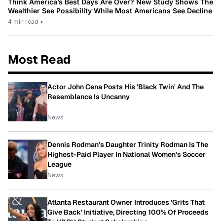
Think America’s Best Days Are Over? New Study Shows The
Wealthier See Possibility While Most Americans See Decline
4 min read
•
Most Read
Actor John Cena Posts His 'Black Twin' And The
Resemblance Is Uncanny
News
Dennis Rodman's Daughter Trinity Rodman Is The
Highest-Paid Player In National Women's Soccer
League
News
Atlanta Restaurant Owner Introduces 'Grits That
Give Back' Initiative, Directing 100% Of Proceeds