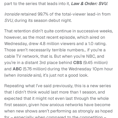
part to the series that leads into it,
Law & Order: SVU
.
Ironside
retained 99.7% of the total-viewer lead-in from
SVU
, during its season debut night.
That retention didn’t quite continue in successive weeks,
however, as the most recent episode, which aired on
Wednesday, drew 4.8 million viewers and a 1.0 rating.
Those aren’t necessarily terrible numbers… if you’re a
cable TV network, that is. But when you’re NBC, and
you’re in a distant 3rd place behind
CBS
(9.45 million)
and
ABC
(5.76 million) during the Wednesday 10pm hour
(when
Ironside
airs), it’s just not a good look.
Repeating what I’ve said previously, this is a new series
that I didn’t think would last more than 1 season, and
expected that it might not even last through the whole
first season, given how anxious networks have become
when new shows aren’t performing as strongly as hoped
for – especially when compared to the competition –