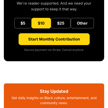
We're reader-supported. And we need your
support to keep it that way.
$5
$10
$25
Other
Start Monthly Contribution
Secure payment via Stripe. Cancel anytime.
Stay Updated
Get daily insights on Black culture, entertainment, and
community news.