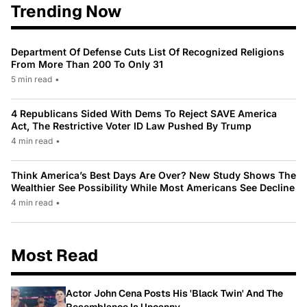
Trending Now
Department Of Defense Cuts List Of Recognized Religions
From More Than 200 To Only 31
5 min read
•
4 Republicans Sided With Dems To Reject SAVE America
Act, The Restrictive Voter ID Law Pushed By Trump
4 min read
•
Think America’s Best Days Are Over? New Study Shows The
Wealthier See Possibility While Most Americans See Decline
4 min read
•
Most Read
Actor John Cena Posts His 'Black Twin' And The