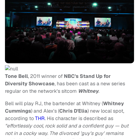
Tone Bell
, 2011 winner of
NBC's Stand Up for
Diversity Showcase
, has been cast as a new series
regular on the network's sitcom
Whitney
.
Bell will play RJ, the bartender at Whitney (
Whitney
Cummings
) and Alex's (
Chris D'Elia
) new local spot,
according to
THR
. His character is described as
"effortlessly cool, rock solid and a confident guy — but
not in a cocky way. The divorced 'guy's guy' remains