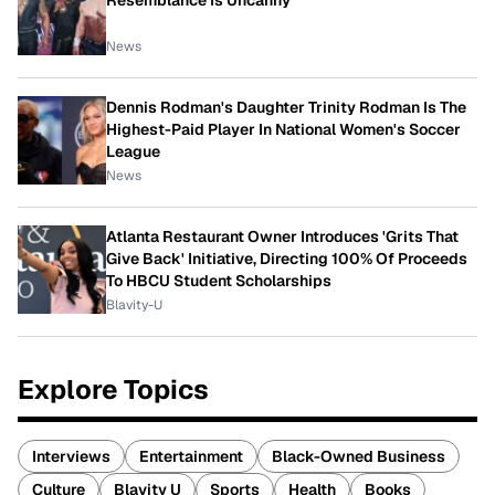
Resemblance Is Uncanny
News
Dennis Rodman's Daughter Trinity Rodman Is The
Highest-Paid Player In National Women's Soccer
League
News
Atlanta Restaurant Owner Introduces 'Grits That
Give Back' Initiative, Directing 100% Of Proceeds
To HBCU Student Scholarships
Blavity-U
Explore Topics
Interviews
Entertainment
Black-Owned Business
Culture
Blavity U
Sports
Health
Books