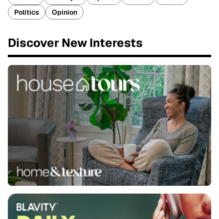
Politics
Opinion
Discover New Interests