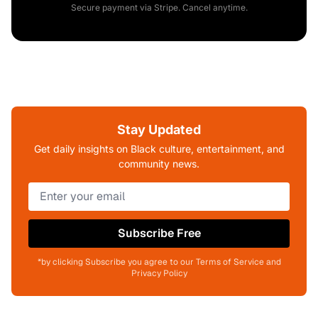
Secure payment via Stripe. Cancel anytime.
Stay Updated
Get daily insights on Black culture, entertainment, and
community news.
Subscribe Free
*by clicking Subscribe you agree to our Terms of Service and
Privacy Policy