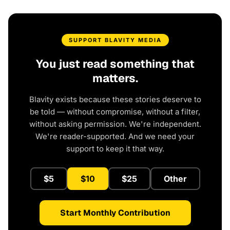
SUPPORT BLAVITY MEDIA
You just read something that
matters.
Blavity exists because these stories deserve to
be told — without compromise, without a filter,
without asking permission. We're independent.
We're reader-supported. And we need your
support to keep it that way.
$5
$10
$25
Other
Start Monthly Contribution