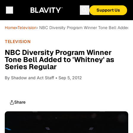
Support Us
Home
›
Television
› NBC Diversity Program Winner Tone Bell Added to
TELEVISION
NBC Diversity Program Winner
Tone Bell Added to 'Whitney' as
Series Regular
By
Shadow and Act Staff
• Sep 5, 2012
Share