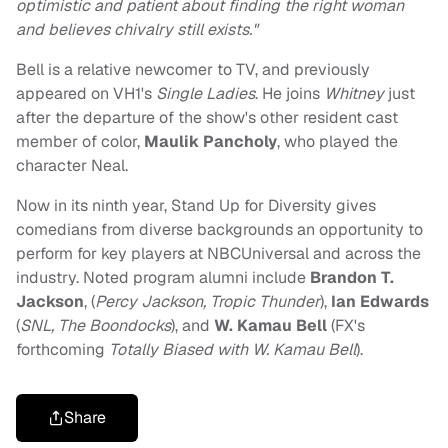
optimistic and patient about finding the right woman
and believes chivalry still exists."
Bell is a relative newcomer to TV, and previously
appeared on VH1's
Single Ladies
. He joins
Whitney
just
after the departure of the show's other resident cast
member of color,
Maulik Pancholy
, who played the
character Neal.
Now in its ninth year, Stand Up for Diversity gives
comedians from diverse backgrounds an opportunity to
perform for key players at NBCUniversal and across the
industry. Noted program alumni include
Brandon T.
Jackson
, (
Percy Jackson, Tropic Thunder
),
Ian Edwards
(
SNL, The Boondocks
), and
W. Kamau Bell
(FX's
forthcoming
Totally Biased with W. Kamau Bell
).
Share