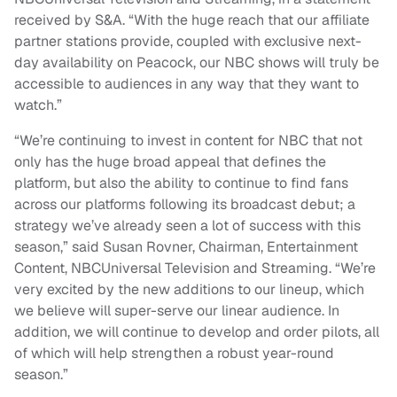
received by S&A. “With the huge reach that our affiliate
partner stations provide, coupled with exclusive next-
day availability on Peacock, our NBC shows will truly be
accessible to audiences in any way that they want to
watch.”
“We’re continuing to invest in content for NBC that not
only has the huge broad appeal that defines the
platform, but also the ability to continue to find fans
across our platforms following its broadcast debut; a
strategy we’ve already seen a lot of success with this
season,” said Susan Rovner, Chairman, Entertainment
Content, NBCUniversal Television and Streaming. “We’re
very excited by the new additions to our lineup, which
we believe will super-serve our linear audience. In
addition, we will continue to develop and order pilots, all
of which will help strengthen a robust year-round
season.”