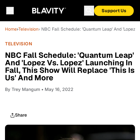
Support Us
Home
›
Television
› NBC Fall Schedule: 'Quantum Leap' And 'Lopez Vs.
TELEVISION
NBC Fall Schedule: 'Quantum Leap'
And 'Lopez Vs. Lopez' Launching In
Fall, This Show Will Replace 'This Is
Us' And More
By
Trey Mangum
• May 16, 2022
Share