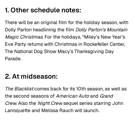
1. Other schedule notes:
There will be an original film for the holiday season, with
Dolly Parton headlining the film
D
olly Parton’s Mountain
Magic Christmas
. For the holidays,
“Miley’s New Year’s
Eve Party returns with
Christmas in Rockefeller Center,
The National Dog Show Macy’s Thanksgiving Day
Parade.
2. At midseason:
The Blacklist
comes back for its 10th season, as well as
the second seasons of
American Auto
and
Grand
Crew.
Also the
Night Crew
sequel series starring John
Larroquette and Melissa Rauch will launch.