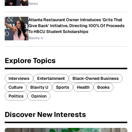
News
Atlanta Restaurant Owner Introduces 'Grits That
Give Back' Initiative, Directing 100% Of Proceeds
To HBCU Student Scholarships
Blavity-U
Explore Topics
Interviews
Entertainment
Black-Owned Business
Culture
Blavity U
Sports
Health
Books
Politics
Opinion
Discover New Interests