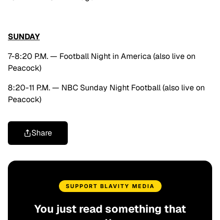
SUNDAY
7-8:20 P.M. — Football Night in America (also live on
Peacock)
8:20-11 P.M. — NBC Sunday Night Football (also live on
Peacock)
Share
SUPPORT BLAVITY MEDIA
You just read something that