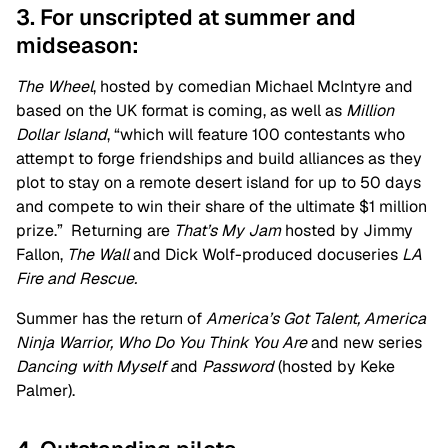
3. For unscripted at summer and
midseason:
The Wheel
, hosted by comedian Michael McIntyre and
based on the UK format is coming, as well as
Million
Dollar Island
, “which will feature 100 contestants who
attempt to forge friendships and build alliances as they
plot to stay on a remote desert island for up to 50 days
and compete to win their share of the ultimate $1 million
prize.”
Returning are
That’s My Jam
hosted by Jimmy
Fallon,
The Wall
and Dick Wolf-produced docuseries
LA
Fire and Rescue.
Summer has the return of
America’s Got Talent, America
Ninja Warrior, Who Do You Think You Are
and new series
Dancing with Myself a
nd
Password
(hosted by Keke
Palmer).