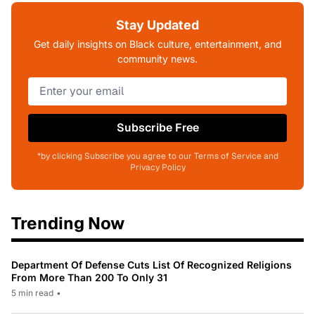
Stay Updated
Get daily insights on Black culture, entertainment, and
community news.
Subscribe Free
*by clicking Subscribe you agree to our Terms of Service and
Privacy Policy
Trending Now
Department Of Defense Cuts List Of Recognized Religions
From More Than 200 To Only 31
5 min read
•