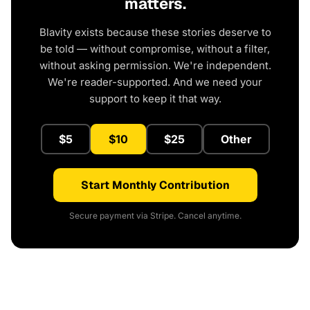
matters.
Blavity exists because these stories deserve to
be told — without compromise, without a filter,
without asking permission. We're independent.
We're reader-supported. And we need your
support to keep it that way.
$5
$10
$25
Other
Start Monthly Contribution
Secure payment via Stripe. Cancel anytime.