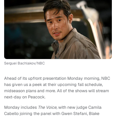
Serguei Bachlakov/NBC
Ahead of its upfront presentation Monday morning, NBC
has given us a peek at their upcoming fall schedule,
midseason plans and more. All of the shows will stream
next-day on Peacock.
Monday includes
The Voice,
with new judge Camila
Cabello joining the panel with Gwen Stefani, Blake