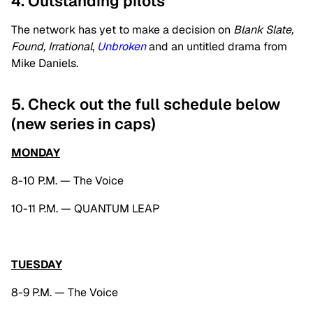
4. Outstanding pilots
The network has yet to make a decision on
Blank Slate,
Found, Irrational
,
Unbroken
and an untitled drama from
Mike Daniels.
5. Check out the full schedule below
(new series in caps)
MONDAY
8-10 P.M. — The Voice
10-11 P.M. — QUANTUM LEAP
TUESDAY
8-9 P.M. — The Voice