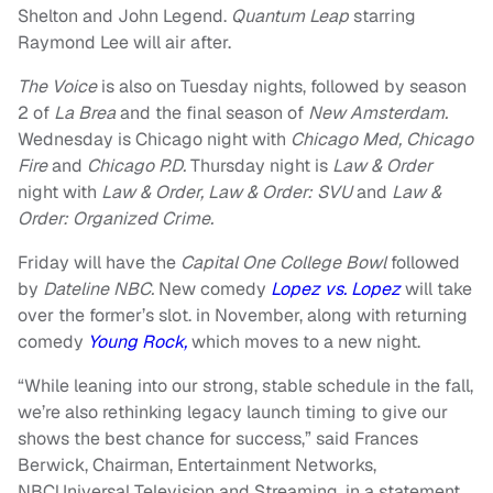
Shelton and John Legend.
Quantum Leap
starring
Raymond Lee will air after.
The Voice
is also on Tuesday nights, followed by season
2 of
La Brea
and the final season of
New Amsterdam.
Wednesday is Chicago night with
Chicago Med, Chicago
Fire
and
Chicago P.D.
Thursday night is
Law & Order
night with
Law & Order, Law & Order: SVU
and
Law &
Order: Organized Crime.
Friday will have the
Capital One College Bowl
followed
by
Dateline NBC.
New comedy
Lopez vs. Lopez
will take
over the former’s slot. in November, along with returning
comedy
Young Rock,
which moves to a new night.
“While leaning into our strong, stable schedule in the fall,
we’re also rethinking legacy launch timing to give our
shows the best chance for success,” said Frances
Berwick, Chairman, Entertainment Networks,
NBCUniversal Television and Streaming, in a statement