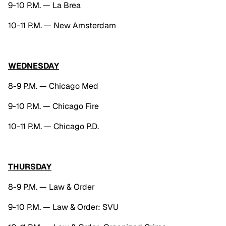
9-10 P.M. — La Brea
10-11 P.M. — New Amsterdam
WEDNESDAY
8-9 P.M. — Chicago Med
9-10 P.M. — Chicago Fire
10-11 P.M. — Chicago P.D.
THURSDAY
8-9 P.M. — Law & Order
9-10 P.M. — Law & Order: SVU