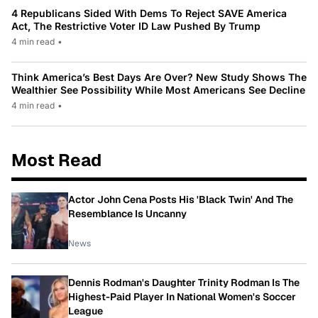
4 Republicans Sided With Dems To Reject SAVE America
Act, The Restrictive Voter ID Law Pushed By Trump
4 min read
•
Think America’s Best Days Are Over? New Study Shows The
Wealthier See Possibility While Most Americans See Decline
4 min read
•
Most Read
Actor John Cena Posts His 'Black Twin' And The
Resemblance Is Uncanny
News
Dennis Rodman's Daughter Trinity Rodman Is The
Highest-Paid Player In National Women's Soccer
League