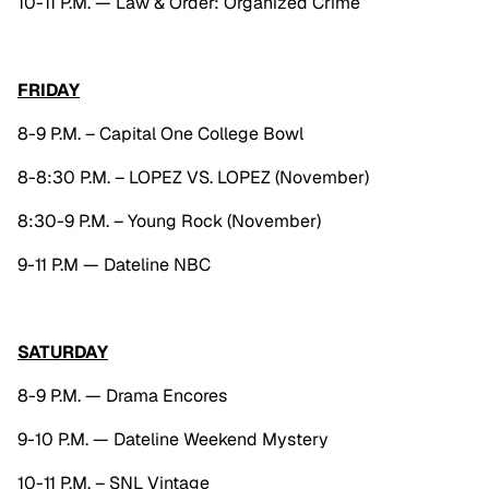
10-11 P.M. — Law & Order: Organized Crime
FRIDAY
8-9 P.M. – Capital One College Bowl
8-8:30 P.M. – LOPEZ VS. LOPEZ (November)
8:30-9 P.M. – Young Rock (November)
9-11 P.M — Dateline NBC
SATURDAY
8-9 P.M. — Drama Encores
9-10 P.M. — Dateline Weekend Mystery
10-11 P.M. – SNL Vintage