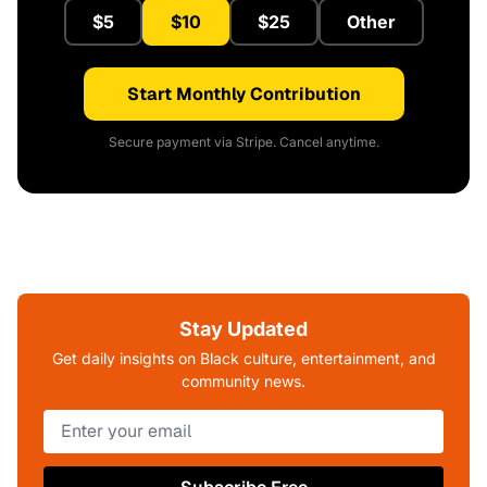
$5
$10
$25
Other
Start Monthly Contribution
Secure payment via Stripe. Cancel anytime.
Stay Updated
Get daily insights on Black culture, entertainment, and
community news.