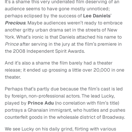
It’s a shame this very underrated film deserving of an
audience seems to have gone mostly unnoticed;
perhaps eclipsed by the success of
Lee Daniels
’
Precious
. Maybe audiences weren’t ready to embrace
another gritty urban drama set in the streets of New
York. What’s ironic is that Daniels attached his name to
Prince
after serving in the jury at the film’s premiere in
the 2008 Independent Spirit Awards.
And it’s also a shame the film barely had a theater
release; it ended up grossing a little over 20,000 in one
theater.
Perhaps that’s partly due because the film’s cast is led
by foreign, non-professional actors. The lead Lucky,
played by
Prince Adu
(no correlation with film’s title)
portrays a Ghanaian immigrant, who hustles and pushes
counterfeit goods in the wholesale district of Broadway.
We see Lucky on his daily grind, flirting with various