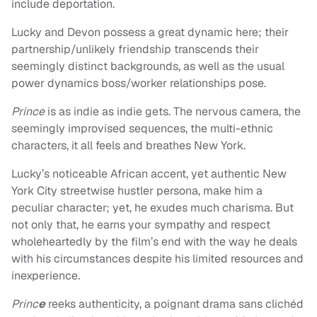
include deportation.
Lucky and Devon possess a great dynamic here; their
partnership/unlikely friendship transcends their
seemingly distinct backgrounds, as well as the usual
power dynamics boss/worker relationships pose.
Prince
is as indie as indie gets. The nervous camera, the
seemingly improvised sequences, the multi-ethnic
characters, it all feels and breathes New York.
Lucky’s noticeable African accent, yet authentic New
York City streetwise hustler persona, make him a
peculiar character; yet, he exudes much charisma. But
not only that, he earns your sympathy and respect
wholeheartedly by the film’s end with the way he deals
with his circumstances despite his limited resources and
inexperience.
Princ
e
reeks authenticity, a poignant drama sans clichéd