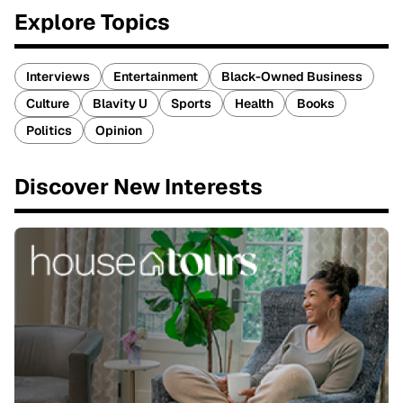
Explore Topics
Interviews
Entertainment
Black-Owned Business
Culture
Blavity U
Sports
Health
Books
Politics
Opinion
Discover New Interests