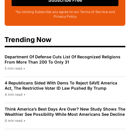
Subscribe Free
*by clicking Subscribe you agree to our Terms of Service and
Privacy Policy
Trending Now
Department Of Defense Cuts List Of Recognized Religions
From More Than 200 To Only 31
5 min read
•
4 Republicans Sided With Dems To Reject SAVE America
Act, The Restrictive Voter ID Law Pushed By Trump
4 min read
•
Think America’s Best Days Are Over? New Study Shows The
Wealthier See Possibility While Most Americans See Decline
4 min read
•