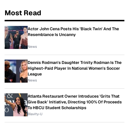
Most Read
Actor John Cena Posts His 'Black Twin' And The
Resemblance Is Uncanny
News
Dennis Rodman's Daughter Trinity Rodman Is The
Highest-Paid Player In National Women's Soccer
League
News
Atlanta Restaurant Owner Introduces 'Grits That
Give Back' Initiative, Directing 100% Of Proceeds
To HBCU Student Scholarships
Blavity-U