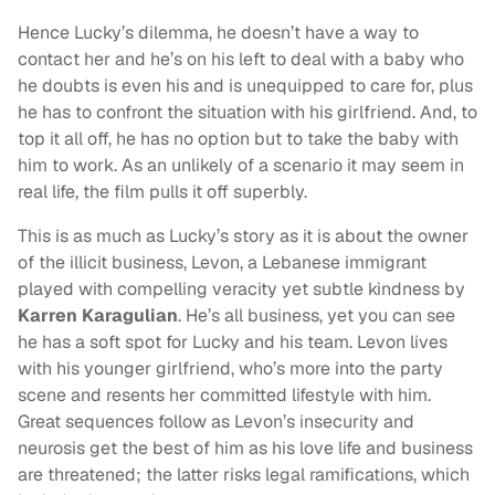
Hence Lucky’s dilemma, he doesn’t have a way to
contact her and he’s on his left to deal with a baby who
he doubts is even his and is unequipped to care for, plus
he has to confront the situation with his girlfriend. And, to
top it all off, he has no option but to take the baby with
him to work. As an unlikely of a scenario it may seem in
real life, the film pulls it off superbly.
This is as much as Lucky’s story as it is about the owner
of the illicit business, Levon, a Lebanese immigrant
played with compelling veracity yet subtle kindness by
Karren Karagulian
. He’s all business, yet you can see
he has a soft spot for Lucky and his team. Levon lives
with his younger girlfriend, who’s more into the party
scene and resents her committed lifestyle with him.
Great sequences follow as Levon’s insecurity and
neurosis get the best of him as his love life and business
are threatened; the latter risks legal ramifications, which