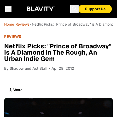
Support Us
Home
›
Reviews
› Netflix Picks: "Prince of Broadway" is A Diamond
REVIEWS
Netflix Picks: "Prince of Broadway"
is A Diamond in The Rough, An
Urban Indie Gem
By
Shadow and Act Staff
• Apr 28, 2012
Share