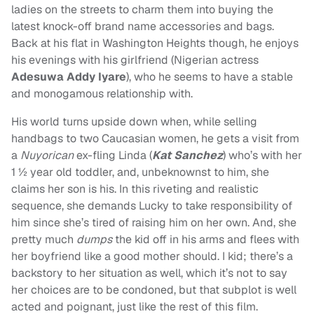
ladies on the streets to charm them into buying the
latest knock-off brand name accessories and bags.
Back at his flat in Washington Heights though, he enjoys
his evenings with his girlfriend (Nigerian actress
Adesuwa Addy Iyare
), who he seems to have a stable
and monogamous relationship with.
His world turns upside down when, while selling
handbags to two Caucasian women, he gets a visit from
a
Nuyorican
ex-fling Linda (
Kat Sanchez
) who’s with her
1 ½ year old toddler, and, unbeknownst to him, she
claims her son is his. In this riveting and realistic
sequence, she demands Lucky to take responsibility of
him since she’s tired of raising him on her own. And, she
pretty much
dumps
the kid off in his arms and flees with
her boyfriend like a good mother should. I kid; there’s a
backstory to her situation as well, which it’s not to say
her choices are to be condoned, but that subplot is well
acted and poignant, just like the rest of this film.