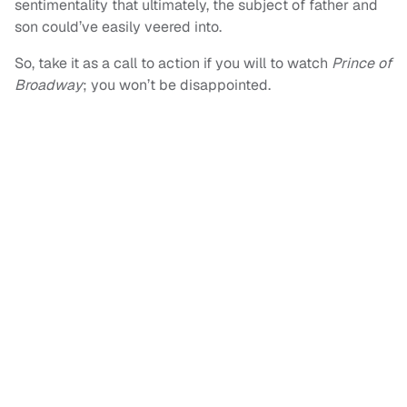
sentimentality that ultimately, the subject of father and
son could’ve easily veered into.
So, take it as a call to action if you will to watch
Prince of
Broadway
; you won’t be disappointed.