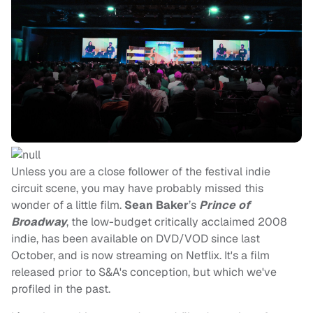
Unless you are a close follower of the festival indie
circuit scene, you may have probably missed this
wonder of a little film.
Sean Baker
’s
Prince of
Broadway
, the low-budget critically acclaimed 2008
indie, has been available on DVD/VOD since last
October, and is now streaming on Netflix. It's a film
released prior to S&A's conception, but which we've
profiled in the past.