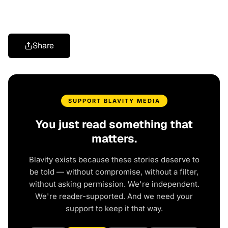
Share
SUPPORT BLAVITY MEDIA
You just read something that
matters.
Blavity exists because these stories deserve to
be told — without compromise, without a filter,
without asking permission. We're independent.
We're reader-supported. And we need your
support to keep it that way.