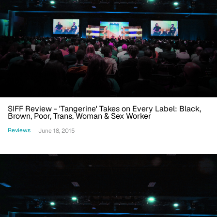
SIFF Review - 'Tangerine' Takes on Every Label: Black,
Brown, Poor, Trans, Woman & Sex Worker
Reviews
June 18, 2015