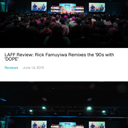
LAFF Review: Rick Famuyiwa Remixes the '90s with
'DOPE'
Reviews
June 14, 2015