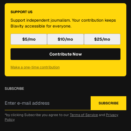
SUPPORT US
Support independent journalism. Your contribution keeps
Blavity accessible for everyone.
$5/mo
$10/mo
$25/mo
Contribute Now
Make a one-time contribution
SUBSCRIBE
*by clicking Subscribe you agree to our
Terms of Service
and
Privacy
Policy