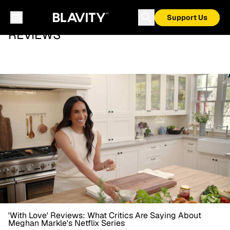
Support Us
REVIEWS
'With Love' Reviews: What Critics Are Saying About
Meghan Markle's Netflix Series