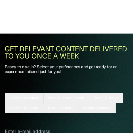
GET RELEVANT CONTENT DELIVERED
TO YOU ONCE A WEEK
Ready to dive in? Select your preferences and get ready for an
experience tailored just for you!
Apparel & Fashion
Food & Entertainment
Home & Design
Parenting/Family
Travel & Culture
Wealth & Finance