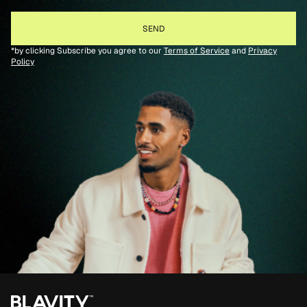
*by clicking Subscribe you agree to our
Terms of Service
and
Privacy
Policy