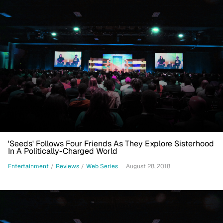
'Seeds' Follows Four Friends As They Explore Sisterhood
In A Politically-Charged World
Entertainment
/
Reviews
/
Web Series
August 28, 2018