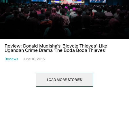
Review: Donald Mugisha's 'Bicycle Thieves'-Like
Ugandan Crime Drama 'The Boda Boda Thieves'
Reviews
June 10, 2015
LOAD MORE STORIES