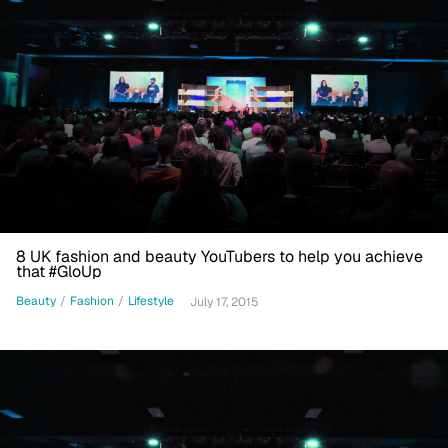
8 UK fashion and beauty YouTubers to help you achieve
that #GloUp
Beauty
/
Fashion
/
Lifestyle
July 17, 2015