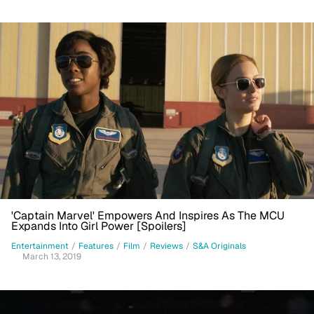
'Captain Marvel' Empowers And Inspires As The MCU
Expands Into Girl Power [Spoilers]
Entertainment
/
Features
/
Film
/
Reviews
/
S&A Originals
March 13, 2019