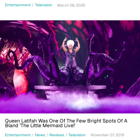
Entertainment
/
Television
March 06, 2025
Queen Latifah Was One Of The Few Bright Spots Of A
Bland 'The Little Mermaid Live!'
Entertainment
/
News
/
Reviews
/
Television
November 07, 2019