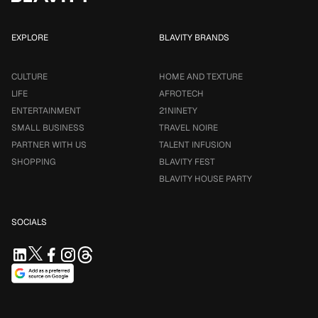
EXPLORE
BLAVITY BRANDS
CULTURE
HOME AND TEXTURE
LIFE
AFROTECH
ENTERTAINMENT
21NINETY
SMALL BUSINESS
TRAVEL NOIRE
PARTNER WITH US
TALENT INFUSION
SHOPPING
BLAVITY FEST
BLAVITY HOUSE PARTY
SOCIALS