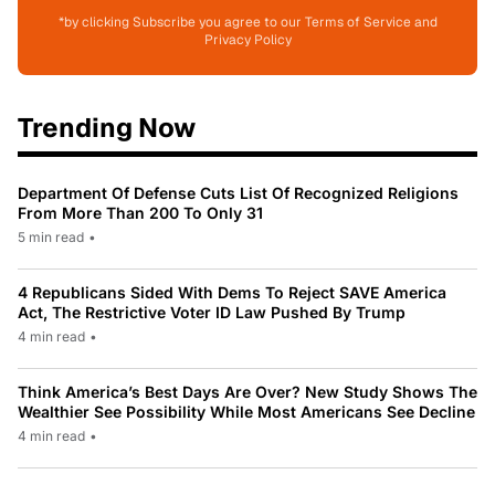
*by clicking Subscribe you agree to our Terms of Service and
Privacy Policy
Trending Now
Department Of Defense Cuts List Of Recognized Religions
From More Than 200 To Only 31
5 min read
•
4 Republicans Sided With Dems To Reject SAVE America
Act, The Restrictive Voter ID Law Pushed By Trump
4 min read
•
Think America’s Best Days Are Over? New Study Shows The
Wealthier See Possibility While Most Americans See Decline
4 min read
•