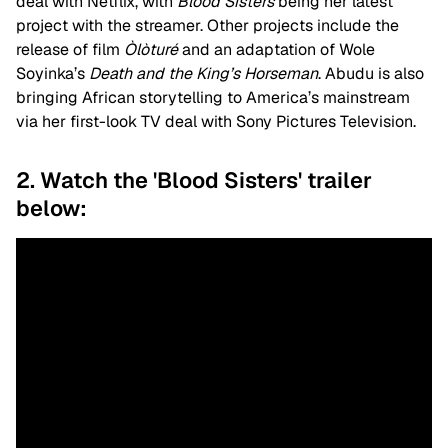
deal with Netflix, with
Blood Sisters
being her latest
project with the streamer. Other projects include the
release of film
Òlòturé
and an adaptation of Wole
Soyinka’s
Death and the King’s Horseman
. Abudu is also
bringing African storytelling to America’s mainstream
via her first-look TV deal with Sony Pictures Television.
2. Watch the 'Blood Sisters' trailer
below: