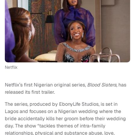
Netflix
Netflix’s first Nigerian original series,
Blood Sisters
, has
released its first trailer.
The series, produced by EbonyLife Studios, is set in
Lagos and focuses on a Nigerian wedding where the
bride accidentally kills her groom before their wedding
day. The show “tackles themes of intra-family
relationships, physical and substance abuse, love,