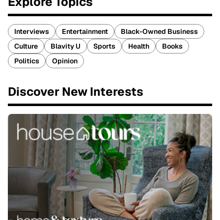
Explore Topics
Interviews
Entertainment
Black-Owned Business
Culture
Blavity U
Sports
Health
Books
Politics
Opinion
Discover New Interests