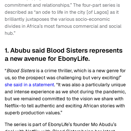
commitment and relationships.” The four-part series is
described as “an ode to life in the city [of Lagos] as it
brilliantly juxtaposes the various socio-economic
divides in Africa’s most famous commercial and social
hub.”
1. Abubu said Blood Sisters represents
a new avenue for EbonyLife.
“
Blood Sisters
is a crime thriller, which is a new genre for
us, so the prospect was challenging but very exciting!”
she said in a statement
. “It was also a particularly unique
and intense experience as we shot during the pandemic,
but we remained committed to the vision we share with
Netflix–to tell authentic and exciting African stories with
superb production values.”
The series is part of EbonyLife’s founder Mo Abudu’s