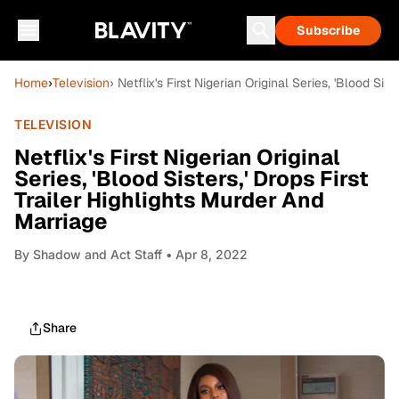
Subscribe
Home
›
Television
› Netflix's First Nigerian Original Series, 'Blood Sis
TELEVISION
Netflix's First Nigerian Original
Series, 'Blood Sisters,' Drops First
Trailer Highlights Murder And
Marriage
By
Shadow and Act Staff
• Apr 8, 2022
Share