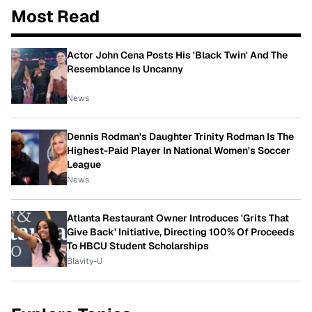
Most Read
Actor John Cena Posts His 'Black Twin' And The
Resemblance Is Uncanny
News
Dennis Rodman's Daughter Trinity Rodman Is The
Highest-Paid Player In National Women's Soccer
League
News
Atlanta Restaurant Owner Introduces 'Grits That
Give Back' Initiative, Directing 100% Of Proceeds
To HBCU Student Scholarships
Blavity-U