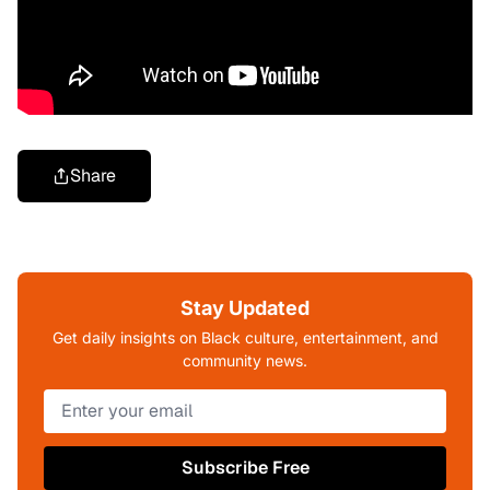
Share
Stay Updated
Get daily insights on Black culture, entertainment, and
community news.
Subscribe Free