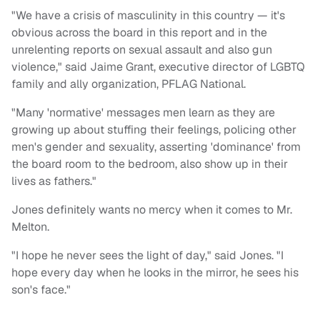
"We have a crisis of masculinity in this country — it's
obvious across the board in this report and in the
unrelenting reports on sexual assault and also gun
violence," said Jaime Grant, executive director of LGBTQ
family and ally organization, PFLAG National.
"Many 'normative' messages men learn as they are
growing up about stuffing their feelings, policing other
men's gender and sexuality, asserting 'dominance' from
the board room to the bedroom, also show up in their
lives as fathers."
Jones definitely wants no mercy when it comes to Mr.
Melton.
"I hope he never sees the light of day," said Jones. "I
hope every day when he looks in the mirror, he sees his
son's face."