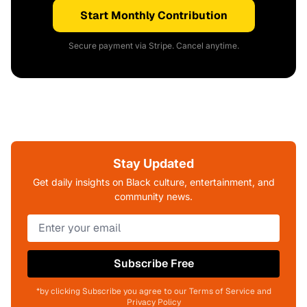
Start Monthly Contribution
Secure payment via Stripe. Cancel anytime.
Stay Updated
Get daily insights on Black culture, entertainment, and
community news.
Subscribe Free
*by clicking Subscribe you agree to our Terms of Service and
Privacy Policy