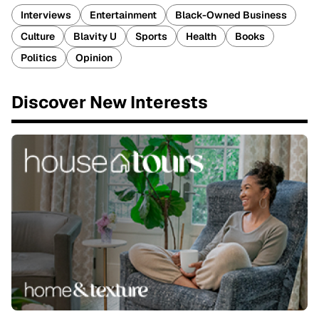
Interviews
Entertainment
Black-Owned Business
Culture
Blavity U
Sports
Health
Books
Politics
Opinion
Discover New Interests