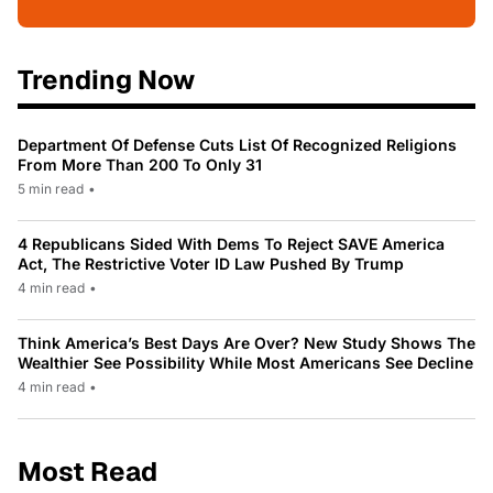
Trending Now
Department Of Defense Cuts List Of Recognized Religions
From More Than 200 To Only 31
5 min read
•
4 Republicans Sided With Dems To Reject SAVE America
Act, The Restrictive Voter ID Law Pushed By Trump
4 min read
•
Think America’s Best Days Are Over? New Study Shows The
Wealthier See Possibility While Most Americans See Decline
4 min read
•
Most Read