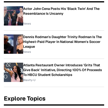
Actor John Cena Posts His 'Black Twin' And The
Resemblance Is Uncanny
News
Dennis Rodman's Daughter Trinity Rodman Is The
Highest-Paid Player In National Women's Soccer
League
News
Atlanta Restaurant Owner Introduces 'Grits That
Give Back' Initiative, Directing 100% Of Proceeds
To HBCU Student Scholarships
Blavity-U
Explore Topics