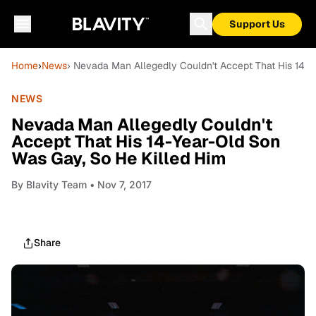
Support Us
Home
›
News
› Nevada Man Allegedly Couldn't Accept That His 14-Y
NEWS
Nevada Man Allegedly Couldn't
Accept That His 14-Year-Old Son
Was Gay, So He Killed Him
By
Blavity Team
• Nov 7, 2017
Share