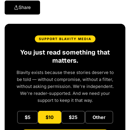
Share
SUPPORT BLAVITY MEDIA
You just read something that
matters.
Blavity exists because these stories deserve to
be told — without compromise, without a filter,
without asking permission. We're independent.
We're reader-supported. And we need your
support to keep it that way.
$5
$10
$25
Other