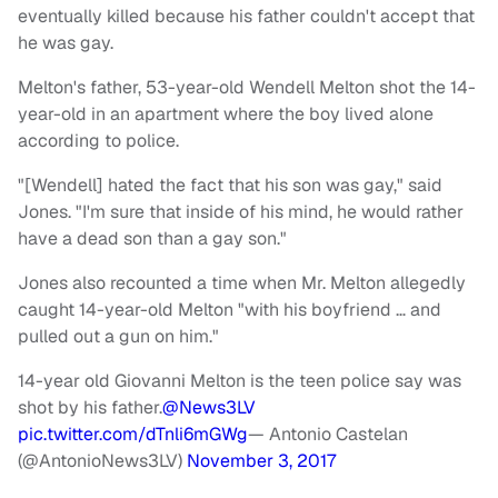
eventually killed because his father couldn't accept that
he was gay.
Melton's father, 53-year-old Wendell Melton shot the 14-
year-old in an apartment where the boy lived alone
according to police.
"[Wendell] hated the fact that his son was gay," said
Jones. "I'm sure that inside of his mind, he would rather
have a dead son than a gay son."
Jones also recounted a time when Mr. Melton allegedly
caught 14-year-old Melton "with his boyfriend … and
pulled out a gun on him."
14-year old Giovanni Melton is the teen police say was
shot by his father.
@News3LV
pic.twitter.com/dTnli6mGWg
— Antonio Castelan
(@AntonioNews3LV)
November 3, 2017