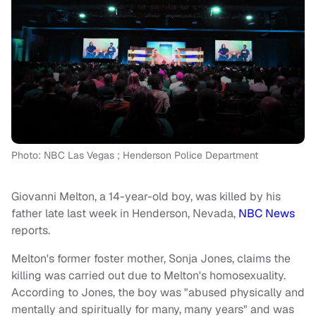
Photo: NBC Las Vegas ; Henderson Police Department
Giovanni Melton, a 14-year-old boy, was killed by his
father late last week in Henderson, Nevada,
NBC News
reports.
Melton's former foster mother, Sonja Jones, claims the
killing was carried out due to Melton's homosexuality.
According to Jones, the boy was "abused physically and
mentally and spiritually for many, many years" and was