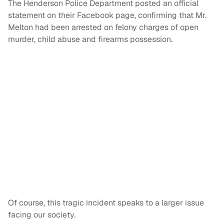
The Henderson Police Department posted an official
statement on their Facebook page, confirming that Mr.
Melton had been arrested on felony charges of open
murder, child abuse and firearms possession.
Of course, this tragic incident speaks to a larger issue
facing our society.