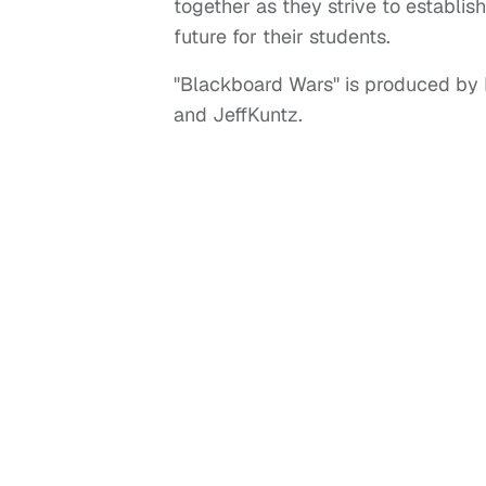
together as they strive to establis
future for their students.
"Blackboard Wars" is produced by 
and JeffKuntz.