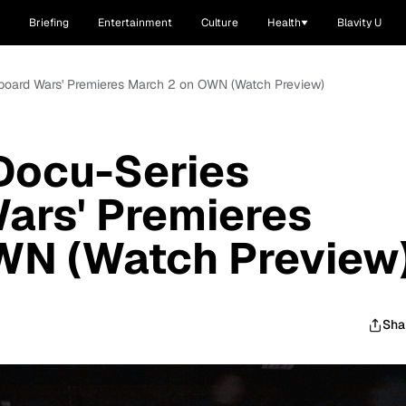
Briefing
Entertainment
Culture
Health
Blavity U
kboard Wars' Premieres March 2 on OWN (Watch Preview)
Docu-Series
ars' Premieres
WN (Watch Preview
Sha