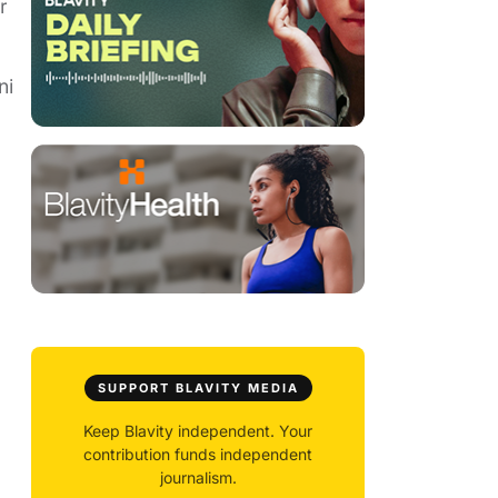
r
ni
SUPPORT BLAVITY MEDIA
Keep Blavity independent. Your
contribution funds independent
journalism.