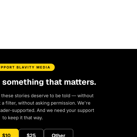
UPPORT BLAVITY MEDIA
d something that matters.
 these stories deserve to be told — without
a filter, without asking permission. We're
eader-supported. And we need your support
to keep it that way.
$10
$25
Other