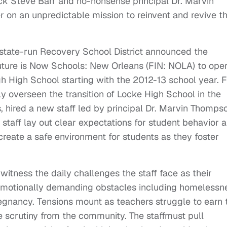
ck Steve Barr and no-nonsense principal Dr. Marvin
on an unpredictable mission to reinvent and revive t
state-run Recovery School District announced the
Future is Now Schools: New Orleans (FIN: NOLA) to ope
 High School starting with the 2012-13 school year. 
 overseen the transition of Locke High School in the
 hired a new staff led by principal Dr. Marvin Thomps
taff lay out clear expectations for student behavior 
create a safe environment for students as they foster
 witness the daily challenges the staff face as their
 emotionally demanding obstacles including homelessn
egnancy. Tensions mount as teachers struggle to earn 
e scrutiny from the community. The staffmust pull