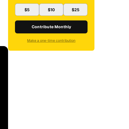
$5
$10
$25
Contribute Monthly
Make a one-time contribution