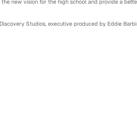
h the new vision for the high school and provide a bette
Discovery Studios, executive produced by Eddie Barbi