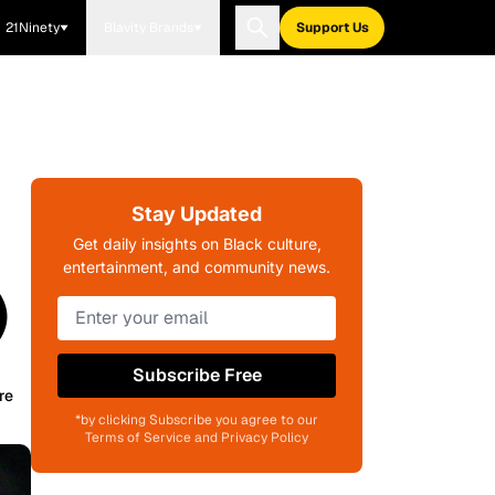
21Ninety
Blavity Brands
Support Us
Stay Updated
Get daily insights on Black culture,
entertainment, and community news.
)
Subscribe Free
re
*by clicking Subscribe you agree to our
Terms of Service and Privacy Policy