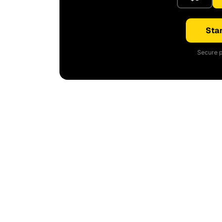
Star
Secure p