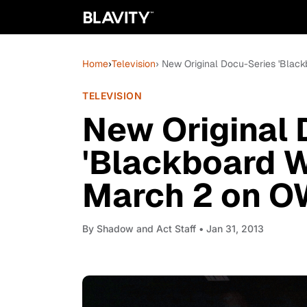
Home
›
Television
› New Original Docu-Series 'Blac
TELEVISION
New Original 
'Blackboard W
March 2 on O
By
Shadow and Act Staff
• Jan 31, 2013