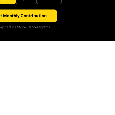
t Monthly Contribution
ayment via Stripe. Cancel anytime.