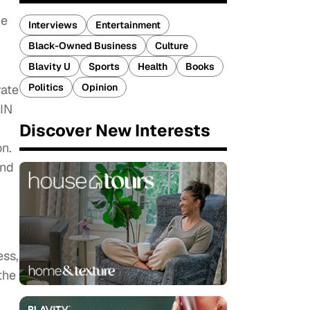
he
Interviews
Entertainment
Black-Owned Business
Culture
Blavity U
Sports
Health
Books
Politics
Opinion
rate
FIN
Discover New Interests
on.
and
ess,
the