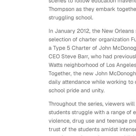
scenes to follow education maveri
Thompson as they embark together 
struggling school.
In January 2012, the New Orleans 
selection of charter organization 
a Type 5 Charter of John McDonogh
CEO Steve Barr, who had previously
Watts neighborhood of Los Angeles,
Together, the new John McDonogh s
daily attendance while working to 
school pride and unity.
Throughout the series, viewers will
students struggle with a range of
violence, drug use and teenage pr
trust of the students amidst intens