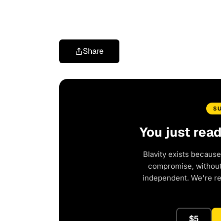
Share
S
You just rea
Blavity exists because
compromise, without 
independent. We're r
$5