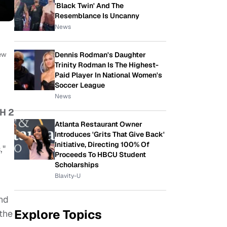
'Black Twin' And The
Resemblance Is Uncanny
News
Dennis Rodman's Daughter
New
Trinity Rodman Is The Highest-
Paid Player In National Women's
Soccer League
News
H 2
Atlanta Restaurant Owner
Introduces 'Grits That Give Back'
Initiative, Directing 100% Of
,"
Proceeds To HBCU Student
Scholarships
Blavity-U
nd
Explore Topics
the