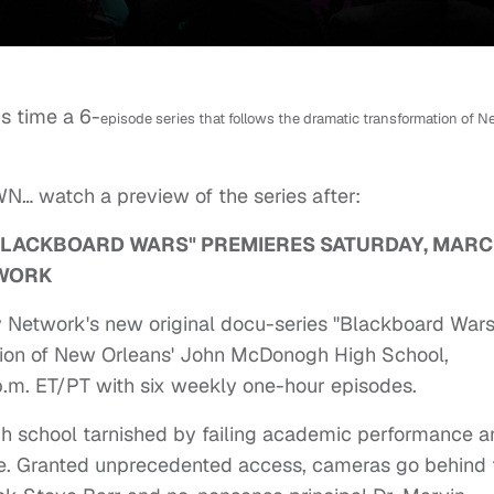
is time a 6-
episode series that follows the dramatic transformation of 
WN… watch a preview of the series after:
BLACKBOARD WARS" PREMIERES SATURDAY, MARC
TWORK
Network's new original docu-series "Blackboard Wars
tion of New Orleans' John McDonogh High School,
p.m. ET/PT with six weekly one-hour episodes.
gh school tarnished by failing academic performance a
nce. Granted unprecedented access, cameras go behind 