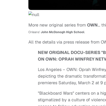
More new original series from
OWN
… th
Orleans'
John McDonogh High School
.
All the details via press release from O
NEW ORIGINAL DOCU-SERIES "
ON OWN: OPRAH WINFREY NE
Los Angeles – OWN: Oprah Winfrey 
depicting the dramatic transforma
premieres Saturday, March 2 at 9 
"Blackboard Wars" centers on a hi
stigmatized by a culture of viole