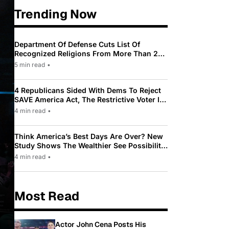
Trending Now
Department Of Defense Cuts List Of
Recognized Religions From More Than 200
To Only 31
5 min read
•
4 Republicans Sided With Dems To Reject
SAVE America Act, The Restrictive Voter ID
Law Pushed By Trump
4 min read
•
Think America’s Best Days Are Over? New
Study Shows The Wealthier See Possibility
While Most Americans See Decline
4 min read
•
Most Read
Actor John Cena Posts His