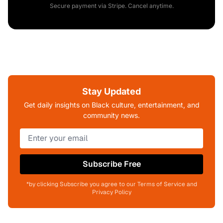
Secure payment via Stripe. Cancel anytime.
Stay Updated
Get daily insights on Black culture, entertainment, and
community news.
Subscribe Free
*by clicking Subscribe you agree to our Terms of Service and
Privacy Policy