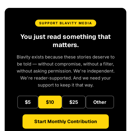
SUPPORT BLAVITY MEDIA
You just read something that
matters.
Blavity exists because these stories deserve to
be told — without compromise, without a filter,
without asking permission. We're independent.
We're reader-supported. And we need your
support to keep it that way.
$5
$10
$25
Other
Start Monthly Contribution