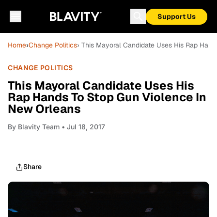
Support Us
Home
›
Change Politics
› This Mayoral Candidate Uses His Rap Hand
CHANGE POLITICS
This Mayoral Candidate Uses His
Rap Hands To Stop Gun Violence In
New Orleans
By
Blavity Team
• Jul 18, 2017
Share