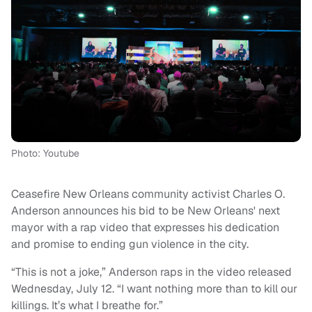
Photo: Youtube
Ceasefire New Orleans community activist Charles O.
Anderson announces his bid to be New Orleans' next
mayor with a rap video that expresses his dedication
and promise to ending gun violence in the city.
“This is not a joke,” Anderson raps in the video released
Wednesday, July 12. “I want nothing more than to kill our
killings. It’s what I breathe for.”