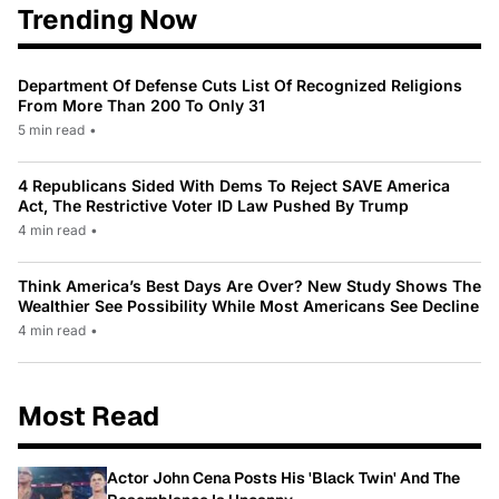
Trending Now
Department Of Defense Cuts List Of Recognized Religions
From More Than 200 To Only 31
5 min read
•
4 Republicans Sided With Dems To Reject SAVE America
Act, The Restrictive Voter ID Law Pushed By Trump
4 min read
•
Think America’s Best Days Are Over? New Study Shows The
Wealthier See Possibility While Most Americans See Decline
4 min read
•
Most Read
Actor John Cena Posts His 'Black Twin' And The