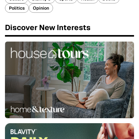
Politics
Opinion
Discover New Interests