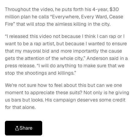
Throughout the video, he puts forth his 4-year, $30
million plan he calls “Everywhere, Every Ward, Cease
Fire” that will stop the aimless killing in the city.
“I released this video not because I think I can rap or I
want to be a rap artist, but because I wanted to ensure
that my mayoral bid and more importantly the cause
gets the attention of the whole city,” Anderson said in a
press release. “I will do anything to make sure that we
stop the shootings and killings.”
We're not sure how to feel about this but can we one
moment to appreciate these suits? Not only is he giving
us bars but looks. His campaign deserves some credit
for that alone.
Share