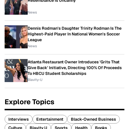
Resemblance Is Uncanny
News
Dennis Rodman's Daughter Trinity Rodman Is The
Highest-Paid Player In National Women's Soccer
League
News
Atlanta Restaurant Owner Introduces 'Grits That
Give Back' Initiative, Directing 100% Of Proceeds
To HBCU Student Scholarships
Blavity-U
Explore Topics
Interviews
Entertainment
Black-Owned Business
Culture
Blavity U
Sports
Health
Books