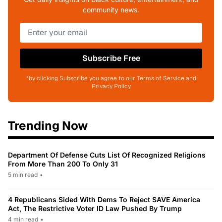
community news.
Subscribe Free
*by clicking Subscribe you agree to our Terms of Service and
Privacy Policy
Trending Now
Department Of Defense Cuts List Of Recognized Religions
From More Than 200 To Only 31
5 min read
•
4 Republicans Sided With Dems To Reject SAVE America
Act, The Restrictive Voter ID Law Pushed By Trump
4 min read
•