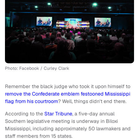
Photo: Facebook / Curley Clark
Remember the black judge who took it upon himself to
remove the Confederate emblem festooned Mississippi
flag from his courtroom
? Well, things didn't end there.
According to the
Star Tribune
, a five-day annual
Southern legislative meeting is underway in Biloxi
Mississippi, including approximately 50 lawmakers and
staff members from 15 states.