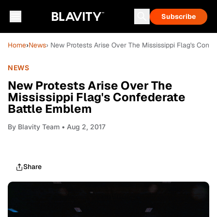
Subscribe
Home
›
News
› New Protests Arise Over The Mississippi Flag's Conf
NEWS
New Protests Arise Over The
Mississippi Flag's Confederate
Battle Emblem
By
Blavity Team
• Aug 2, 2017
Share