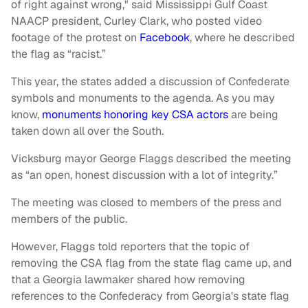
of right against wrong," said Mississippi Gulf Coast
NAACP president, Curley Clark, who posted video
footage of the protest on
Facebook
, where he described
the flag as “racist.”
This year, the states added a discussion of Confederate
symbols and monuments to the agenda. As you may
know,
monuments honoring key CSA actors
are being
taken down all over the South.
Vicksburg mayor George Flaggs described the meeting
as “an open, honest discussion with a lot of integrity.”
The meeting was closed to members of the press and
members of the public.
However, Flaggs told reporters that the topic of
removing the CSA flag from the state flag came up, and
that a Georgia lawmaker shared how removing
references to the Confederacy from Georgia's state flag