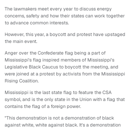
The lawmakers meet every year to discuss energy
concerns, safety and how their states can work together
to advance common interests.
However, this year, a boycott and protest have upstaged
the main event.
Anger over the Confederate flag being a part of
Mississippi's flag inspired members of Mississippi's
Legislative Black Caucus to boycott the meeting, and
were joined at a protest by activists from the Mississippi
Rising Coalition.
Mississippi is the last state flag to feature the CSA
symbol, and is the only state in the Union with a flag that
contains the flag of a foreign power.
"This demonstration is not a demonstration of black
against white, white against black. It's a demonstration