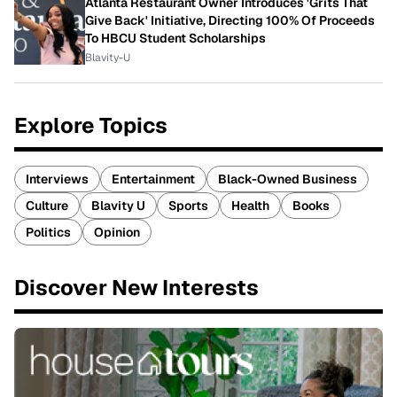
Atlanta Restaurant Owner Introduces 'Grits That
Give Back' Initiative, Directing 100% Of Proceeds
To HBCU Student Scholarships
Blavity-U
Explore Topics
Interviews
Entertainment
Black-Owned Business
Culture
Blavity U
Sports
Health
Books
Politics
Opinion
Discover New Interests