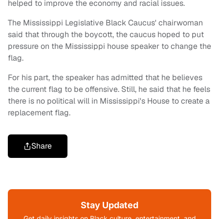
helped to improve the economy and racial issues.
The Mississippi Legislative Black Caucus' chairwoman
said that through the boycott, the caucus hoped to put
pressure on the Mississippi house speaker to change the
flag.
For his part, the speaker has admitted that he believes
the current flag to be offensive. Still, he said that he feels
there is no political will in Mississippi's House to create a
replacement flag.
Share
Stay Updated
Get daily insights on Black culture, entertainment, and