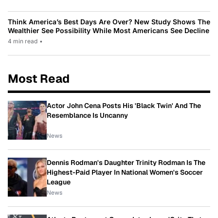
Think America’s Best Days Are Over? New Study Shows The
Wealthier See Possibility While Most Americans See Decline
4 min read
•
Most Read
Actor John Cena Posts His 'Black Twin' And The
Resemblance Is Uncanny
News
Dennis Rodman's Daughter Trinity Rodman Is The
Highest-Paid Player In National Women's Soccer
League
News