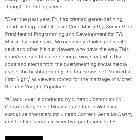
through the dating scene.
"Over the past year, FYI has created genre-defining,
trend-setting content," said Gena McCarthy, Senior Vice
President of Programming and Development for FYI.
McCarthy continues, "We are always looking at what’s
next, and often it’s our viewers who pave the way. This
show’s unique title and concept was created in that
spirit and stems from the overwhelming social media
use of the hashtag during the first season of ‘Married at
First Sight,’ as viewers rooted for the marriage of Monet
Bell and Vaughn Copeland."
"#BlackLove" is produced by Kinetic Content for FYI.
Chris Coelen, Helen Moawad and Karrie Wolfe are
executive producers for Kinetic Content. Gena McCarthy
and Liz Fine serve as executive producers for FYI.