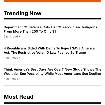
Trending Now
Department Of Defense Cuts List Of Recognized Religions
From More Than 200 To Only 31
5 min read
•
4 Republicans Sided With Dems To Reject SAVE America
Act, The Restrictive Voter ID Law Pushed By Trump
4 min read
•
Think America’s Best Days Are Over? New Study Shows The
Wealthier See Possibility While Most Americans See Decline
4 min read
•
Most Read