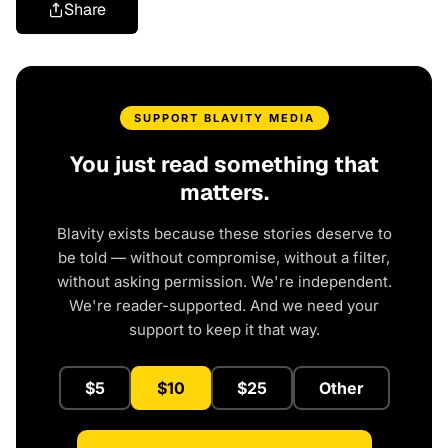
Share
SUPPORT BLAVITY MEDIA
You just read something that
matters.
Blavity exists because these stories deserve to
be told — without compromise, without a filter,
without asking permission. We're independent.
We're reader-supported. And we need your
support to keep it that way.
$5
$10
$25
Other