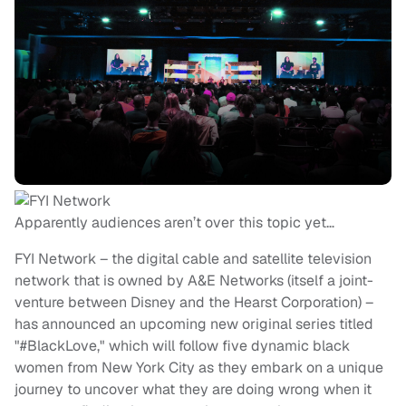
Apparently audiences aren’t over this topic yet…
FYI Network – the digital cable and satellite television
network that is owned by A&E Networks (itself a joint-
venture between Disney and the Hearst Corporation) –
has announced an upcoming new original series titled
"#BlackLove," which will follow five dynamic black
women from New York City as they embark on a unique
journey to uncover what they are doing wrong when it