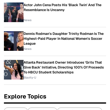
Actor John Cena Posts His 'Black Twin' And The
Resemblance Is Uncanny
News
Dennis Rodman's Daughter Trinity Rodman Is The
Highest-Paid Player In National Women's Soccer
League
News
Atlanta Restaurant Owner Introduces 'Grits That
Give Back' Initiative, Directing 100% Of Proceeds
To HBCU Student Scholarships
Blavity-U
Explore Topics