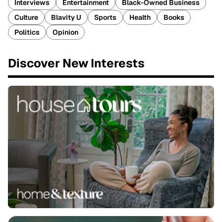
Interviews
Entertainment
Black-Owned Business
Culture
Blavity U
Sports
Health
Books
Politics
Opinion
Discover New Interests