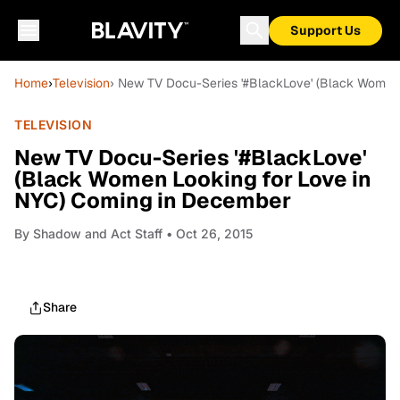
Support Us
Home
›
Television
› New TV Docu-Series '#BlackLove' (Black Women
TELEVISION
New TV Docu-Series '#BlackLove'
(Black Women Looking for Love in
NYC) Coming in December
By
Shadow and Act Staff
• Oct 26, 2015
Share