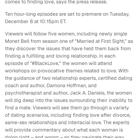
comes to finding love, says the press release.
Ten hour-long episodes are set to premiere on Tuesday,
December 8 at 10:15pm ET.
Viewers will follow five women, including newly single
Monet Bell from season one of "Married at First Sight," as
they discover the issues that have held them back from
finding a fulfilling and loving relationship. In each
episode of "#BlackLove," the women will attend
workshops on provocative themes related to love. With
the guidance of two relationship experts, certified dating
coach and author, Damona Hoffman, and
psychotherapist and author, Jack A. Daniels, the women
will dig deep into the issues surrounding their inability to
find a mate. Viewers will see them go through a variety
of dating scenarios, including finding love after divorce,
same-sex relationships and interracial love. The experts
will provide commentary about what each woman is
doing right – and wrong – as they navigate their way