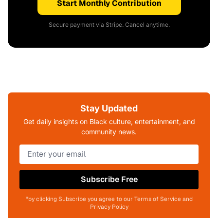
Start Monthly Contribution
Secure payment via Stripe. Cancel anytime.
Stay Updated
Get daily insights on Black culture, entertainment, and
community news.
Subscribe Free
*by clicking Subscribe you agree to our Terms of Service and
Privacy Policy