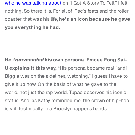
who he was talking about
on “I Got A Story To Tell,” I felt
nothing. So there it is. For all of ‘Pac’s feats and the roller
coaster that was his life,
he’s an icon because he gave
you everything he had.
He
transcended
his own persona. Emcee Fong Sai-
U explains it this way,
“His persona became real [and]
Biggie was on the sidelines, watching.” I guess I have to
give it up now. On the basis of what he gave to the
world, not just the rap world, Tupac deserves his iconic
status. And, as Kathy reminded me, the crown of hip-hop
is still technically in a Brooklyn rapper’s hands.