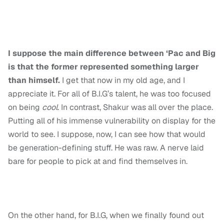
I suppose the main difference between ‘Pac and Big
is that the former represented something larger
than himself.
I get that now in my old age, and I
appreciate it. For all of B.I.G’s talent, he was too focused
on being
cool
. In contrast, Shakur was all over the place.
Putting all of his immense vulnerability on display for the
world to see. I suppose, now, I can see how that would
be generation-defining stuff. He was raw. A nerve laid
bare for people to pick at and find themselves in.
On the other hand, for B.I.G, when we finally found out