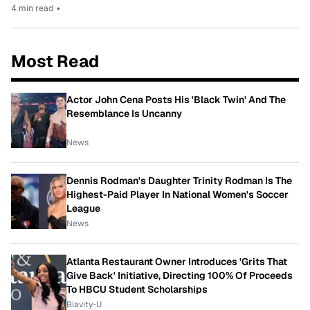
4 min read
•
Most Read
Actor John Cena Posts His 'Black Twin' And The
Resemblance Is Uncanny
News
Dennis Rodman's Daughter Trinity Rodman Is The
Highest-Paid Player In National Women's Soccer
League
News
Atlanta Restaurant Owner Introduces 'Grits That
Give Back' Initiative, Directing 100% Of Proceeds
To HBCU Student Scholarships
Blavity-U