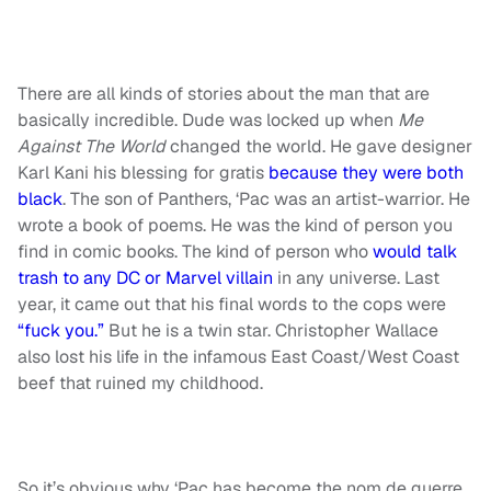
There are all kinds of stories about the man that are
basically incredible. Dude was locked up when
Me
Against The World
changed the world. He gave designer
Karl Kani his blessing for gratis
because they were both
black
. The son of Panthers, ‘Pac was an artist-warrior. He
wrote a book of poems. He was the kind of person you
find in comic books. The kind of person who
would talk
trash to any DC or Marvel villain
in any universe. Last
year, it came out that his final words to the cops were
“fuck you.”
But he is a twin star. Christopher Wallace
also lost his life in the infamous East Coast/West Coast
beef that ruined my childhood.
So it’s obvious why ‘Pac has become the nom de guerre