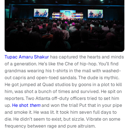
Tupac Amaru Shakur
has captured the hearts and minds
of a generation. He’s like the Che of hip-hop. You’ll find
grandmas wearing his t-shirts in the mall with washed-
out capris and open-toed sandals. The dude is mythic.
He got jumped at Quad studios by goons in a plot to kill
him, was shot a bunch of times and survived. He spit on
reporters. Two Atlanta off-duty officers tried to set him
up.
He shot
them
and won the trial! Put that in your pipe
and smoke it. He was lit. It took him seven full days to
die. He didn’t seem to exist, but sizzle. Vibrate on some
frequency between rage and pure altruism.