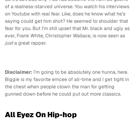
of a realness-starved universe. You watch his interviews
on Youtube with real fear. Like, does he know what he’s
saying could get him shot? He seemed to shoulder that
fear for you. But I’m still upset that Mr. black and ugly as
ever, Frank White, Christopher Wallace, is now seen as
just
a great rapper.
Disclaimer:
I’m going to be absolutely one hunna, here.
Biggie is my favorite emcee of all-time and I get tight in
the chest when people clown the man for getting
gunned down before he could put out more classics.
All Eyez On Hip-hop