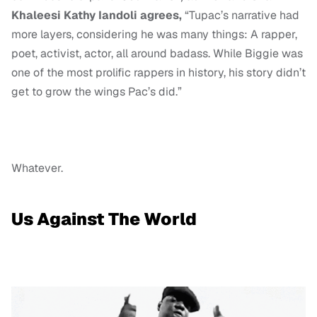
Khaleesi Kathy Iandoli agrees,
“Tupac’s narrative had
more layers, considering he was many things: A rapper,
poet, activist, actor, all around badass. While Biggie was
one of the most prolific rappers in history, his story didn’t
get to grow the wings Pac’s did.”
Whatever.
Us Against The World