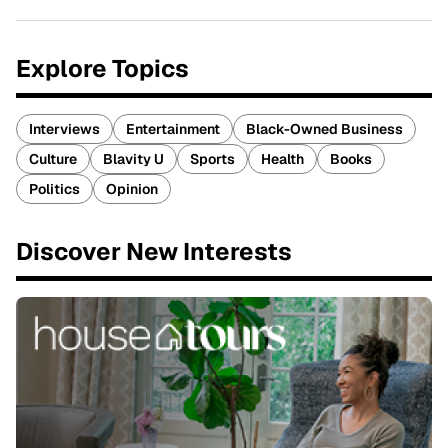
Explore Topics
Interviews
Entertainment
Black-Owned Business
Culture
Blavity U
Sports
Health
Books
Politics
Opinion
Discover New Interests