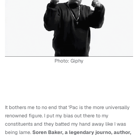
Photo: Giphy
It bothers me to no end that ‘Pac is the more universally
renowned figure. I put my bias out there to my
constituents and they batted my hand away like I was
being lame.
Soren Baker, a legendary journo, author,