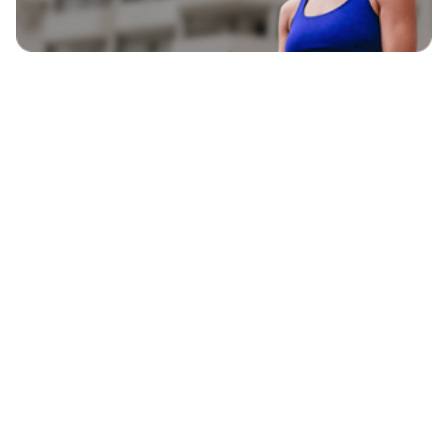
EXPLORE
BLAVITY BRANDS
CULTURE
HOME AND TEXTURE