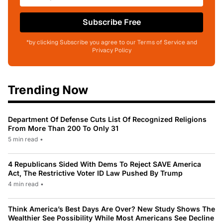
Subscribe Free
*by clicking Subscribe you agree to our Terms of Service and
Privacy Policy
Trending Now
Department Of Defense Cuts List Of Recognized Religions
From More Than 200 To Only 31
5 min read
•
4 Republicans Sided With Dems To Reject SAVE America
Act, The Restrictive Voter ID Law Pushed By Trump
4 min read
•
Think America’s Best Days Are Over? New Study Shows The
Wealthier See Possibility While Most Americans See Decline