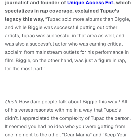
journalist and founder of
Unique Access Ent
, which
specializes in rap coverage, explained Tupac’s
legacy this way,
“Tupac sold more albums than Biggie,
and while Biggie was successful putting out other
artists, Tupac was successful in that area as well, and
was also a successful actor who was earning critical
acclaim from mainstream outlets for his performance in
film. Biggie, on the other hand, was just a figure in rap,
for the most part.”
Ouch
. How dare people talk about Biggie this way? All
of his verses resonate with me in a way that Tupac’s
didn’t. I appreciated the complexity of Tupac the person.
It seemed you had no idea who you were getting from
one moment to the other. “Dear Mama” and “Keep Your