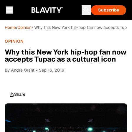
Subscribe
Home
›
Opinion
› Why this New York hip-hop fan now accepts Tupac a
OPINION
Why this New York hip-hop fan now
accepts Tupac as a cultural icon
By
Andre Grant
• Sep 16, 2016
Share