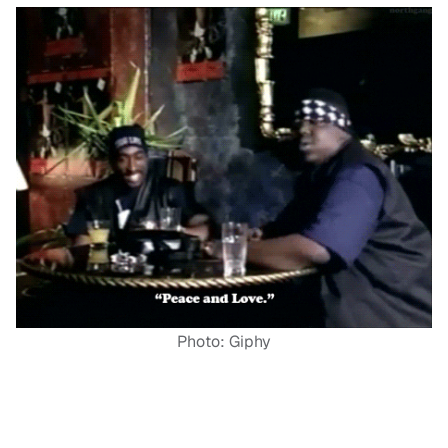
Photo: Giphy