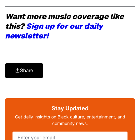
Want more music coverage like
this?
Sign up for our daily
newsletter!
Share
Stay Updated
Get daily insights on Black culture, entertainment, and
community news.