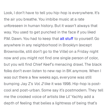
Look, I don’t have to tell you hip-hop is everywhere. It’s
the air you breathe. You imbibe music at a rate
unforeseen in human history. But it wasn’t always that
way. You used to get punched in the face if you liked
P.M. Dawn. You had to keep that
alt stuff
to yourself. Go
anywhere in any neighborhood in Brooklyn (except
Brownsville, still don’t go to the Ville) on a Friday night
now and you might not find one single person of color,
but you will find Chief Keef’s menacing drawl. The black
folks don’t even listen to new rap in BK anymore. When I
was out there a few weeks ago, everyone was still
bumping Jay Z’s
Vol. 2
like it was 1998. Hip-hop is post-
cool and post-urban. Some say it’s postmodern. They tell
me the crooked voice of artists like Lil’ Yachty add a
depth of feeling that belies a lightness of being that’s