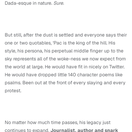
Dada-esque in nature.
Sure
.
But still, after the dust is settled and everyone says their
one or two quotables, ‘Pac is the king of the hill. His
style, his persona, his perpetual middle finger up to the
sky represents all of the woke-ness we now expect from
the world at large. He would have fit in nicely on Twitter.
He would have dropped little 140 character poems like
psalms. Been out at the front of every slaying and every
protest.
No matter how much time passes, his legacy just
continues to expand.
Journalist, author and snark