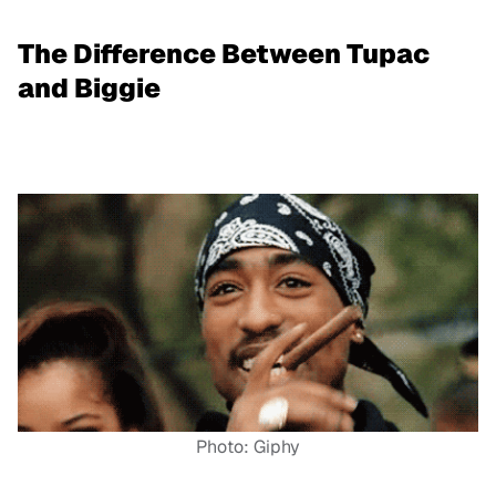
The Difference Between Tupac
and Biggie
Photo: Giphy