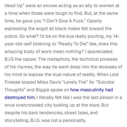
Head Up” were an emcee acting as an ally to women at
a time when those were tough to find. But, at the same
time, he gave you “I Don’t Give A Fuck.” Openly
expressing the angst all black males felt toward the
police. So what? I’d be on the bus really pouting, my 14-
year-old-self listening to “Ready To Die” like, does this
amazing body of work mean nothing? I appreciated
B.I.G the rapper. The metaphors, the technical prowess
of his rhymes, the way he went deep into the recesses of
his mind to expose the dual nature of reality. When Lord
Finesse looped Miles Davis “Lonely Fire” for “Suicidal
Thoughts” and Biggie spoke on
how masculinity had
destroyed him,
I literally felt like I was the last person in a
once overcrowded city looking up at the stars. But
despite his dark tendencies, street tales, and
storytelling, B.I.G. was not a personality.