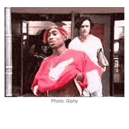
Photo: Giphy