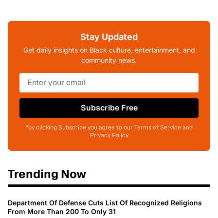
Stay Updated
Get daily insights on Black culture, entertainment, and
community news.
Subscribe Free
*by clicking Subscribe you agree to our Terms of Service and
Privacy Policy
Trending Now
Department Of Defense Cuts List Of Recognized Religions
From More Than 200 To Only 31