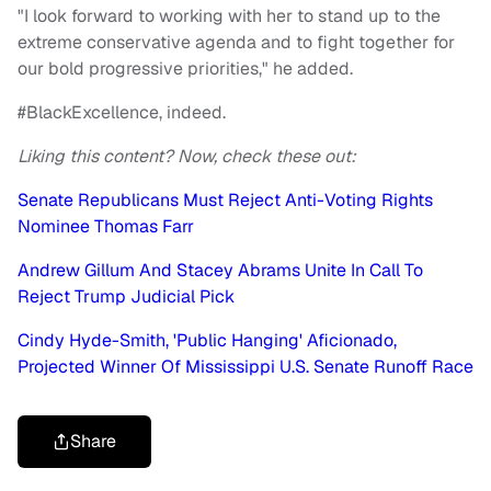
"I look forward to working with her to stand up to the
extreme conservative agenda and to fight together for
our bold progressive priorities," he added.
#BlackExcellence, indeed.
Liking this content? Now, check these out:
Senate Republicans Must Reject Anti-Voting Rights
Nominee Thomas Farr
Andrew Gillum And Stacey Abrams Unite In Call To
Reject Trump Judicial Pick
Cindy Hyde-Smith, 'Public Hanging' Aficionado,
Projected Winner Of Mississippi U.S. Senate Runoff Race
Share