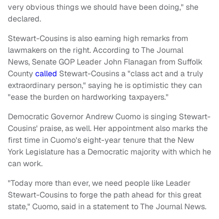
very obvious things we should have been doing," she
declared.
Stewart-Cousins is also earning high remarks from
lawmakers on the right. According to The Journal
News, Senate GOP Leader John Flanagan from Suffolk
County
called
Stewart-Cousins a "class act and a truly
extraordinary person," saying he is optimistic they can
"ease the burden on hardworking taxpayers."
Democratic Governor Andrew Cuomo is singing Stewart-
Cousins' praise, as well. Her appointment also marks the
first time in Cuomo's eight-year tenure that the New
York Legislature has a Democratic majority with which he
can work.
"Today more than ever, we need people like Leader
Stewart-Cousins to forge the path ahead for this great
state," Cuomo, said in a statement to The Journal News.