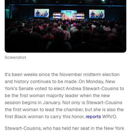
Screenshot
It's been weeks since the November midterm election
and history continues to be made. On Monday, New
York's Senate voted to elect Andrea Stewart-Cousins to
be the first woman majority leader when the new
session begins in January. Not only is Stewart-Cousins
the first woman to lead the chamber, but she is also the
first Black woman to carry this honor,
reports
WRVO.
Stewart-Cousins, who has held her seat in the New York