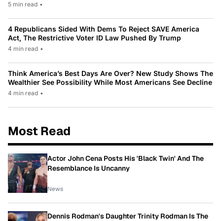
5 min read
•
4 Republicans Sided With Dems To Reject SAVE America
Act, The Restrictive Voter ID Law Pushed By Trump
4 min read
•
Think America’s Best Days Are Over? New Study Shows The
Wealthier See Possibility While Most Americans See Decline
4 min read
•
Most Read
Actor John Cena Posts His 'Black Twin' And The
Resemblance Is Uncanny
News
Dennis Rodman's Daughter Trinity Rodman Is The