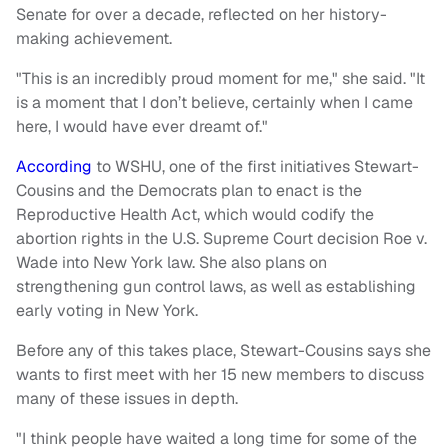
Senate for over a decade, reflected on her history-
making achievement.
"This is an incredibly proud moment for me," she said. "It
is a moment that I don’t believe, certainly when I came
here, I would have ever dreamt of."
According
to WSHU, one of the first initiatives Stewart-
Cousins and the Democrats plan to enact is the
Reproductive Health Act, which would codify the
abortion rights in the U.S. Supreme Court decision Roe v.
Wade into New York law. She also plans on
strengthening gun control laws, as well as establishing
early voting in New York.
Before any of this takes place, Stewart-Cousins says she
wants to first meet with her 15 new members to discuss
many of these issues in depth.
"I think people have waited a long time for some of the