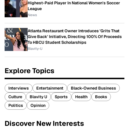
Highest-Paid Player In National Women's Soccer
League
News
Atlanta Restaurant Owner Introduces 'Grits That
Give Back' Initiative, Directing 100% Of Proceeds
To HBCU Student Scholarships
Blavity-U
Explore Topics
Interviews
Entertainment
Black-Owned Business
Culture
Blavity U
Sports
Health
Books
Politics
Opinion
Discover New Interests