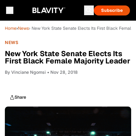
Subscribe
Home
›
News
› New York State Senate Elects Its First Black Female 
NEWS
New York State Senate Elects Its
First Black Female Majority Leader
By
Vinciane Ngomsi
• Nov 28, 2018
Share