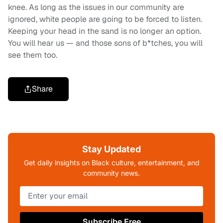
knee. As long as the issues in our community are
ignored, white people are going to be forced to listen.
Keeping your head in the sand is no longer an option.
You will hear us — and those sons of b*tches, you will
see them too.
Share
Stay Updated
Get daily insights on Black culture, entertainment, and
community news.
Subscribe Free