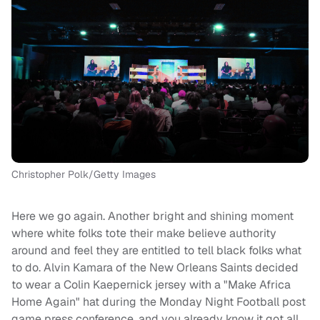
Christopher Polk/Getty Images
Here we go again. Another bright and shining moment
where white folks tote their make believe authority
around and feel they are entitled to tell black folks what
to do. Alvin Kamara of the New Orleans Saints decided
to wear a Colin Kaepernick jersey with a "Make Africa
Home Again" hat during the Monday Night Football post
game press conference, and you already know it got all