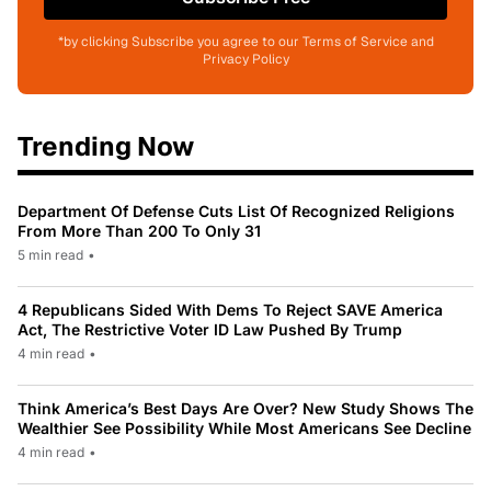
*by clicking Subscribe you agree to our Terms of Service and
Privacy Policy
Trending Now
Department Of Defense Cuts List Of Recognized Religions
From More Than 200 To Only 31
5 min read
•
4 Republicans Sided With Dems To Reject SAVE America
Act, The Restrictive Voter ID Law Pushed By Trump
4 min read
•
Think America’s Best Days Are Over? New Study Shows The
Wealthier See Possibility While Most Americans See Decline
4 min read
•