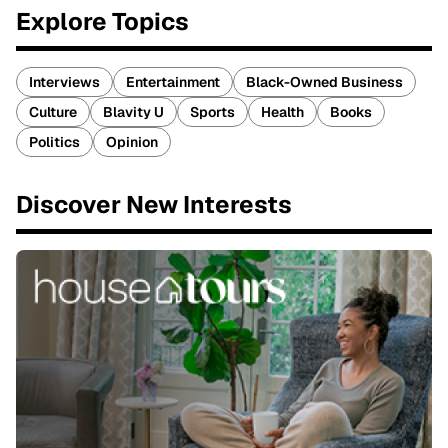
Explore Topics
Interviews
Entertainment
Black-Owned Business
Culture
Blavity U
Sports
Health
Books
Politics
Opinion
Discover New Interests