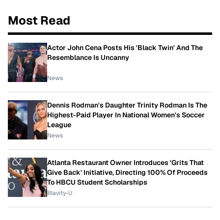
Most Read
Actor John Cena Posts His 'Black Twin' And The
Resemblance Is Uncanny
News
Dennis Rodman's Daughter Trinity Rodman Is The
Highest-Paid Player In National Women's Soccer
League
News
Atlanta Restaurant Owner Introduces 'Grits That
Give Back' Initiative, Directing 100% Of Proceeds
To HBCU Student Scholarships
Blavity-U