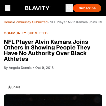
Subscribe
Home
›
Community Submitted
› NFL Player Alvin Kamara Joins Othe
COMMUNITY SUBMITTED
NFL Player Alvin Kamara Joins
Others In Showing People They
Have No Authority Over Black
Athletes
By
Angela Dennis
• Oct 9, 2018
Share