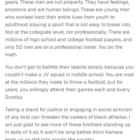
gears. These men are not property. They have feelings,
emotions and are human beings. These are young men
who worked hard their entire lives from youth to
adulthood playing a sport that is not easy to break into.
Not at the collegiate level, nor professionally. There are
millions of high school and college football players, and
only 52 men are on a professional roster. You do the
math.
You don't get to belittle their talents simply because you
couldn't make a JV squad in middle school. You are mad
at the millions they make to throw a football, but for
years, you willingly attend their games each and every
Sunday.
Taking a stand for justice or engaging in social activism
of any kind can threaten the careers of black athletes. I
am just glad to see more of these brothers standing up
in spite of it all. It won't be long before Alvin Kamara
ends up on shit lists across the country.