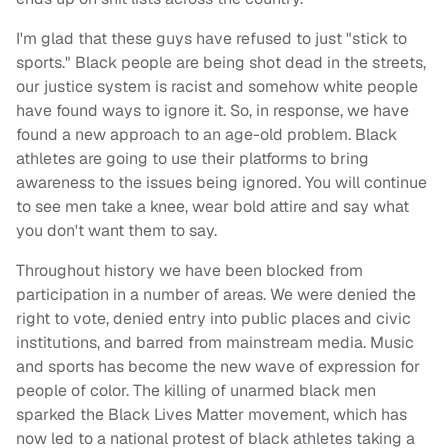
I'm glad that these guys have refused to just "stick to
sports." Black people are being shot dead in the streets,
our justice system is racist and somehow white people
have found ways to ignore it. So, in response, we have
found a new approach to an age-old problem. Black
athletes are going to use their platforms to bring
awareness to the issues being ignored. You will continue
to see men take a knee, wear bold attire and say what
you don't want them to say.
Throughout history we have been blocked from
participation in a number of areas. We were denied the
right to vote, denied entry into public places and civic
institutions, and barred from mainstream media. Music
and sports has become the new wave of expression for
people of color. The killing of unarmed black men
sparked the Black Lives Matter movement, which has
now led to a national protest of black athletes taking a