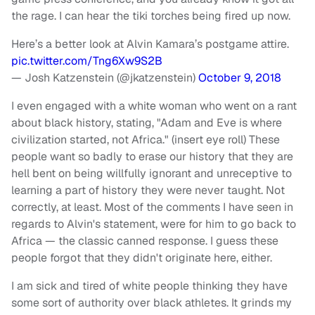
the rage. I can hear the tiki torches being fired up now.
Here’s a better look at Alvin Kamara’s postgame attire.
pic.twitter.com/Tng6Xw9S2B
— Josh Katzenstein (@jkatzenstein)
October 9, 2018
I even engaged with a white woman who went on a rant
about black history, stating, "Adam and Eve is where
civilization started, not Africa." (insert eye roll)
These
people want so badly to erase our history that they are
hell bent on being willfully ignorant and unreceptive to
learning a part of history they were never taught. Not
correctly, at least. Most of the comments I have seen in
regards to Alvin's statement, were for him to go back to
Africa — the classic canned response. I guess these
people forgot that they didn't originate here, either.
I am sick and tired of white people thinking they have
some sort of authority over black athletes. It grinds my