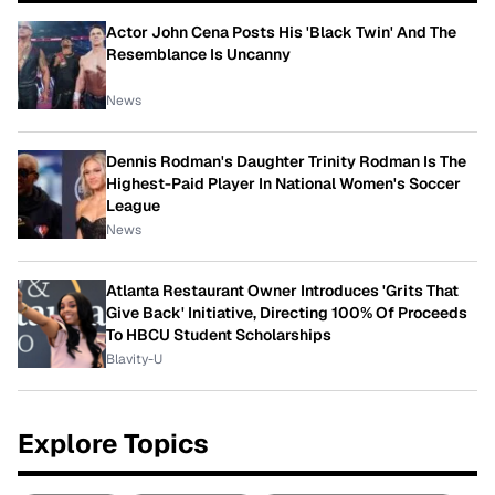
Actor John Cena Posts His 'Black Twin' And The
Resemblance Is Uncanny
News
Dennis Rodman's Daughter Trinity Rodman Is The
Highest-Paid Player In National Women's Soccer
League
News
Atlanta Restaurant Owner Introduces 'Grits That
Give Back' Initiative, Directing 100% Of Proceeds
To HBCU Student Scholarships
Blavity-U
Explore Topics