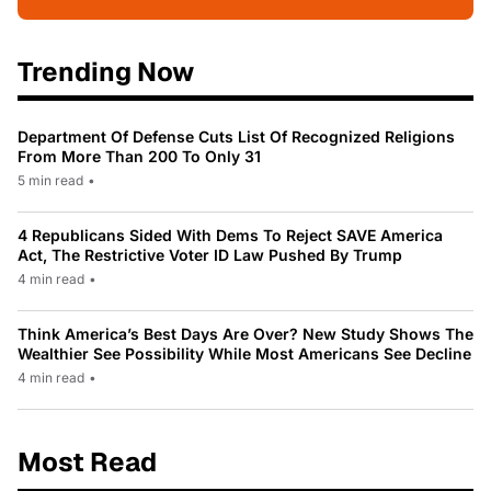
Trending Now
Department Of Defense Cuts List Of Recognized Religions
From More Than 200 To Only 31
5 min read
•
4 Republicans Sided With Dems To Reject SAVE America
Act, The Restrictive Voter ID Law Pushed By Trump
4 min read
•
Think America’s Best Days Are Over? New Study Shows The
Wealthier See Possibility While Most Americans See Decline
4 min read
•
Most Read