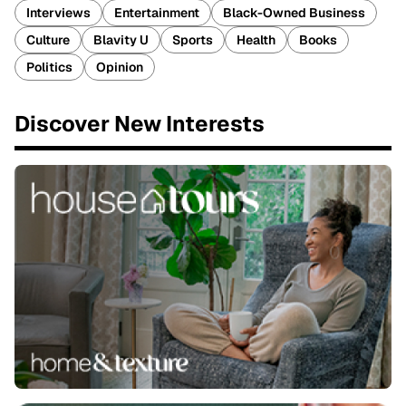
Interviews
Entertainment
Black-Owned Business
Culture
Blavity U
Sports
Health
Books
Politics
Opinion
Discover New Interests