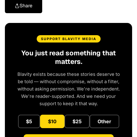
Share
SUPPORT BLAVITY MEDIA
You just read something that
matters.
Blavity exists because these stories deserve to
be told — without compromise, without a filter,
without asking permission. We're independent.
We're reader-supported. And we need your
support to keep it that way.
$5
$10
$25
Other