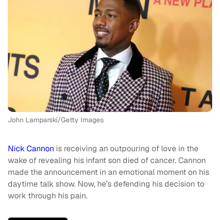
John Lamparski/Getty Images
Nick Cannon
is receiving an outpouring of love in the
wake of revealing his infant son died of cancer. Cannon
made the announcement in an emotional moment on his
daytime talk show. Now, he’s defending his decision to
work through his pain.