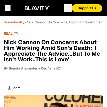
Support Us
Home
›
Reality
› Nick Cannon On Concerns About Him Working Amid Son
REALITY
Nick Cannon On Concerns About
Him Working Amid Son's Death: 'I
Appreciate The Advice...But To Me
Isn’t Work..This Is Love'
By
Brenda Alexander
• Dec 12, 2021
Share