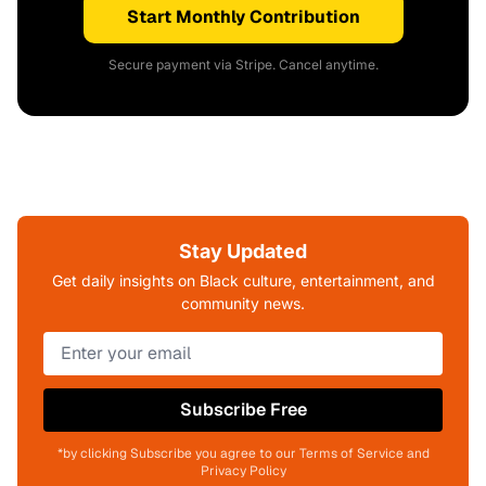
Start Monthly Contribution
Secure payment via Stripe. Cancel anytime.
Stay Updated
Get daily insights on Black culture, entertainment, and
community news.
Subscribe Free
*by clicking Subscribe you agree to our Terms of Service and
Privacy Policy