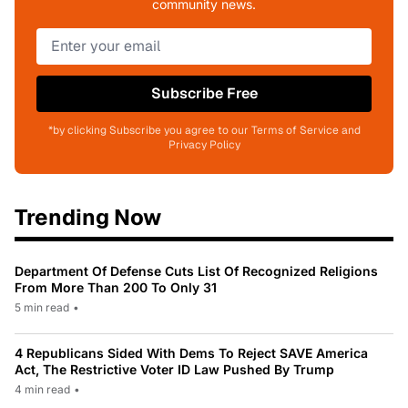
community news.
Subscribe Free
*by clicking Subscribe you agree to our Terms of Service and
Privacy Policy
Trending Now
Department Of Defense Cuts List Of Recognized Religions
From More Than 200 To Only 31
5 min read
•
4 Republicans Sided With Dems To Reject SAVE America
Act, The Restrictive Voter ID Law Pushed By Trump
4 min read
•