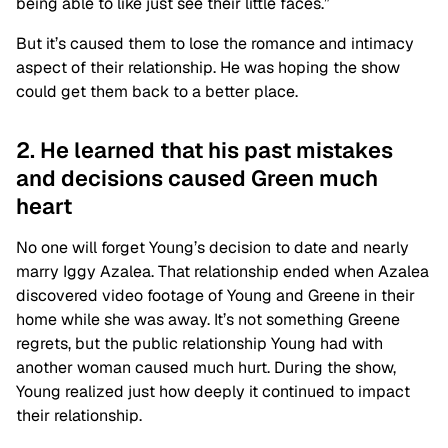
being able to like just see their little faces.”
But it’s caused them to lose the romance and intimacy
aspect of their relationship. He was hoping the show
could get them back to a better place.
2. He learned that his past mistakes
and decisions caused Green much
heart
No one will forget Young’s decision to date and nearly
marry Iggy Azalea. That relationship ended when Azalea
discovered video footage of Young and Greene in their
home while she was away. It’s not something Greene
regrets, but the public relationship Young had with
another woman caused much hurt. During the show,
Young realized just how deeply it continued to impact
their relationship.