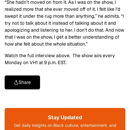
“She hadn’t moved on from it. As I was on the show, I
realized more that she ever moved off of it. I felt like I’d
swept it under the rug more than anything,” he admits. “I
try not to talk about it instead of talking about it and
apologizing and listening to her. I don’t do that. And now
that I was on the show, I get a better understanding of
how she felt about the whole situation.”
Watch the full interview above. The show airs every
Monday on VH1 at 9 p.m. EST.
Share
Stay Updated
Get daily insights on Black culture, entertainment, and