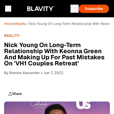
Subscribe
Home
›
Reality
› Nick Young On Long-Term Relationship With Keonna 
REALITY
Nick Young On Long-Term
Relationship With Keonna Green
And Making Up For Past Mistakes
On 'VH1 Couples Retreat'
By
Brenda Alexander
• Jun 7, 2022
Share