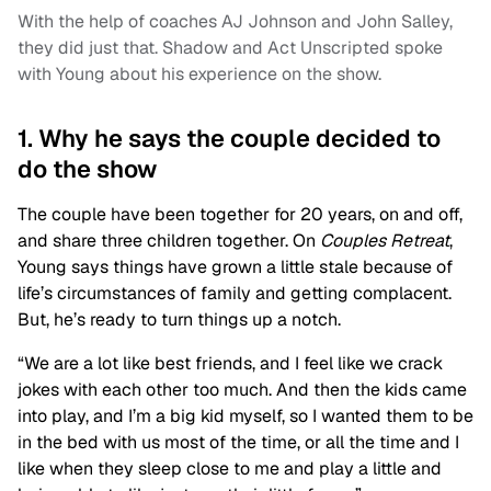
With the help of coaches AJ Johnson and John Salley,
they did just that. Shadow and Act Unscripted spoke
with Young about his experience on the show.
1. Why he says the couple decided to
do the show
The couple have been together for 20 years, on and off,
and share three children together. On
Couples Retreat
,
Young says things have grown a little stale because of
life’s circumstances of family and getting complacent.
But, he’s ready to turn things up a notch.
“We are a lot like best friends, and I feel like we crack
jokes with each other too much. And then the kids came
into play, and I’m a big kid myself, so I wanted them to be
in the bed with us most of the time, or all the time and I
like when they sleep close to me and play a little and