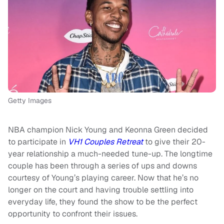
Getty Images
NBA champion Nick Young and Keonna Green decided
to participate in
VH1 Couples Retreat
to give their 20-
year relationship a much-needed tune-up. The longtime
couple has been through a series of ups and downs
courtesy of Young’s playing career. Now that he’s no
longer on the court and having trouble settling into
everyday life, they found the show to be the perfect
opportunity to confront their issues.