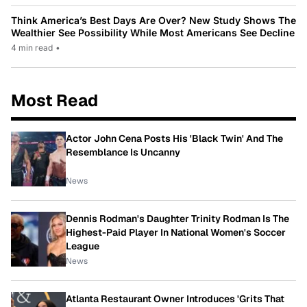
Think America’s Best Days Are Over? New Study Shows The
Wealthier See Possibility While Most Americans See Decline
4 min read
•
Most Read
Actor John Cena Posts His 'Black Twin' And The
Resemblance Is Uncanny
News
Dennis Rodman's Daughter Trinity Rodman Is The
Highest-Paid Player In National Women's Soccer
League
News
Atlanta Restaurant Owner Introduces 'Grits That