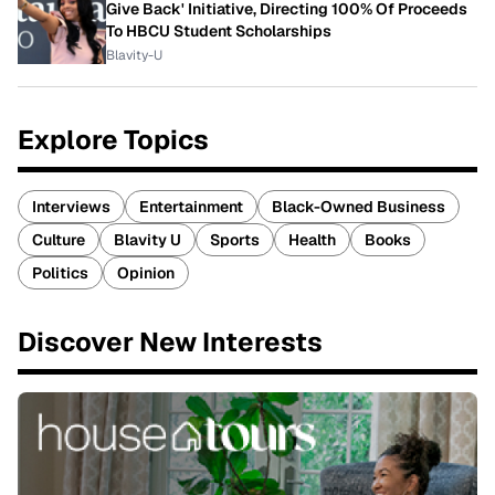
Give Back' Initiative, Directing 100% Of Proceeds
To HBCU Student Scholarships
Blavity-U
Explore Topics
Interviews
Entertainment
Black-Owned Business
Culture
Blavity U
Sports
Health
Books
Politics
Opinion
Discover New Interests