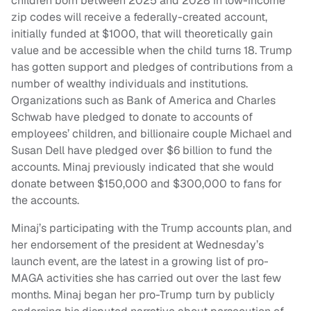
children born between 2025 and 2028 in low-income
zip codes will receive a federally-created account,
initially funded at $1000, that will theoretically gain
value and be accessible when the child turns 18. Trump
has gotten support and pledges of contributions from a
number of wealthy individuals and institutions.
Organizations such as Bank of America and Charles
Schwab have pledged to donate to accounts of
employees’ children, and billionaire couple Michael and
Susan Dell have pledged over $6 billion to fund the
accounts. Minaj previously indicated that she would
donate between $150,000 and $300,000 to fans for
the accounts.
Minaj’s participating with the Trump accounts plan, and
her endorsement of the president at Wednesday’s
launch event, are the latest in a growing list of pro-
MAGA activities she has carried out over the last few
months. Minaj began her pro-Trump turn by publicly