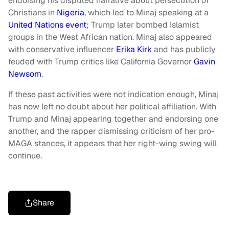
endorsing his disputed narrative about persecution of
Christians in
Nigeria
, which led to Minaj speaking at a
United Nations event
; Trump later bombed Islamist
groups in the West African nation. Minaj also appeared
with conservative influencer
Erika Kirk
and has publicly
feuded with Trump critics like California Governor
Gavin
Newsom
.
If these past activities were not indication enough, Minaj
has now left no doubt about her political affiliation. With
Trump and Minaj appearing together and endorsing one
another, and the rapper dismissing criticism of her pro-
MAGA stances, it appears that her right-wing swing will
continue.
Share