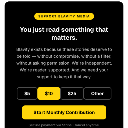
SUPPORT BLAVITY MEDIA
You just read something that
matters.
Blavity exists because these stories deserve to
be told — without compromise, without a filter,
without asking permission. We're independent.
We're reader-supported. And we need your
support to keep it that way.
$5
$10
$25
Other
Start Monthly Contribution
Secure payment via Stripe. Cancel anytime.