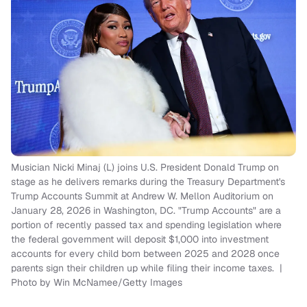
Musician Nicki Minaj (L) joins U.S. President Donald Trump on
stage as he delivers remarks during the Treasury Department's
Trump Accounts Summit at Andrew W. Mellon Auditorium on
January 28, 2026 in Washington, DC. "Trump Accounts" are a
portion of recently passed tax and spending legislation where
the federal government will deposit $1,000 into investment
accounts for every child born between 2025 and 2028 once
parents sign their children up while filing their income taxes. |
Photo by Win McNamee/Getty Images