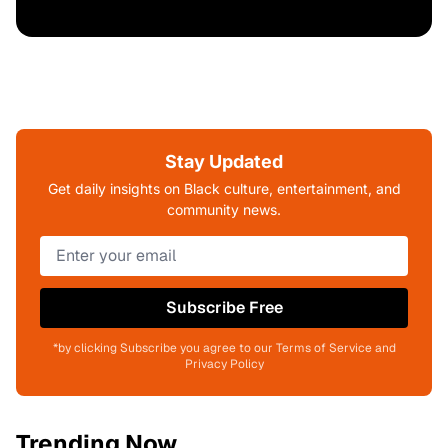
Stay Updated
Get daily insights on Black culture, entertainment, and
community news.
Subscribe Free
*by clicking Subscribe you agree to our Terms of Service and
Privacy Policy
Trending Now