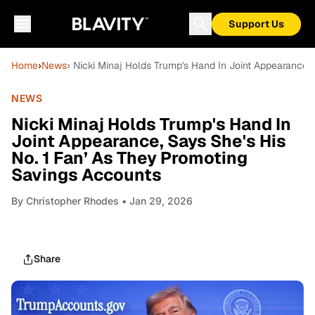
Support Us
Home
›
News
› Nicki Minaj Holds Trump's Hand In Joint Appearance,
NEWS
Nicki Minaj Holds Trump's Hand In
Joint Appearance, Says She's His
No. 1 Fan’ As They Promoting
Savings Accounts
By
Christopher Rhodes
• Jan 29, 2026
Share