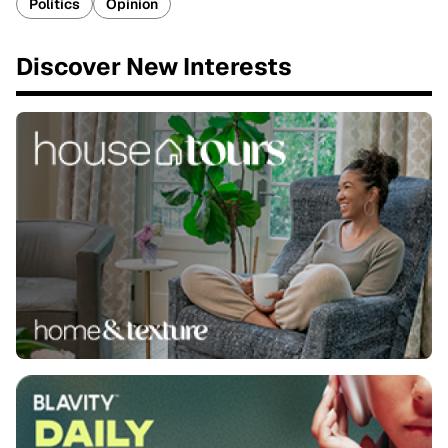
Politics
Opinion
Discover New Interests