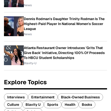
News
Dennis Rodman's Daughter Trinity Rodman Is The
Highest-Paid Player In National Women's Soccer
League
News
Atlanta Restaurant Owner Introduces 'Grits That
Give Back' Initiative, Directing 100% Of Proceeds
To HBCU Student Scholarships
Blavity-U
Explore Topics
Interviews
Entertainment
Black-Owned Business
Culture
Blavity U
Sports
Health
Books