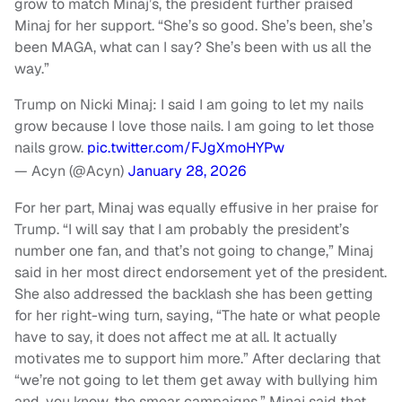
grow to match Minaj’s, the president further praised
Minaj for her support. “She’s so good. She’s been, she’s
been MAGA, what can I say? She’s been with us all the
way.”
Trump on Nicki Minaj: I said I am going to let my nails
grow because I love those nails. I am going to let those
nails grow.
pic.twitter.com/FJgXmoHYPw
— Acyn (@Acyn)
January 28, 2026
For her part, Minaj was equally effusive in her praise for
Trump. “I will say that I am probably the president’s
number one fan, and that’s not going to change,” Minaj
said in her most direct endorsement yet of the president.
She also addressed the backlash she has been getting
for her right-wing turn, saying, “The hate or what people
have to say, it does not affect me at all. It actually
motivates me to support him more.” After declaring that
“we’re not going to let them get away with bullying him
and, you know, the smear campaigns,” Minaj said that