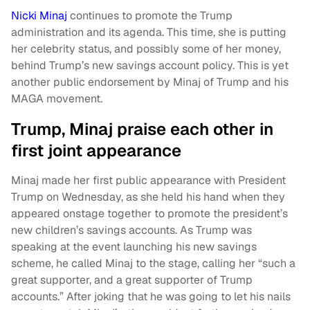
Nicki Minaj
continues to promote the Trump
administration and its agenda. This time, she is putting
her celebrity status, and possibly some of her money,
behind Trump’s new savings account policy. This is yet
another public endorsement by Minaj of Trump and his
MAGA movement.
Trump, Minaj praise each other in
first joint appearance
Minaj made her first public appearance with President
Trump on Wednesday, as she held his hand when they
appeared onstage together to promote the president’s
new children’s savings accounts. As Trump was
speaking at the event launching his new savings
scheme, he called Minaj to the stage, calling her “such a
great supporter, and a great supporter of Trump
accounts.” After joking that he was going to let his nails