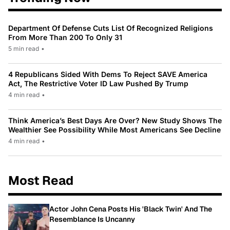
Department Of Defense Cuts List Of Recognized Religions
From More Than 200 To Only 31
5 min read
•
4 Republicans Sided With Dems To Reject SAVE America
Act, The Restrictive Voter ID Law Pushed By Trump
4 min read
•
Think America’s Best Days Are Over? New Study Shows The
Wealthier See Possibility While Most Americans See Decline
4 min read
•
Most Read
Actor John Cena Posts His 'Black Twin' And The
Resemblance Is Uncanny