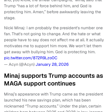
Trump “has a lot of force behind him, and God is
protecting him. Amen,” before awkwardly leaving the
stage.
Nicki Minaj: I am probably the president's number one
fan. That's not going to change. And the hate or what
people have to say does not affect me at all. It actually
motivates me to support him more. We won't let them
get away with bullying him. God is protecting him.
pic.twitter.com/872R9Lzo0C
— Acyn (@Acyn)
January 28, 2026
Minaj supports Trump accounts as
MAGA support continues
Minaj’s appearance with Trump came as the president
launched his new savings plan, which has been
nicknamed “Trump accounts.” Under the plan, certain