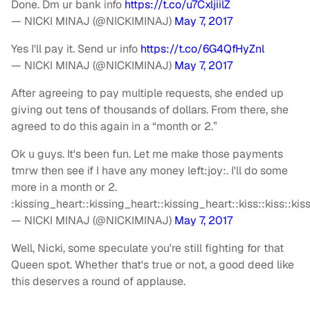
Done. Dm ur bank info
https://t.co/u7CxljiilZ
— NICKI MINAJ (@NICKIMINAJ)
May 7, 2017
Yes I'll pay it. Send ur info
https://t.co/6G4QfHyZnl
— NICKI MINAJ (@NICKIMINAJ)
May 7, 2017
After agreeing to pay multiple requests, she ended up
giving out tens of thousands of dollars. From there, she
agreed to do this again in a “month or 2.”
Ok u guys. It's been fun. Let me make those payments
tmrw then see if I have any money left:joy:. I'll do some
more in a month or 2.
:kissing_heart::kissing_heart::kissing_heart::kiss::kiss::ki
— NICKI MINAJ (@NICKIMINAJ)
May 7, 2017
Well, Nicki, some speculate you're still fighting for that
Queen spot. Whether that's true or not, a good deed like
this deserves a round of applause.