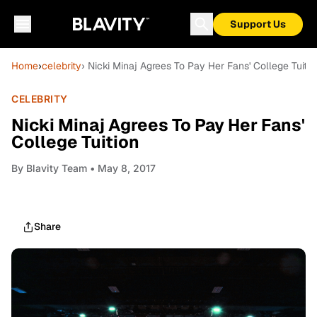
Support Us
Home
›
celebrity
› Nicki Minaj Agrees To Pay Her Fans' College Tuitio
CELEBRITY
Nicki Minaj Agrees To Pay Her Fans'
College Tuition
By
Blavity Team
• May 8, 2017
Share