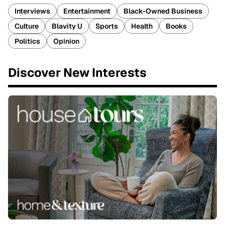
Interviews
Entertainment
Black-Owned Business
Culture
Blavity U
Sports
Health
Books
Politics
Opinion
Discover New Interests