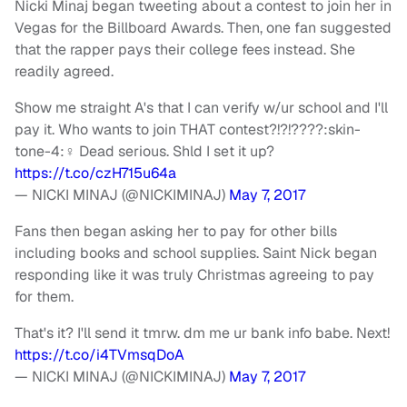
Nicki Minaj began tweeting about a contest to join her in
Vegas for the Billboard Awards. Then, one fan suggested
that the rapper pays their college fees instead. She
readily agreed.
Show me straight A's that I can verify w/ur school and I'll
pay it. Who wants to join THAT contest?!?!????:skin-
tone-4:‍♀️ Dead serious. Shld I set it up?
https://t.co/czH715u64a
— NICKI MINAJ (@NICKIMINAJ)
May 7, 2017
Fans then began asking her to pay for other bills
including books and school supplies. Saint Nick began
responding like it was truly Christmas agreeing to pay
for them.
That's it? I'll send it tmrw. dm me ur bank info babe. Next!
https://t.co/i4TVmsqDoA
— NICKI MINAJ (@NICKIMINAJ)
May 7, 2017