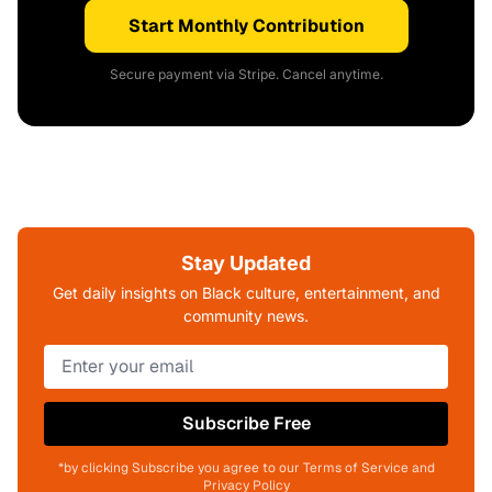
Start Monthly Contribution
Secure payment via Stripe. Cancel anytime.
Stay Updated
Get daily insights on Black culture, entertainment, and
community news.
Subscribe Free
*by clicking Subscribe you agree to our Terms of Service and
Privacy Policy