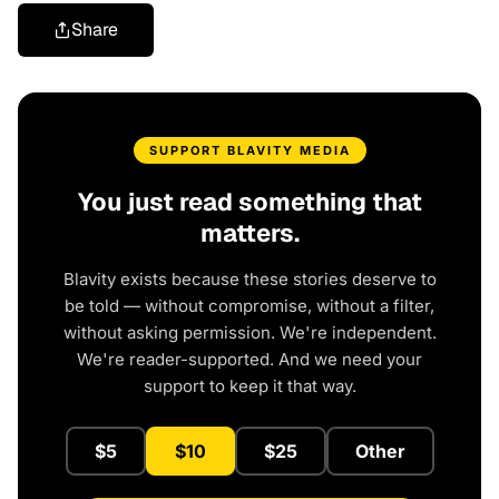
Share
SUPPORT BLAVITY MEDIA
You just read something that
matters.
Blavity exists because these stories deserve to
be told — without compromise, without a filter,
without asking permission. We're independent.
We're reader-supported. And we need your
support to keep it that way.
$5
$10
$25
Other