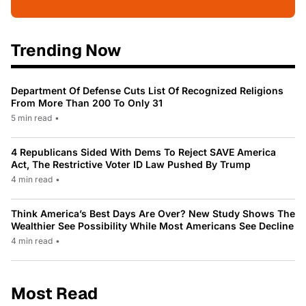
Trending Now
Department Of Defense Cuts List Of Recognized Religions
From More Than 200 To Only 31
5 min read
•
4 Republicans Sided With Dems To Reject SAVE America
Act, The Restrictive Voter ID Law Pushed By Trump
4 min read
•
Think America’s Best Days Are Over? New Study Shows The
Wealthier See Possibility While Most Americans See Decline
4 min read
•
Most Read