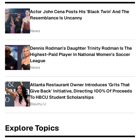
Actor John Cena Posts His 'Black Twin' And The
Resemblance Is Uncanny
News
Dennis Rodman's Daughter Trinity Rodman Is The
Highest-Paid Player In National Women's Soccer
League
News
Atlanta Restaurant Owner Introduces 'Grits That
Give Back' Initiative, Directing 100% Of Proceeds
To HBCU Student Scholarships
Blavity-U
Explore Topics