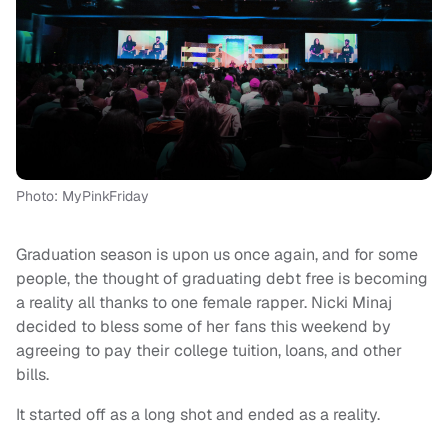
Photo: MyPinkFriday
Graduation season is upon us once again, and for some
people, the thought of graduating debt free is becoming
a reality all thanks to one female rapper. Nicki Minaj
decided to bless some of her fans this weekend by
agreeing to pay their college tuition, loans, and other
bills.
It started off as a long shot and ended as a reality.