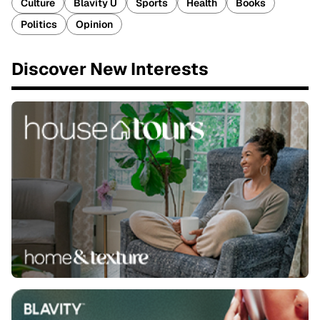
Culture
Blavity U
Sports
Health
Books
Politics
Opinion
Discover New Interests