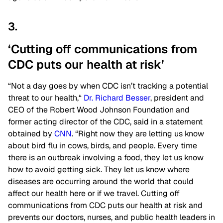
3.
‘Cutting off communications from
CDC puts our health at risk’
“Not a day goes by when CDC isn’t tracking a potential
threat to our health,
“
Dr. Richard Besser
, president and
CEO of the Robert Wood Johnson Foundation and
former acting director of the CDC, said in a statement
obtained by
CNN
. “Right
now
they are letting us know
about bird flu in cows, birds, and people.
Every time
there is an outbreak involving
a
food
, they
let us know
how to avoid getting sick.
They let us know where
diseases are occurring around the world that could
affect our health here or if we travel. Cutting off
communications from
CDC
puts our health at risk and
prevents our doctors, nurses, and public health leaders in