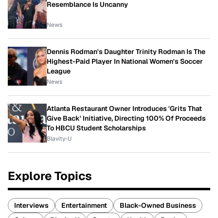
Resemblance Is Uncanny
News
Dennis Rodman's Daughter Trinity Rodman Is The
Highest-Paid Player In National Women's Soccer
League
News
Atlanta Restaurant Owner Introduces 'Grits That
Give Back' Initiative, Directing 100% Of Proceeds
To HBCU Student Scholarships
Blavity-U
Explore Topics
Interviews
Entertainment
Black-Owned Business