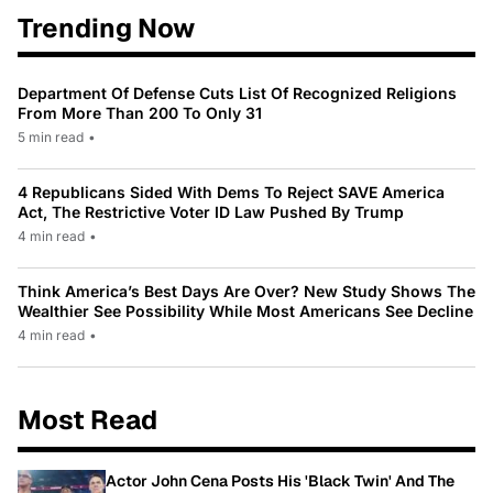
Trending Now
Department Of Defense Cuts List Of Recognized Religions
From More Than 200 To Only 31
5 min read
•
4 Republicans Sided With Dems To Reject SAVE America
Act, The Restrictive Voter ID Law Pushed By Trump
4 min read
•
Think America’s Best Days Are Over? New Study Shows The
Wealthier See Possibility While Most Americans See Decline
4 min read
•
Most Read
Actor John Cena Posts His 'Black Twin' And The