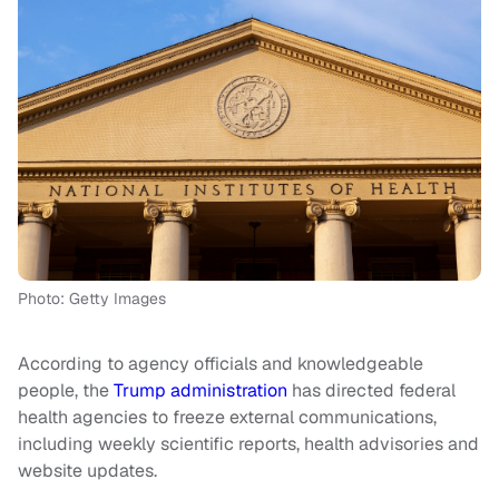
Photo: Getty Images
According to agency officials and knowledgeable
people, the
Trump administration
has directed federal
health agencies to freeze external communications,
including weekly scientific reports, health advisories and
website updates.