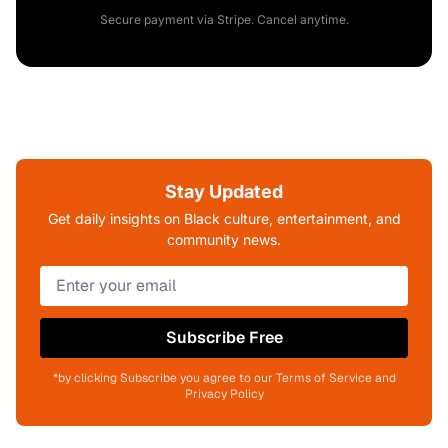
Secure payment via Stripe. Cancel anytime.
Stay Updated
Get daily insights on Black culture, entertainment, and
community news.
Subscribe Free
*by clicking Subscribe you agree to our Terms of Service and
Privacy Policy