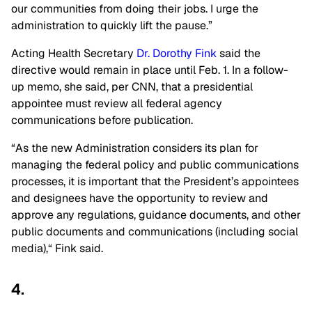
our communities from doing their jobs. I urge the
administration
to quickly lift the pause
.”
Acting Health Secretary
Dr. Dorothy Fink
said the
directive would remain in place until Feb. 1. In a follow-
up memo, she said, per CNN, that a presidential
appointee must review all federal agency
communications before publication.
“As the new Administration considers its plan for
managing the federal policy and public communications
processes, it is important that the President’s appointees
and designees have the opportunity to review and
approve any regulations, guidance documents, and other
public documents and communications (including social
media),
“
Fink said.
4.