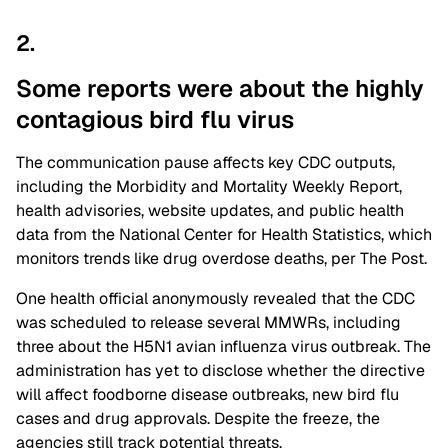
2.
Some reports were about the highly
contagious bird flu
virus
The communication pause affects key CDC outputs,
including the Morbidity and Mortality Weekly Report,
health advisories, website updates, and public health
data from the National Center for Health Statistics, which
monitors trends like drug overdose deaths, per The Post.
One health official anonymously revealed that the CDC
was scheduled to release several MMWRs, including
three about the H5N1 avian influenza virus outbreak. The
administration has yet to disclose whether the directive
will affect foodborne disease outbreaks, new bird flu
cases and drug approvals. Despite the freeze, the
agencies still track potential threats.