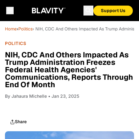
Support Us
Home
›
Politics
› NIH, CDC And Others Impacted As Trump Administra
POLITICS
NIH, CDC And Others Impacted As
Trump Administration Freezes
Federal Health Agencies'
Communications, Reports Through
End Of Month
By
Jahaura Michelle
• Jan 23, 2025
Share