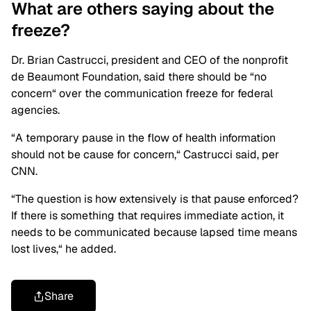
What are others saying about the
freeze?
Dr. Brian Castrucci, president and CEO of the nonprofit
de Beaumont Foundation, said there should be “no
concern
“
over the communication freeze for federal
agencies.
“A temporary pause in the flow of health information
should not be cause for concern,
“
Castrucci said, per
CNN.
“The question is how extensively is that pause enforced?
If there is something that requires immediate action, it
needs to be communicated because lapsed time means
lost lives,
“
he added.
Share