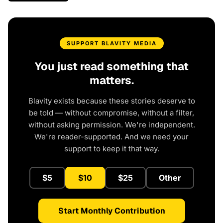
SUPPORT BLAVITY MEDIA
You just read something that
matters.
Blavity exists because these stories deserve to
be told — without compromise, without a filter,
without asking permission. We're independent.
We're reader-supported. And we need your
support to keep it that way.
$5
$10
$25
Other
Start Monthly Contribution