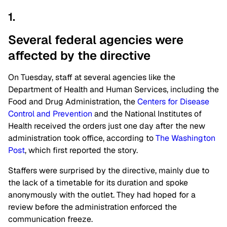
1.
Several federal agencies were
affected by the
directive
On Tuesday, staff at several agencies like the
Department of Health and Human Services, including the
Food and Drug Administration, the
Centers for Disease
Control and Prevention
and the National Institutes of
Health received the orders just one day after the new
administration took office, according to
The Washington
Post
, which first reported the story.
Staffers were surprised by the directive, mainly due to
the lack of a timetable for its duration and spoke
anonymously with the outlet. They had hoped for a
review before the administration enforced the
communication freeze.