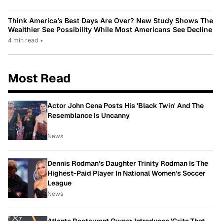
Think America’s Best Days Are Over? New Study Shows The
Wealthier See Possibility While Most Americans See Decline
4 min read
•
Most Read
Actor John Cena Posts His 'Black Twin' And The
Resemblance Is Uncanny
News
Dennis Rodman's Daughter Trinity Rodman Is The
Highest-Paid Player In National Women's Soccer
League
News
Atlanta Restaurant Owner Introduces 'Grits That