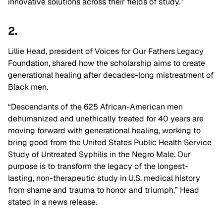
innovative solutions across their fields of study.”
2.
Lillie Head, president of Voices for Our Fathers Legacy
Foundation, shared how the scholarship aims to create
generational healing after decades-long mistreatment of
Black men.
“Descendants of the 625 African-American men
dehumanized and unethically treated for 40 years are
moving forward with generational healing, working to
bring good from the United States Public Health Service
Study of Untreated Syphilis in the Negro Male. Our
purpose is to transform the legacy of the longest-
lasting, non-therapeutic study in U.S. medical history
from shame and trauma to honor and triumph,” Head
stated in a news release.