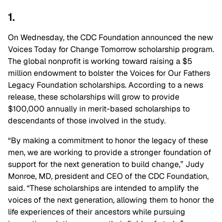
1.
On Wednesday, the CDC Foundation announced the new
Voices Today for Change Tomorrow scholarship program.
The global nonprofit is working toward raising a $5
million endowment to bolster the Voices for Our Fathers
Legacy Foundation scholarships. According to a news
release, these scholarships will grow to provide
$100,000 annually in merit-based scholarships to
descendants of those involved in the study.
“By making a commitment to honor the legacy of these
men, we are working to provide a stronger foundation of
support for the next generation to build change,” Judy
Monroe, MD, president and CEO of the CDC Foundation,
said. “These scholarships are intended to amplify the
voices of the next generation, allowing them to honor the
life experiences of their ancestors while pursuing