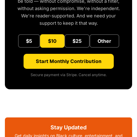
be told — without compromise, without a filter,
without asking permission. We're independent.
We're reader-supported. And we need your
support to keep it that way.
$5
$10
$25
Other
Start Monthly Contribution
Secure payment via Stripe. Cancel anytime.
Stay Updated
Get daily insights on Black culture, entertainment, and