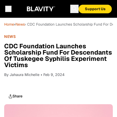
Support Us
Home
›
News
› CDC Foundation Launches Scholarship Fund For Desc
NEWS
CDC Foundation Launches
Scholarship Fund For Descendants
Of Tuskegee Syphilis Experiment
Victims
By
Jahaura Michelle
• Feb 9, 2024
Share