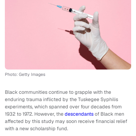
Photo: Getty Images
Black communities continue to grapple with the
enduring trauma inflicted by the Tuskegee Syphilis
experiments, which spanned over four decades from
1932 to 1972. However, the
descendants
of Black men
affected by this study may soon receive financial relief
with a new scholarship fund.