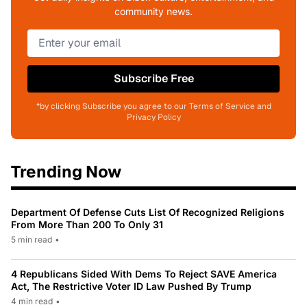
community news.
Subscribe Free
*by clicking Subscribe you agree to our Terms of Service and
Privacy Policy
Trending Now
Department Of Defense Cuts List Of Recognized Religions
From More Than 200 To Only 31
5 min read
•
4 Republicans Sided With Dems To Reject SAVE America
Act, The Restrictive Voter ID Law Pushed By Trump
4 min read
•