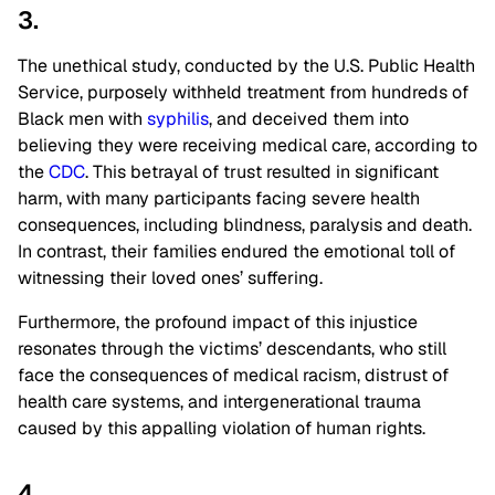
3.
The unethical study, conducted by the U.S. Public Health
Service, purposely withheld treatment from hundreds of
Black men with
syphilis
, and deceived them into
believing they were receiving medical care, according to
the
CDC
. This betrayal of trust resulted in significant
harm, with many participants facing severe health
consequences, including blindness, paralysis and death.
In contrast, their families endured the emotional toll of
witnessing their loved ones’ suffering.
Furthermore, the profound impact of this injustice
resonates through the victims’ descendants, who still
face the consequences of medical racism, distrust of
health care systems, and intergenerational trauma
caused by this appalling violation of human rights.
4.