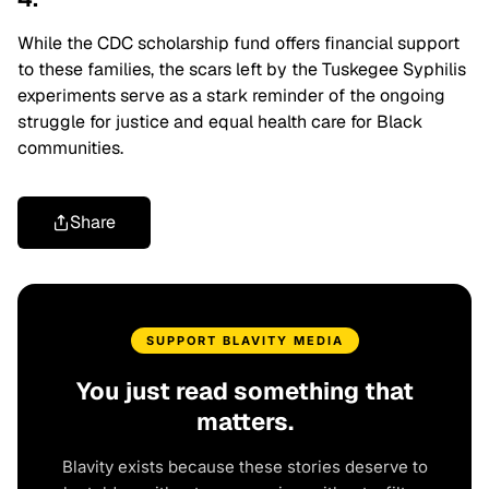
While the CDC scholarship fund offers financial support
to these families, the scars left by the Tuskegee Syphilis
experiments serve as a stark reminder of the ongoing
struggle for justice and equal health care for Black
communities.
Share
SUPPORT BLAVITY MEDIA
You just read something that
matters.
Blavity exists because these stories deserve to