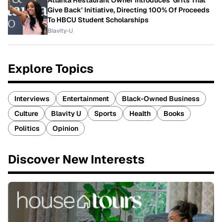
Give Back' Initiative, Directing 100% Of Proceeds
To HBCU Student Scholarships
Blavity-U
Explore Topics
Interviews
Entertainment
Black-Owned Business
Culture
Blavity U
Sports
Health
Books
Politics
Opinion
Discover New Interests