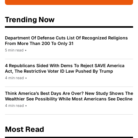
Trending Now
Department Of Defense Cuts List Of Recognized Religions
From More Than 200 To Only 31
5 min read
•
4 Republicans Sided With Dems To Reject SAVE America
Act, The Restrictive Voter ID Law Pushed By Trump
4 min read
•
Think America’s Best Days Are Over? New Study Shows The
Wealthier See Possibility While Most Americans See Decline
4 min read
•
Most Read