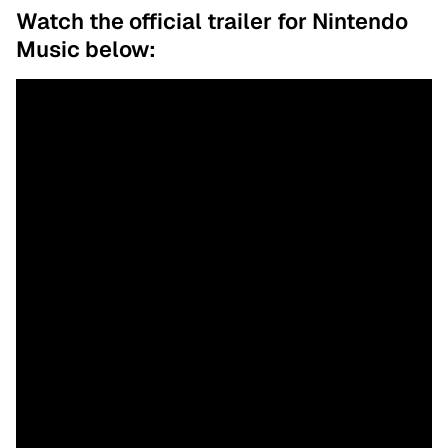
Watch the official trailer for Nintendo
Music below: