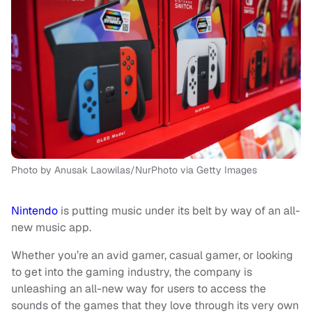
Photo by Anusak Laowilas/NurPhoto via Getty Images
Nintendo
is putting music under its belt by way of an all-
new music app.
Whether you’re an avid gamer, casual gamer, or looking
to get into the gaming industry, the company is
unleashing an all-new way for users to access the
sounds of the games that they love through its very own