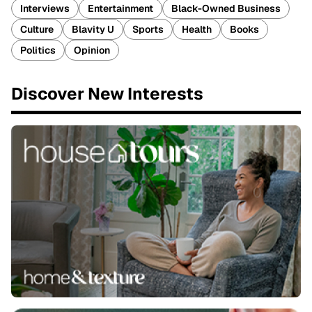
Interviews
Entertainment
Black-Owned Business
Culture
Blavity U
Sports
Health
Books
Politics
Opinion
Discover New Interests