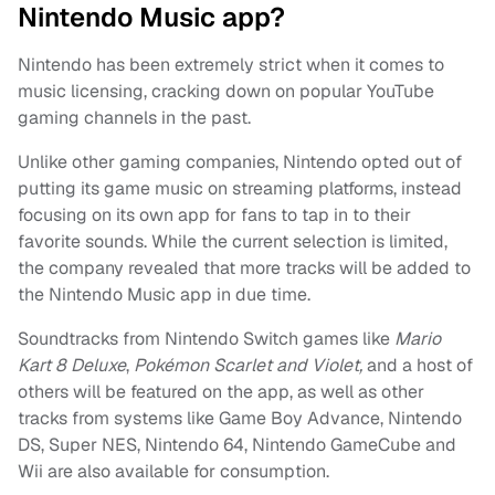
Nintendo Music app?
Nintendo has been extremely strict when it comes to
music licensing, cracking down on popular YouTube
gaming channels in the past.
Unlike other gaming companies, Nintendo opted out of
putting its game music on streaming platforms, instead
focusing on its own app for fans to tap in to their
favorite sounds. While the current selection is limited,
the company revealed that more tracks will be added to
the Nintendo Music app in due time.
Soundtracks from Nintendo Switch games like
Mario
Kart 8 Deluxe
,
Pokémon Scarlet
and Violet,
and a host of
others will be featured on the app, as well as other
tracks from systems like Game Boy Advance, Nintendo
DS, Super NES, Nintendo 64, Nintendo GameCube and
Wii are also available for consumption.