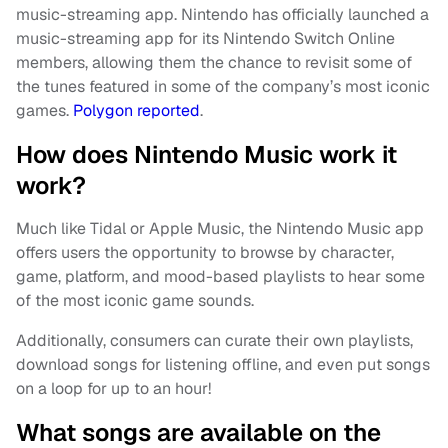
music-streaming app. Nintendo has officially launched a
music-streaming app for its Nintendo Switch Online
members, allowing them the chance to revisit some of
the tunes featured in some of the company’s most iconic
games.
Polygon reported
.
How does Nintendo Music work it
work?
Much like Tidal or Apple Music, the Nintendo Music app
offers users the opportunity to browse by character,
game, platform, and mood-based playlists to hear some
of the most iconic game sounds.
Additionally, consumers can curate their own playlists,
download songs for listening offline, and even put songs
on a loop for up to an hour!
What songs are available on the