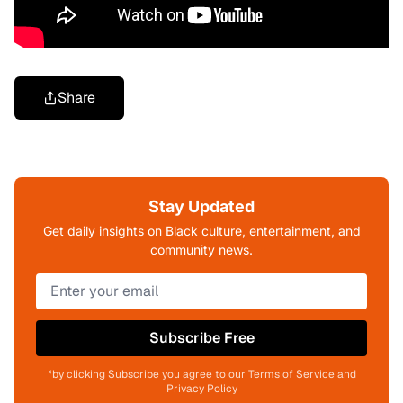
Share
Stay Updated
Get daily insights on Black culture, entertainment, and
community news.
Subscribe Free
*by clicking Subscribe you agree to our Terms of Service and
Privacy Policy