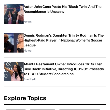
Actor John Cena Posts His 'Black Twin' And The
Resemblance Is Uncanny
News
Dennis Rodman's Daughter Trinity Rodman Is The
Highest-Paid Player In National Women's Soccer
League
News
Atlanta Restaurant Owner Introduces 'Grits That
Give Back' Initiative, Directing 100% Of Proceeds
To HBCU Student Scholarships
Blavity-U
Explore Topics