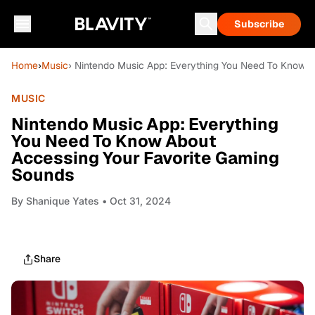
Subscribe
Home
›
Music
› Nintendo Music App: Everything You Need To Know 
MUSIC
Nintendo Music App: Everything
You Need To Know About
Accessing Your Favorite Gaming
Sounds
By
Shanique Yates
• Oct 31, 2024
Share