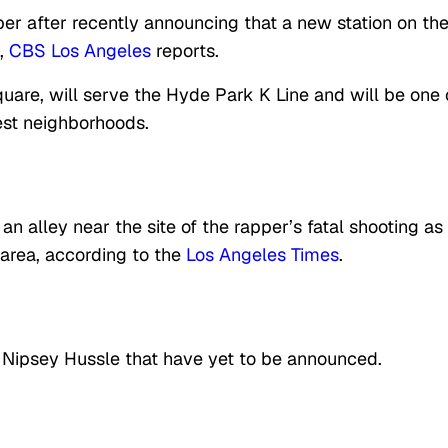
per after recently announcing that a new station on th
m,
CBS Los Angeles
reports.
quare, will serve the Hyde Park K Line and will be one 
est neighborhoods.
an alley near the site of the rapper’s fatal shooting as
 area, according to the
Los Angeles Times
.
r Nipsey Hussle that have yet to be announced.