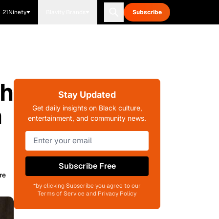
21Ninety
Blavity Brands
Subscribe
th
Stay Updated
n
Get daily insights on Black culture,
entertainment, and community news.
Subscribe Free
re
*by clicking Subscribe you agree to our
Terms of Service and Privacy Policy