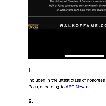
1.
Included in the latest class of honorees
Ross, according to
ABC News
.
2.