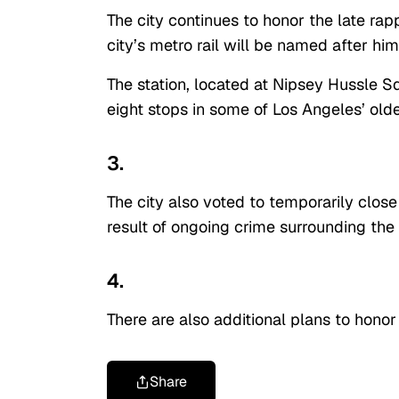
The city continues to honor the late rap
city’s metro rail will be named after hi
The station, located at Nipsey Hussle S
eight stops in some of Los Angeles’ old
3.
The city also voted to temporarily close 
result of ongoing crime surrounding the
4.
There are also additional plans to hono
Share