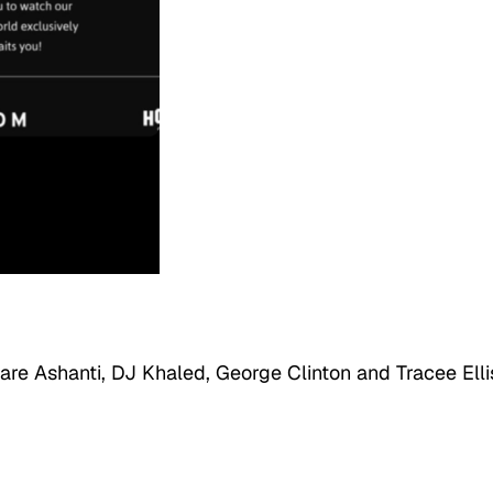
 are Ashanti, DJ Khaled, George Clinton and Tracee Elli