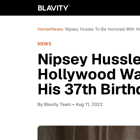
Home
›
News
› Nipsey Hussle To Be Honored With H
NEWS
Nipsey Hussle
Hollywood Wa
His 37th Birt
By
Blavity Team
• Aug 11, 2022