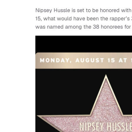
Nipsey Hussle is set to be honored wit
15, what would have been the rapper’s
was named among the 38 honorees for 