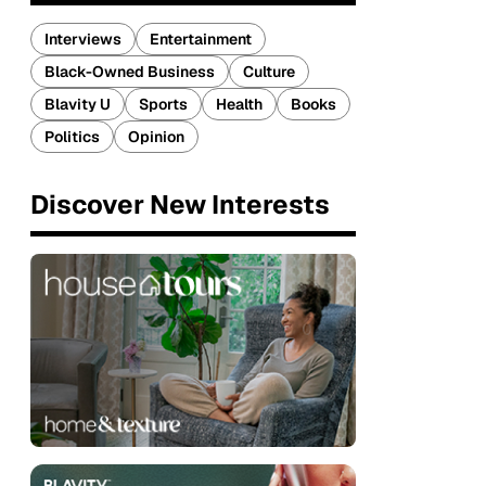
Interviews
Entertainment
Black-Owned Business
Culture
Blavity U
Sports
Health
Books
Politics
Opinion
Discover New Interests