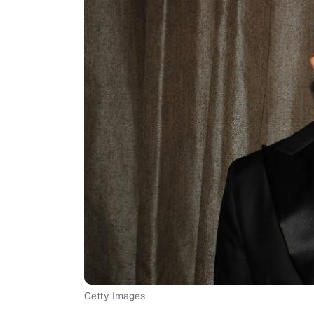
Getty Images