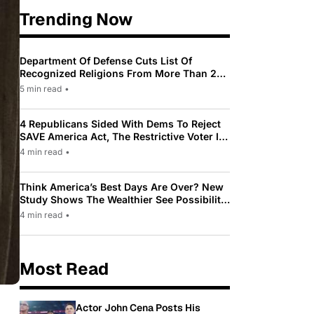
Trending Now
Department Of Defense Cuts List Of
Recognized Religions From More Than 200
To Only 31
5 min read
•
4 Republicans Sided With Dems To Reject
SAVE America Act, The Restrictive Voter ID
Law Pushed By Trump
4 min read
•
Think America’s Best Days Are Over? New
Study Shows The Wealthier See Possibility
While Most Americans See Decline
4 min read
•
Most Read
Actor John Cena Posts His