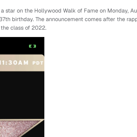
h a star on the Hollywood Walk of Fame on Monday, Au
 37th birthday. The announcement comes after the rap
the class of 2022.