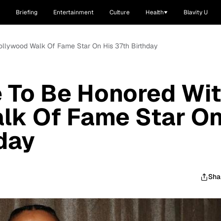
Briefing
Entertainment
Culture
Health
Blavity U
ollywood Walk Of Fame Star On His 37th Birthday
 To Be Honored Wi
lk Of Fame Star O
hday
Sha