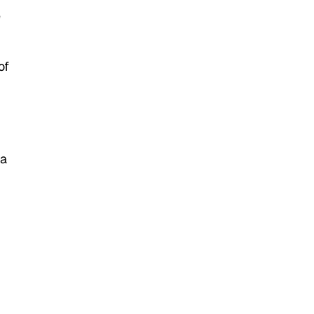
e
of
 a