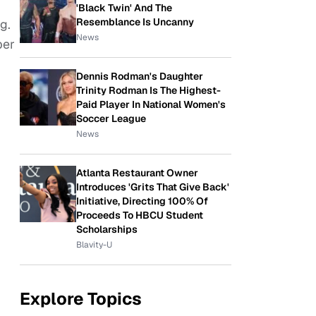
'Black Twin' And The
Resemblance Is Uncanny
g.
News
per
Dennis Rodman's Daughter
Trinity Rodman Is The Highest-
Paid Player In National Women's
Soccer League
News
Atlanta Restaurant Owner
Introduces 'Grits That Give Back'
Initiative, Directing 100% Of
Proceeds To HBCU Student
Scholarships
Blavity-U
Explore Topics