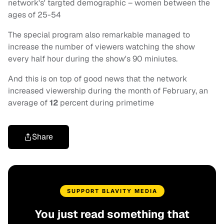
network's' targted demographic – women between the
ages of 25-54
The special program also remarkable managed to
increase the number of viewers watching the show
every half hour during the show's 90 miniutes.
And this is on top of good news that the network
increased viewership during the month of February, an
average of
12
percent during primetime
Share
SUPPORT BLAVITY MEDIA
You just read something that