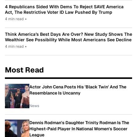
4 Republicans Sided With Dems To Reject SAVE America
Act, The Restrictive Voter ID Law Pushed By Trump
4 min read
•
Think America’s Best Days Are Over? New Study Shows The
Wealthier See Possibility While Most Americans See Decline
4 min read
•
Most Read
Actor John Cena Posts His 'Black Twin' And The
Resemblance Is Uncanny
News
Dennis Rodman's Daughter Trinity Rodman Is The
Highest-Paid Player In National Women's Soccer
League