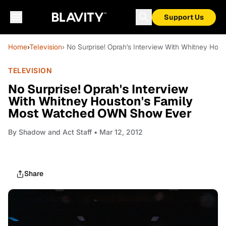
Support Us
Home
›
Television
› No Surprise! Oprah's Interview With Whitney H
TELEVISION
No Surprise! Oprah's Interview
With Whitney Houston's Family
Most Watched OWN Show Ever
By
Shadow and Act Staff
• Mar 12, 2012
Share