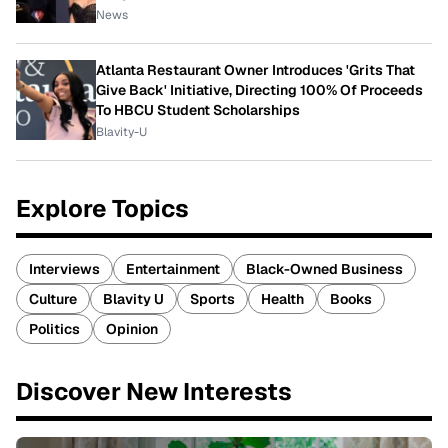
News
Atlanta Restaurant Owner Introduces 'Grits That
Give Back' Initiative, Directing 100% Of Proceeds
To HBCU Student Scholarships
Blavity-U
Explore Topics
Interviews
Entertainment
Black-Owned Business
Culture
Blavity U
Sports
Health
Books
Politics
Opinion
Discover New Interests