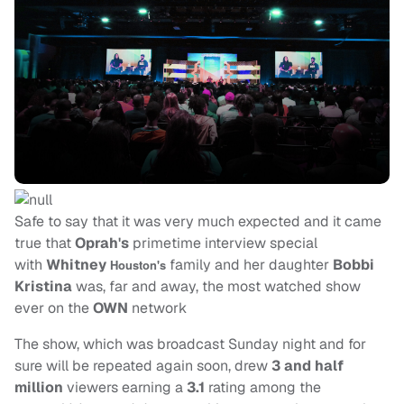
Safe to say that it was very much expected and it came
true that
Oprah's
primetime interview special
with
Whitney
family and her daughter
Bobbi
Houston's
Kristina
was, far and away, the most watched show
ever on the
OWN
network
The show, which was broadcast Sunday night and for
sure will be repeated again soon, drew
3 and half
million
viewers earning a
3.1
rating among the