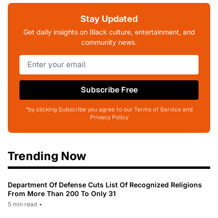
Stay Updated
Get daily insights on Black culture, entertainment, and
community news.
Subscribe Free
*by clicking Subscribe you agree to our Terms of Service and
Privacy Policy
Trending Now
Department Of Defense Cuts List Of Recognized Religions
From More Than 200 To Only 31
5 min read
•