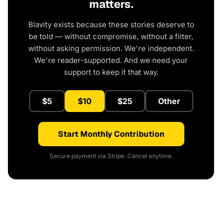
matters.
Blavity exists because these stories deserve to
be told — without compromise, without a filter,
without asking permission. We're independent.
We're reader-supported. And we need your
support to keep it that way.
$5
$10
$25
Other
Start Monthly Contribution
Secure payment via Stripe. Cancel anytime.