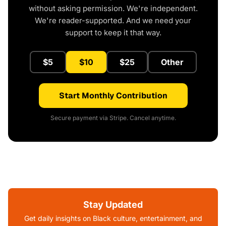
without asking permission. We're independent.
We're reader-supported. And we need your
support to keep it that way.
$5
$10
$25
Other
Start Monthly Contribution
Secure payment via Stripe. Cancel anytime.
Stay Updated
Get daily insights on Black culture, entertainment, and