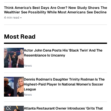
Think America’s Best Days Are Over? New Study Shows The
Wealthier See Possibility While Most Americans See Decline
4 min read
•
Most Read
Actor John Cena Posts His 'Black Twin' And The
Resemblance Is Uncanny
News
Dennis Rodman's Daughter Trinity Rodman Is The
Highest-Paid Player In National Women's Soccer
League
News
Atlanta Restaurant Owner Introduces 'Grits That