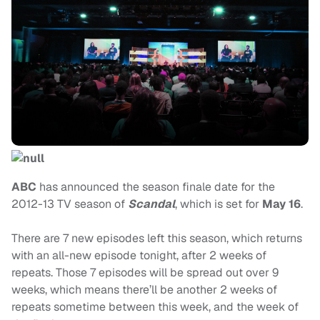
ABC
has announced the season finale date for the
2012-13 TV season of
Scandal
, which is set for
May 16
.
There are 7 new episodes left this season, which returns
with an all-new episode tonight, after 2 weeks of
repeats. Those 7 episodes will be spread out over 9
weeks, which means there’ll be another 2 weeks of
repeats sometime between this week, and the week of