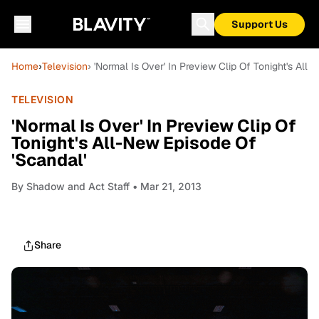
Support Us
Home
›
Television
› 'Normal Is Over' In Preview Clip Of Tonight's All
TELEVISION
'Normal Is Over' In Preview Clip Of
Tonight's All-New Episode Of
'Scandal'
By
Shadow and Act Staff
• Mar 21, 2013
Share