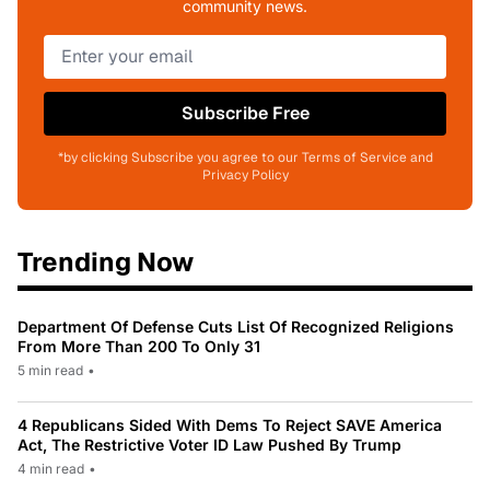
community news.
Subscribe Free
*by clicking Subscribe you agree to our Terms of Service and
Privacy Policy
Trending Now
Department Of Defense Cuts List Of Recognized Religions
From More Than 200 To Only 31
5 min read
•
4 Republicans Sided With Dems To Reject SAVE America
Act, The Restrictive Voter ID Law Pushed By Trump
4 min read
•