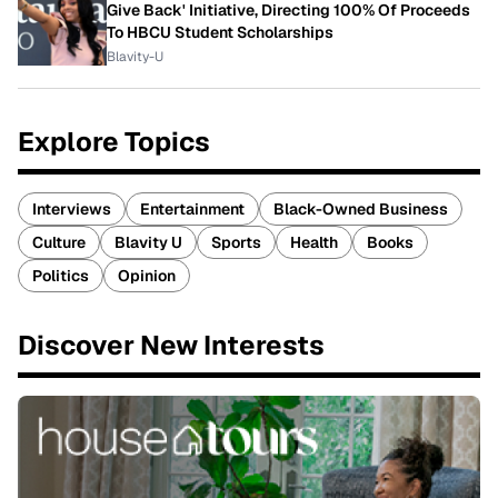
Give Back' Initiative, Directing 100% Of Proceeds
To HBCU Student Scholarships
Blavity-U
Explore Topics
Interviews
Entertainment
Black-Owned Business
Culture
Blavity U
Sports
Health
Books
Politics
Opinion
Discover New Interests