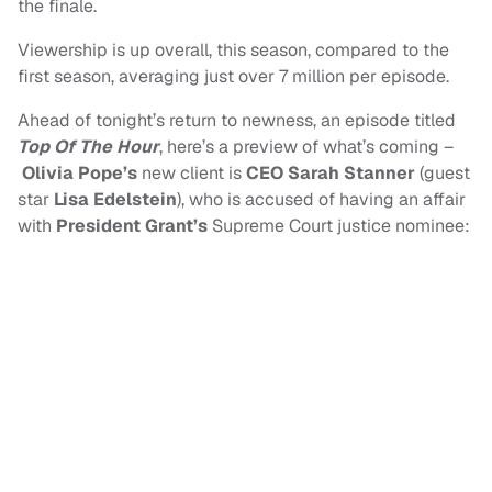
the finale.
Viewership is up overall, this season, compared to the
first season, averaging just over 7 million per episode.
Ahead of tonight’s return to newness, an episode titled
Top Of The Hour
, here’s a preview of what’s coming –
Olivia Pope’s
new client is
CEO Sarah Stanner
(guest
star
Lisa Edelstein
), who is accused of having an affair
with
President Grant’s
Supreme Court justice nominee: