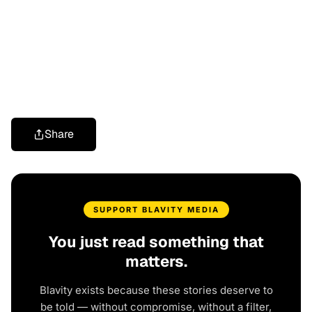
Share
SUPPORT BLAVITY MEDIA
You just read something that
matters.
Blavity exists because these stories deserve to
be told — without compromise, without a filter,