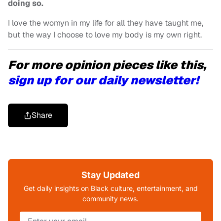
doing so.
I love the womyn in my life for all they have taught me,
but the way I choose to love my body is my own right.
For more opinion pieces like this,
sign up for our daily newsletter!
Share
Stay Updated
Get daily insights on Black culture, entertainment, and
community news.