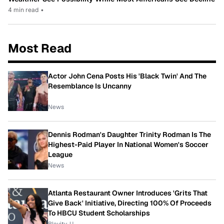
4 min read
•
Most Read
Actor John Cena Posts His 'Black Twin' And The
Resemblance Is Uncanny
News
Dennis Rodman's Daughter Trinity Rodman Is The
Highest-Paid Player In National Women's Soccer
League
News
Atlanta Restaurant Owner Introduces 'Grits That
Give Back' Initiative, Directing 100% Of Proceeds
To HBCU Student Scholarships