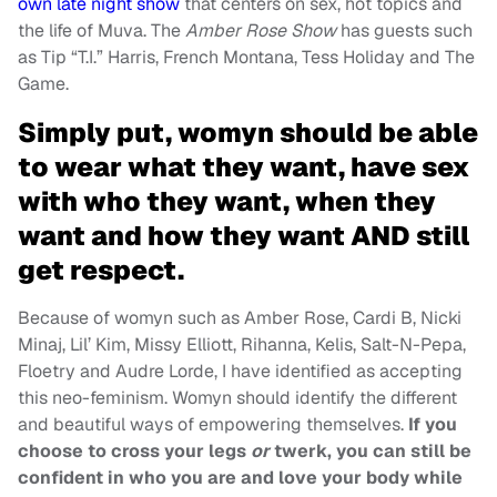
own late night show
that centers on sex, hot topics and
the life of Muva. The
Amber Rose Show
has guests such
as Tip “T.I.” Harris, French Montana, Tess Holiday and The
Game.
Simply put, womyn should be able
to wear what they want, have sex
with who they want, when they
want and how they want AND still
get respect.
Because of womyn such as Amber Rose, Cardi B, Nicki
Minaj, Lil’ Kim, Missy Elliott, Rihanna, Kelis, Salt-N-Pepa,
Floetry and Audre Lorde, I have identified as accepting
this neo-feminism. Womyn should identify the different
and beautiful ways of empowering themselves.
If you
choose to cross your legs
or
twerk, you can still be
confident in who you are and love your body while