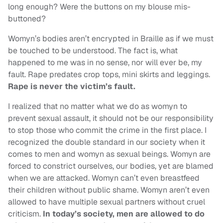
long enough? Were the buttons on my blouse mis-
buttoned?
Womyn’s bodies aren’t encrypted in Braille as if we must
be touched to be understood. The fact is, what
happened to me was in no sense, nor will ever be, my
fault. Rape predates crop tops, mini skirts and leggings.
Rape is never the victim’s fault.
I realized that no matter what we do as womyn to
prevent sexual assault, it should not be our responsibility
to stop those who commit the crime in the first place. I
recognized the double standard in our society when it
comes to men and womyn as sexual beings. Womyn are
forced to constrict ourselves, our bodies, yet are blamed
when we are attacked. Womyn can’t even breastfeed
their children without public shame. Womyn aren’t even
allowed to have multiple sexual partners without cruel
criticism.
In today’s society, men are allowed to do