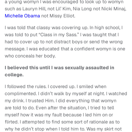
a young womyn I was encouraged to look up to womyn
such as Lauryn Hill, not Lil’ Kim, Nia Long not Nicki Minaj,
Michelle Obama
not Missy Elliot.
I was told that classy was covering up. In high school, I
was told to put “Class in my Sass.” I was taught that I
had to cover up to not distract boys or send the wrong
message. I was educated that a confident womyn is one
who conceals her body.
I believed this until I was sexually assaulted in
college.
I followed the rules. I covered up. I smiled when
complimented. I didn’t walk by myself at night. I watched
my drink. I trusted Him. I did everything that womyn
are told to do. Even after the situation, I tried to tell
myself how it was my fault because I led him on or
flirted. I attempted to find some sort of rationale as to
why he didn’t stop when I told him to. Was my skirt not