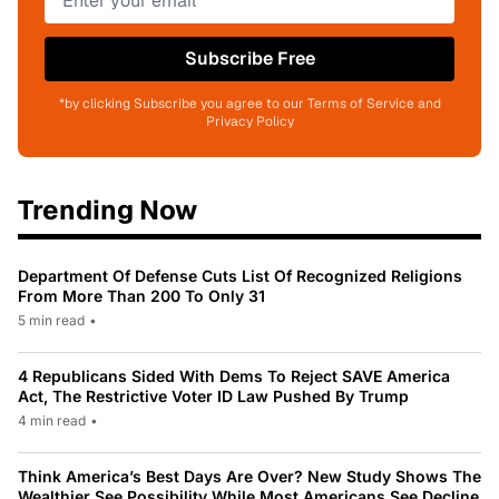
Subscribe Free
*by clicking Subscribe you agree to our Terms of Service and
Privacy Policy
Trending Now
Department Of Defense Cuts List Of Recognized Religions
From More Than 200 To Only 31
5 min read
•
4 Republicans Sided With Dems To Reject SAVE America
Act, The Restrictive Voter ID Law Pushed By Trump
4 min read
•
Think America’s Best Days Are Over? New Study Shows The
Wealthier See Possibility While Most Americans See Decline