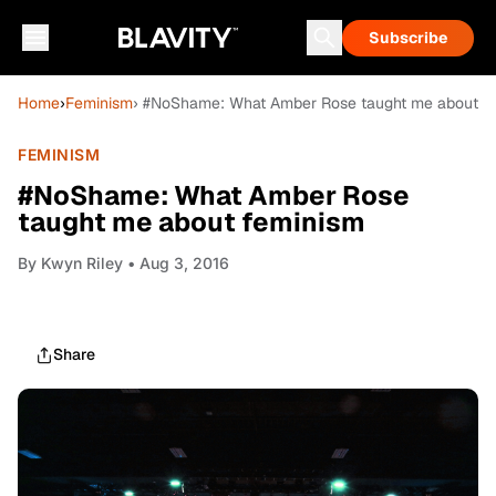
Subscribe
Home
›
Feminism
› #NoShame: What Amber Rose taught me about f
FEMINISM
#NoShame: What Amber Rose
taught me about feminism
By
Kwyn Riley
• Aug 3, 2016
Share