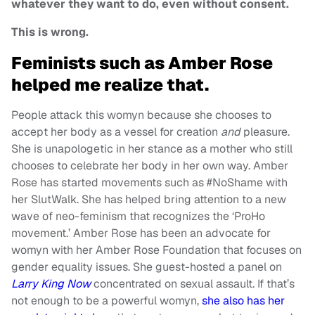
whatever they want to do, even without consent.
This is wrong.
Feminists such as Amber Rose
helped me realize that.
People attack this womyn because she chooses to
accept her body as a vessel for creation
and
pleasure.
She is unapologetic in her stance as a mother who still
chooses to celebrate her body in her own way. Amber
Rose has started movements such as #NoShame with
her SlutWalk. She has helped bring attention to a new
wave of neo-feminism that recognizes the ‘ProHo
movement.’ Amber Rose has been an advocate for
womyn with her Amber Rose Foundation that focuses on
gender equality issues. She guest-hosted a panel on
Larry King Now
concentrated on sexual assault. If that’s
not enough to be a powerful womyn,
she also has her