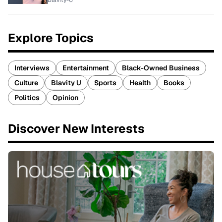
Blavity-U
Explore Topics
Interviews
Entertainment
Black-Owned Business
Culture
Blavity U
Sports
Health
Books
Politics
Opinion
Discover New Interests