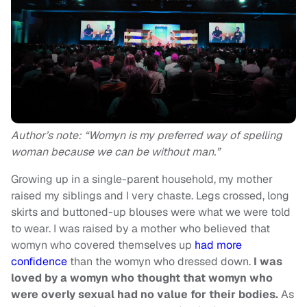
Author’s note: “Womyn is my preferred way of spelling
woman because we can be without man.”
Growing up in a single-parent household, my mother
raised my siblings and I very chaste. Legs crossed, long
skirts and buttoned-up blouses were what we were told
to wear. I was raised by a mother who believed that
womyn who covered themselves up
had more
confidence
than the womyn who dressed down.
I was
loved by a womyn who thought that womyn who
were overly sexual had no value for their bodies.
As