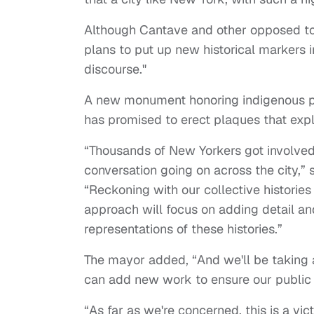
Although Cantave and other opposed to 
plans to put up new historical markers 
discourse."
A new monument honoring indigenous pe
has promised to erect plaques that exp
“Thousands of New Yorkers got involved 
conversation going on across the city,” 
“Reckoning with our collective histories
approach will focus on adding detail an
representations of these histories.”
The mayor added, “And we'll be taking 
can add new work to ensure our public sp
“As far as we're concerned, this is a vi