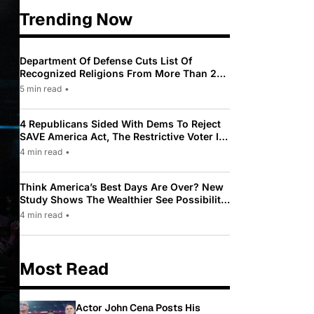
Trending Now
Department Of Defense Cuts List Of
Recognized Religions From More Than 200
To Only 31
5 min read
•
4 Republicans Sided With Dems To Reject
SAVE America Act, The Restrictive Voter ID
Law Pushed By Trump
4 min read
•
Think America’s Best Days Are Over? New
Study Shows The Wealthier See Possibility
While Most Americans See Decline
4 min read
•
Most Read
Actor John Cena Posts His