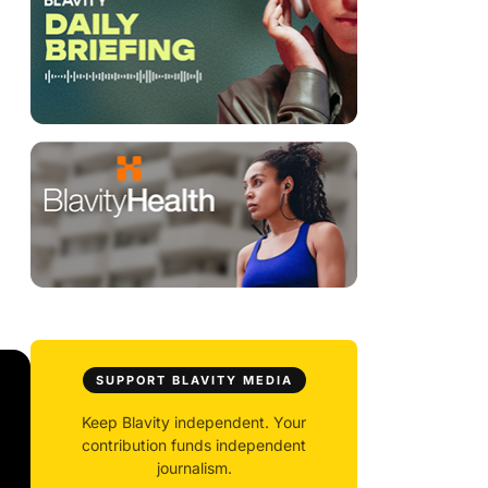
SUPPORT BLAVITY MEDIA
Keep Blavity independent. Your
contribution funds independent
journalism.