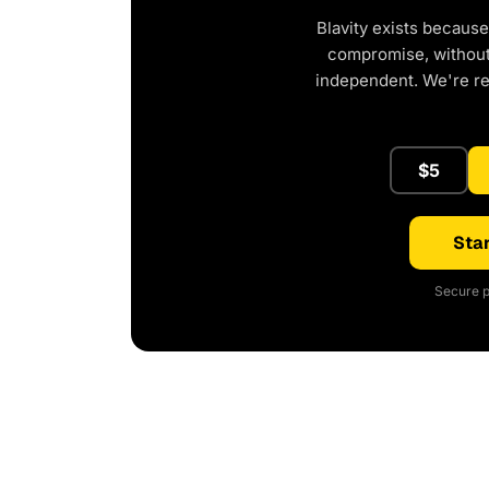
Blavity exists because
compromise, without 
independent. We're r
$5
Star
Secure p