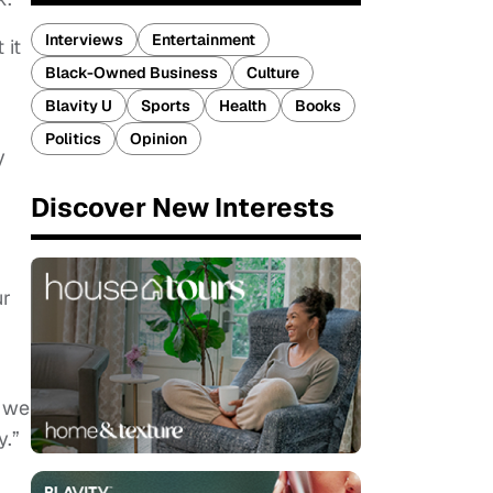
Interviews
Entertainment
 it
Black-Owned Business
Culture
Blavity U
Sports
Health
Books
Politics
Opinion
y
Discover New Interests
ur
e we
y.”