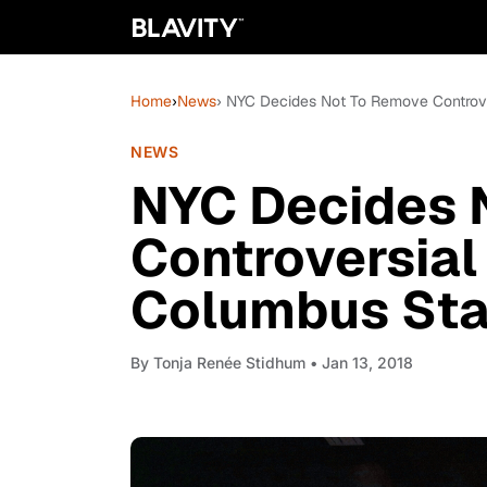
Home
›
News
› NYC Decides Not To Remove Controve
NEWS
NYC Decides 
Controversial
Columbus Sta
By
Tonja Renée Stidhum
• Jan 13, 2018