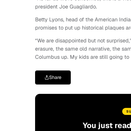
president Joe Guagliardo.
Betty Lyons, head of the American India
promises to put up historical plaques ar
“We are disappointed but not surprised," 
erasure, the same old narrative, the sa
Columbus up. My kids are still going to
Share
S
You just rea