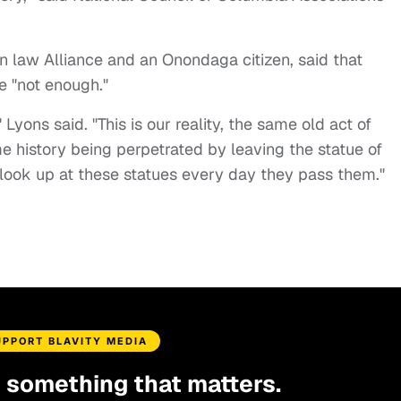
n law Alliance and an Onondaga citizen, said that
e "not enough."
Lyons said. "This is our reality, the same old act of
me history being perpetrated by leaving the statue of
 look up at these statues every day they pass them."
UPPORT BLAVITY MEDIA
d something that matters.