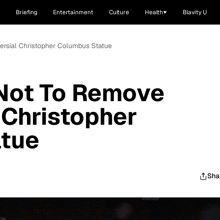
Briefing
Entertainment
Culture
Health
Blavity U
rsial Christopher Columbus Statue
Not To Remove
 Christopher
tue
Sha