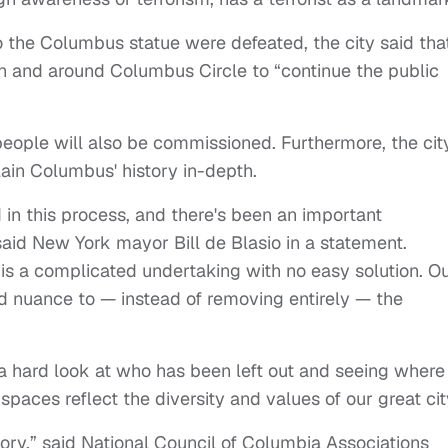
the Columbus statue were defeated, the city said that
in and around Columbus Circle to “continue the public
ople will also be commissioned. Furthermore, the cit
lain Columbus' history in-depth.
in this process, and there's been an important
said New York mayor Bill de Blasio in a statement.
 is a complicated undertaking with no easy solution. O
d nuance to — instead of removing entirely — the
a hard look at who has been left out and seeing wher
aces reflect the diversity and values of our great cit
ctory,” said National Council of Columbia Associations