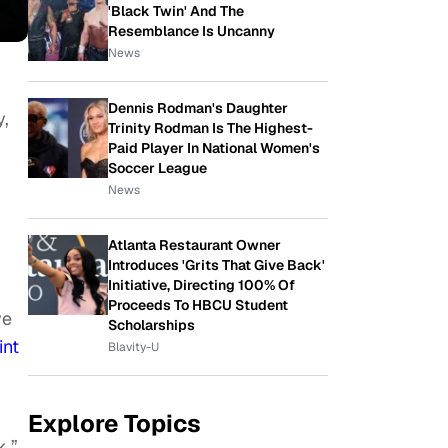
'Black Twin' And The
Resemblance Is Uncanny
News
Dennis Rodman's Daughter
y,
Trinity Rodman Is The Highest-
Paid Player In National Women's
Soccer League
News
Atlanta Restaurant Owner
Introduces 'Grits That Give Back'
Initiative, Directing 100% Of
Proceeds To HBCU Student
ve
Scholarships
int
Blavity-U
Explore Topics
k.”