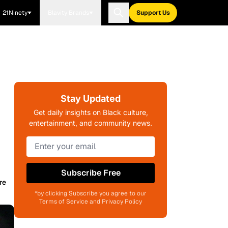
21Ninety
Blavity Brands
Support Us
Stay Updated
Get daily insights on Black culture,
entertainment, and community news.
Subscribe Free
re
*by clicking Subscribe you agree to our
Terms of Service and Privacy Policy