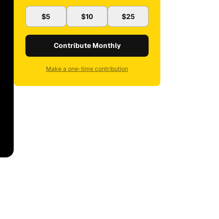
$5
$10
$25
Contribute Monthly
Make a one-time contribution