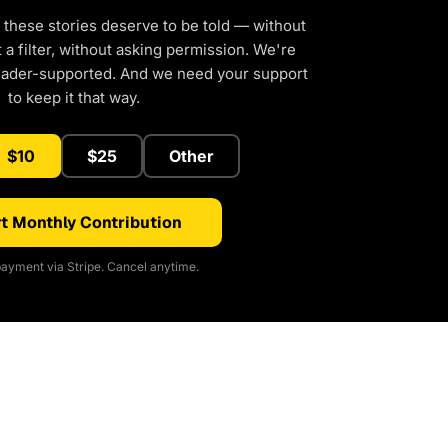
 these stories deserve to be told — without
a filter, without asking permission. We're
eader-supported. And we need your support
to keep it that way.
$10
$25
Other
t Monthly Contribution
ayment via Stripe. Cancel anytime.