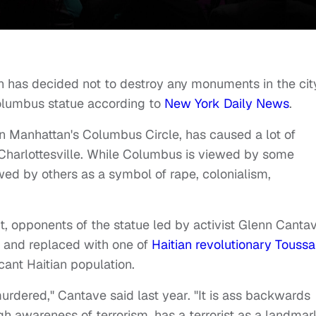
has decided not to destroy any monuments in the cit
Columbus statue according to
New York Daily News
.
n Manhattan's Columbus Circle, has caused a lot of
t Charlottesville. While Columbus is viewed by some
wed by others as a symbol of rape, colonialism,
, opponents of the statue led by activist Glenn Canta
 and replaced with one of
Haitian revolutionary Toussa
icant Haitian population.
dered," Cantave said last year. "It is ass backwards
igh awareness of terrorism, has a terrorist as a landmar