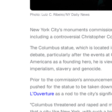
Photo: Luiz C. Ribeiro/NY Daily News
New York City's monuments commission 
including a controversial Christopher 
The Columbus statue, which is located i
debate, particularly after the events a
Americans as a founding hero, he is vie
imperialism, slavery and genocide.
Prior to the commission's announcement
pushed for the statue to be taken down
L’Ouverture
as a nod to the city's signif
"Columbus threatened and raped and mur
that a city like New York, with such a h