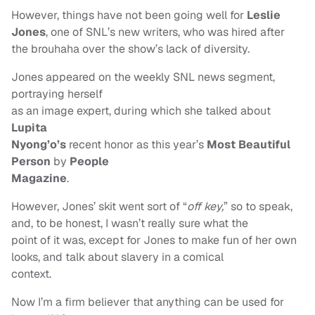
However, things have not been going well for
Leslie
Jones
, one of SNL’s new writers, who was hired after
the brouhaha over the show’s lack of diversity.
Jones appeared on the weekly SNL news segment,
portraying herself
as an image expert, during which she talked about
Lupita
Nyong’o’s
recent honor as this year’s
Most Beautiful
Person
by
People
Magazine
.
However, Jones’ skit went sort of “
off key,
”
so to speak,
and, to be honest, I wasn’t really sure what the
point of it was, except for Jones to make fun of her own
looks, and talk about slavery in a comical
context.
Now I’m a firm believer that anything can be used for