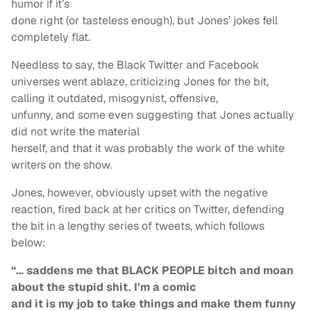
humor if it’s
done right (or tasteless enough), but Jones’ jokes fell
completely flat.
Needless to say, the Black Twitter and Facebook
universes went ablaze, criticizing Jones for the bit,
calling it outdated, misogynist, offensive,
unfunny, and some even suggesting that Jones actually
did not write the material
herself, and that it was probably the work of the white
writers on the show.
Jones, however, obviously upset with the negative
reaction, fired back at her critics on Twitter, defending
the bit in a lengthy series of tweets, which follows
below:
“… saddens me that BLACK PEOPLE bitch and moan
about the stupid shit. I’m a comic
and it is my job to take things and make them funny