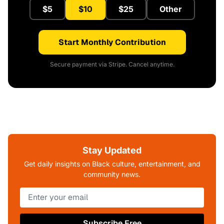
$5
$10
$25
Other
Start Monthly Contribution
Secure payment via Stripe. Cancel anytime.
Stay Updated
Get daily insights on Black culture, entertainment, and
community news.
Subscribe Free