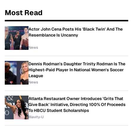
Most Read
Actor John Cena Posts His 'Black Twin' And The
Resemblance Is Uncanny
News
Dennis Rodman's Daughter Trinity Rodman Is The
Highest-Paid Player In National Women's Soccer
League
News
Atlanta Restaurant Owner Introduces 'Grits That
Give Back' Initiative, Directing 100% Of Proceeds
To HBCU Student Scholarships
Blavity-U