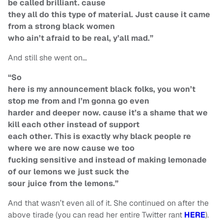
be called brilliant. cause
they all do this type of material. Just cause it came
from a strong black women
who ain’t afraid to be real, y’all mad.”
And still she went on…
“So
here is my announcement black folks, you won’t
stop me from and I’m gonna go even
harder and deeper now. cause it’s a shame that we
kill each other instead of support
each other. This is exactly why black people re
where we are now cause we too
fucking sensitive and instead of making lemonade
of our lemons we just suck the
sour juice from the lemons.”
And that wasn’t even all of it. She continued on after the
above tirade (you can read her entire Twitter rant
HERE
).