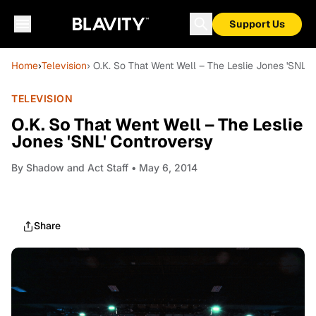
Support Us
Home
›
Television
› O.K. So That Went Well – The Leslie Jones 'SNL' 
TELEVISION
O.K. So That Went Well – The Leslie
Jones 'SNL' Controversy
By
Shadow and Act Staff
• May 6, 2014
Share