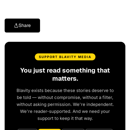
Share
SUPPORT BLAVITY MEDIA
You just read something that
matters.
Blavity exists because these stories deserve to
be told — without compromise, without a filter,
without asking permission. We're independent.
We're reader-supported. And we need your
support to keep it that way.