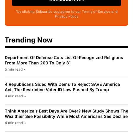
*by clicking Subscribe you agree to our Terms of Service and
Privacy Policy
Trending Now
Department Of Defense Cuts List Of Recognized Religions
From More Than 200 To Only 31
5 min read
•
4 Republicans Sided With Dems To Reject SAVE America
Act, The Restrictive Voter ID Law Pushed By Trump
4 min read
•
Think America’s Best Days Are Over? New Study Shows The
Wealthier See Possibility While Most Americans See Decline
4 min read
•