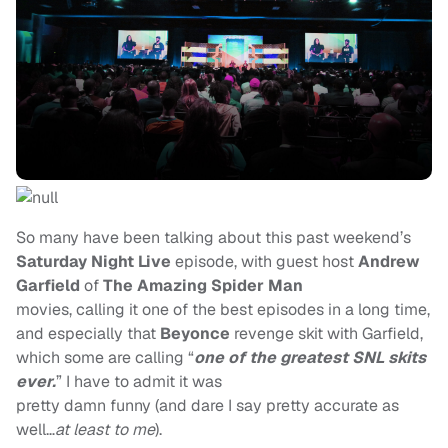
So many have been talking about this past weekend’s
Saturday Night Live
episode, with guest host
Andrew
Garfield
of
The Amazing
Spider Man
movies, calling it one of the best episodes in a long time,
and especially that
Beyonce
revenge skit with Garfield,
which some are calling “
one of the greatest SNL skits
ever.
”
I have to admit it was
pretty damn funny (and dare I say pretty accurate as
well…
at least to me
).