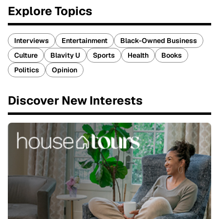
Explore Topics
Interviews
Entertainment
Black-Owned Business
Culture
Blavity U
Sports
Health
Books
Politics
Opinion
Discover New Interests