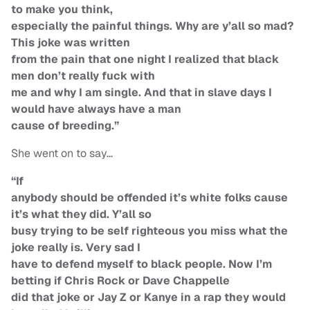
to make you think,
especially the painful things. Why are y’all so mad?
This joke was written
from the pain that one night I realized that black
men don’t really fuck with
me and why I am single. And that in slave days I
would have always have a man
cause of breeding.”
She went on to say…
“If
anybody should be offended it’s white folks cause
it’s what they did. Y’all so
busy trying to be self righteous you miss what the
joke really is. Very sad I
have to defend myself to black people. Now I’m
betting if Chris Rock or Dave Chappelle
did that joke or Jay Z or Kanye in a rap they would