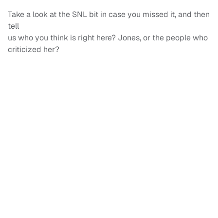
Take a look at the SNL bit in case you missed it, and then
tell
us who you think is right here? Jones, or the people who
criticized her?