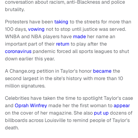
conversation about racism, anti-Blackness and police
brutality.
Protesters have been
taking
to the streets for more than
100 days,
vowing
not to stop until justice was served.
WNBA and NBA players have
made
her name an
important part of their
return
to play after the
coronavirus
pandemic forced all sports leagues to shut
down earlier this year.
A Change.org petition in Taylor's honor
became
the
second largest in the site's history with more than 10
million signatures.
Celebrities have taken the time to spotlight Taylor's case
and
Oprah
Winfrey
made her the first woman to
appear
on the cover of her magazine. She also
put up
dozens of
billboards across Louisville to remind people of Taylor's
death.