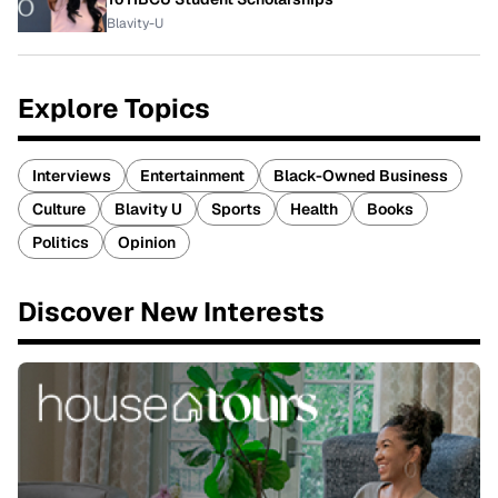
Blavity-U
Explore Topics
Interviews
Entertainment
Black-Owned Business
Culture
Blavity U
Sports
Health
Books
Politics
Opinion
Discover New Interests