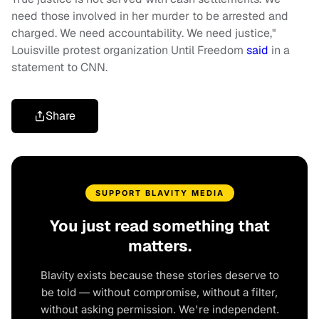
need those involved in her murder to be arrested and
charged. We need accountability. We need justice,"
Louisville protest organization Until Freedom
said
in a
statement to CNN.
Share
SUPPORT BLAVITY MEDIA
You just read something that
matters.
Blavity exists because these stories deserve to
be told — without compromise, without a filter,
without asking permission. We're independent.