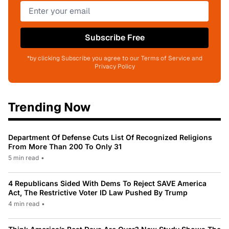
Subscribe Free
*by clicking Subscribe you agree to our Terms of Service and
Privacy Policy
Trending Now
Department Of Defense Cuts List Of Recognized Religions
From More Than 200 To Only 31
5 min read
•
4 Republicans Sided With Dems To Reject SAVE America
Act, The Restrictive Voter ID Law Pushed By Trump
4 min read
•