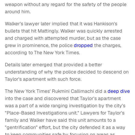
weapon without any regard for the safety of the people
around him.
Walker's lawyer later implied that it was Hankison's
bullets that hit Mattingly. Walker was quickly arrested
and charged with attempted murder, but as the case
grew in prominence, the police
dropped
the charges,
according to The New York Times.
Details later emerged that provided a better
understanding of why the police decided to descend on
Taylor's apartment with such force.
The New York Times' Rukmini Callimachi did a
deep dive
into the case and discovered that Taylor's apartment
was a part of a wide ranging investigation by the city's
"Place-Based Investigations unit." Lawyers for Taylor's
family and Walker have said this unit amounts to a
"gentrification" effort, but the city defended it as a way
to keep communities safe by focusing on areas as