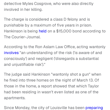
detective Myles Cosgrove, who were also directly
involved in her killing.
The charge is considered a class D felony and is
punishable by a maximum of five years in prison.
Hankinson is being
held
on a $15,000 bond according to
The Courier-Journal.
According to the Ron Aslam Law Office, acting wantonly
involves
"an understanding of the risk ('is aware of and
consciously') and negligent ('disregards a substantial
and unjustifiable risk')."
The judge said Hankinson "wantonly shot a gun" when
he fired into three homes on the night of March 13. Of
those in the home, a report showed that which Taylor
had been residing in wasn't even listed as one of the
apartments.
Since Monday, the city of Louisville has been
preparing