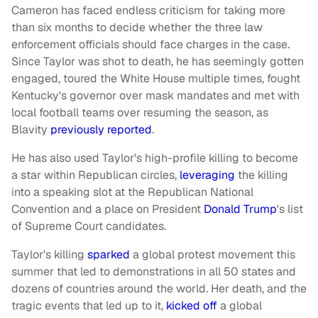
Cameron has faced endless criticism for taking more
than six months to decide whether the three law
enforcement officials should face charges in the case.
Since Taylor was shot to death, he has seemingly gotten
engaged, toured the White House multiple times, fought
Kentucky's governor over mask mandates and met with
local football teams over resuming the season, as
Blavity
previously reported
.
He has also used Taylor's high-profile killing to become
a star within Republican circles,
leveraging
the killing
into a speaking slot at the Republican National
Convention and a place on President
Donald Trump
's list
of Supreme Court candidates.
Taylor's killing
sparked
a global protest movement this
summer that led to demonstrations in all 50 states and
dozens of countries around the world. Her death, and the
tragic events that led up to it,
kicked off
a global