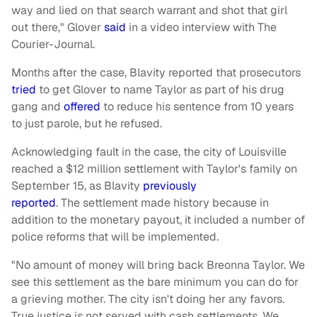
way and lied on that search warrant and shot that girl
out there," Glover
said
in a video interview with The
Courier-Journal.
Months after the case, Blavity reported that prosecutors
tried
to get Glover to name Taylor as part of his drug
gang and
offered
to reduce his sentence from 10 years
to just parole, but he refused.
Acknowledging fault in the case, the city of Louisville
reached a $12 million settlement with Taylor's family on
September 15, as Blavity
previously
reported
. The settlement made history because in
addition to the monetary payout, it included a number of
police reforms that will be implemented.
"No amount of money will bring back Breonna Taylor. We
see this settlement as the bare minimum you can do for
a grieving mother. The city isn't doing her any favors.
True justice is not served with cash settlements. We