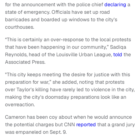
for the announcement with the police chief
declaring
a
state of emergency. Officials have set up road
barricades and boarded up windows to the city's
courthouses.
“This is certainly an over-response to the local protests
that have been happening in our community,” Sadiqa
Reynolds, head of the Louisville Urban League,
told
the
Associated Press.
"This city keeps meeting the desire for justice with this
preparation for war,” she added, noting that protests
over Taylor's killing have rarely led to violence in the city,
making the city's doomsday preparations look like an
overreaction.
Cameron has been coy about when he would announce
the potential charges but CNN
reported
that a grand jury
was empaneled on Sept. 9.