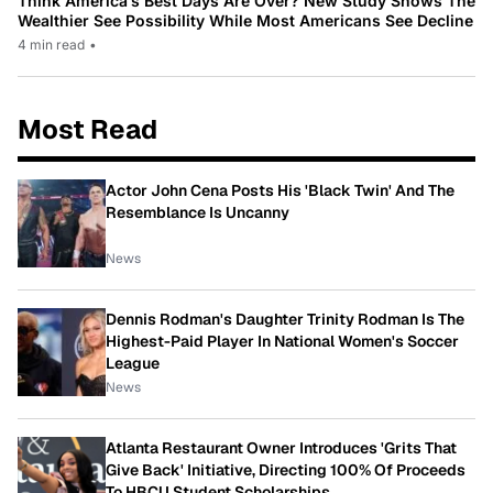
Think America’s Best Days Are Over? New Study Shows The
Wealthier See Possibility While Most Americans See Decline
4 min read
•
Most Read
Actor John Cena Posts His 'Black Twin' And The
Resemblance Is Uncanny
News
Dennis Rodman's Daughter Trinity Rodman Is The
Highest-Paid Player In National Women's Soccer
League
News
Atlanta Restaurant Owner Introduces 'Grits That
Give Back' Initiative, Directing 100% Of Proceeds
To HBCU Student Scholarships