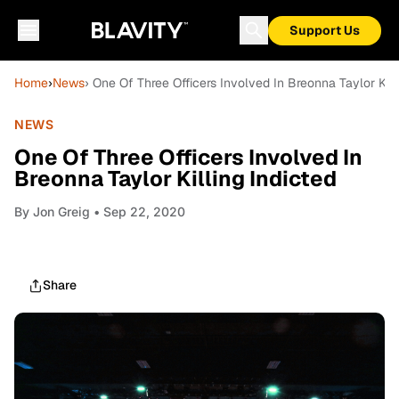
Support Us
Home
›
News
› One Of Three Officers Involved In Breonna Taylor Kill
NEWS
One Of Three Officers Involved In
Breonna Taylor Killing Indicted
By
Jon Greig
• Sep 22, 2020
Share