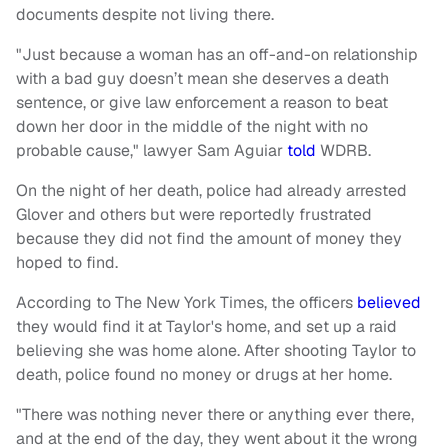
documents despite not living there.
"Just because a woman has an off-and-on relationship
with a bad guy doesn’t mean she deserves a death
sentence, or give law enforcement a reason to beat
down her door in the middle of the night with no
probable cause," lawyer Sam Aguiar
told
WDRB.
On the night of her death, police had already arrested
Glover and others but were reportedly frustrated
because they did not find the amount of money they
hoped to find.
According to The New York Times, the officers
believed
they would find it at Taylor's home, and set up a raid
believing she was home alone. After shooting Taylor to
death, police found no money or drugs at her home.
"There was nothing never there or anything ever there,
and at the end of the day, they went about it the wrong