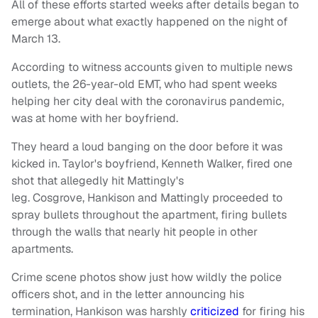
All of these efforts started weeks after details began to
emerge about what exactly happened on the night of
March 13.
According to witness accounts given to multiple news
outlets, the 26-year-old EMT, who had spent weeks
helping her city deal with the coronavirus pandemic,
was at home with her boyfriend.
They heard a loud banging on the door before it was
kicked in. Taylor's boyfriend, Kenneth Walker, fired one
shot that allegedly hit Mattingly's
leg. Cosgrove, Hankison and Mattingly proceeded to
spray bullets throughout the apartment, firing bullets
through the walls that nearly hit people in other
apartments.
Crime scene photos show just how wildly the police
officers shot, and in the letter announcing his
termination, Hankison was harshly
criticized
for firing his