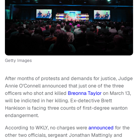
Getty Images
After months of protests and demands for justice, Judge
Annie O'Connell announced that just one of the three
officers who shot and killed
Breonna Taylor
on March 13,
will be indicted in her killing. Ex-detective Brett
Hankison is facing three counts of first-degree wanton
endangerment.
According to WKLY, no charges were
announced
for the
other two officials, sergeant Jonathan Mattingly and