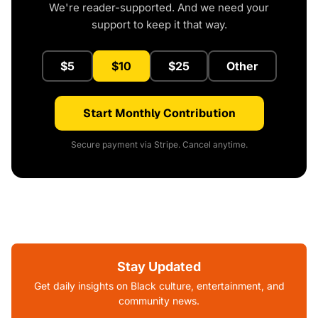
We're reader-supported. And we need your
support to keep it that way.
$5
$10
$25
Other
Start Monthly Contribution
Secure payment via Stripe. Cancel anytime.
Stay Updated
Get daily insights on Black culture, entertainment, and
community news.