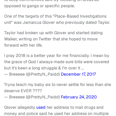
opposed to gangs or specific people.
One of the targets of this "Place-Based Investigations
unit" was Jamarcus Glover who previously dated Taylor.
Taylor had broken up with Glover and started dating
Walker, writing on Twitter that she hoped to move
forward with her life.
I pray 2018 is a better year for me financially. I mean by
the grace of God I always made sure bills were covered
but it’s been a long struggle & I’m over it …
— Breeeee (@PrettyN_Paidd)
December 17, 2017
Tryna teach my baby sis to never settle for less than she
deserve EVER ????
— Breeeee (@PrettyN_Paidd)
February 24, 2020
Glover allegedly
used
her address to mail drugs and
money and police said he used her address on multiple