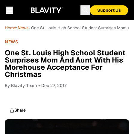
Support Us
Home
›
News
› One St. Louis High School Student Surprises Mom A
NEWS
One St. Louis High School Student
Surprises Mom And Aunt With His
Morehouse Acceptance For
Christmas
By
Blavity Team
• Dec 27, 2017
Share