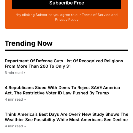
Subscribe Free
*by clicking Subscribe you agree to our Terms of Service and
Privacy Policy
Trending Now
Department Of Defense Cuts List Of Recognized Religions
From More Than 200 To Only 31
5 min read
•
4 Republicans Sided With Dems To Reject SAVE America
Act, The Restrictive Voter ID Law Pushed By Trump
4 min read
•
Think America’s Best Days Are Over? New Study Shows The
Wealthier See Possibility While Most Americans See Decline
4 min read
•