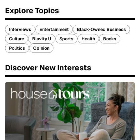
Explore Topics
Interviews
Entertainment
Black-Owned Business
Culture
Blavity U
Sports
Health
Books
Politics
Opinion
Discover New Interests