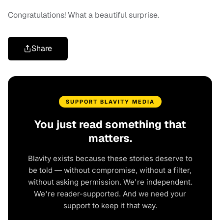
Congratulations! What a beautiful surprise.
Share
SUPPORT BLAVITY MEDIA
You just read something that
matters.
Blavity exists because these stories deserve to
be told — without compromise, without a filter,
without asking permission. We're independent.
We're reader-supported. And we need your
support to keep it that way.