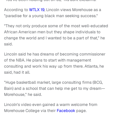
According to
WTLX 19
, Lincoln views Morehouse as a
"paradise for a young black man seeking success."
"They not only produce some of the most well-educated
African American men but they shape individuals to
change the world and I wanted to be a part of that," he
said.
Lincoln said he has dreams of becoming commissioner
of the NBA. He plans to start with management
consulting and work his way up from there. Atlanta, he
said, had it all.
"Huge basketball market, large consulting firms (BCG,
Bain) and a school that can help me get to my dream—
Morehouse," he said.
Lincoln's video even gained a warm welcome from
Morehouse College via their
Facebook
page.