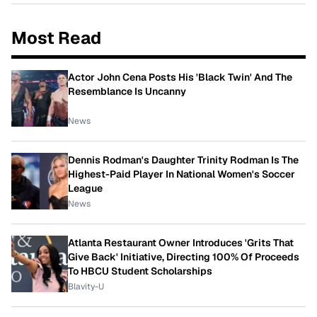
Most Read
Actor John Cena Posts His 'Black Twin' And The
Resemblance Is Uncanny
News
Dennis Rodman's Daughter Trinity Rodman Is The
Highest-Paid Player In National Women's Soccer
League
News
Atlanta Restaurant Owner Introduces 'Grits That
Give Back' Initiative, Directing 100% Of Proceeds
To HBCU Student Scholarships
Blavity-U