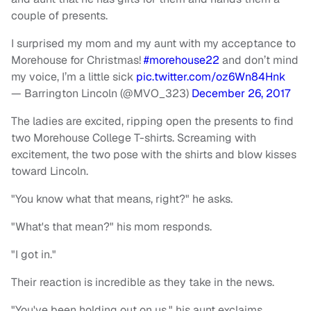
couple of presents.
I surprised my mom and my aunt with my acceptance to
Morehouse for Christmas!
#morehouse22
and don’t mind
my voice, I’m a little sick
pic.twitter.com/oz6Wn84Hnk
— Barrington Lincoln (@MVO_323)
December 26, 2017
The ladies are excited, ripping open the presents to find
two Morehouse College T-shirts. Screaming with
excitement, the two pose with the shirts and blow kisses
toward Lincoln.
"You know what that means, right?" he asks.
"What's that mean?" his mom responds.
"I got in."
Their reaction is incredible as they take in the news.
"You've been holding out on us," his aunt exclaims.