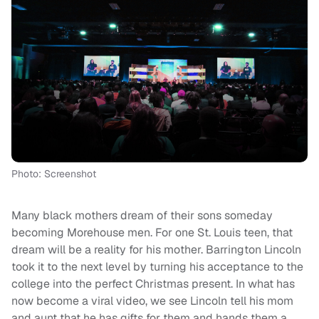
Photo: Screenshot
Many black mothers dream of their sons someday
becoming Morehouse men. For one St. Louis teen, that
dream will be a reality for his mother. Barrington Lincoln
took it to the next level by turning his acceptance to the
college into the perfect Christmas present. In what has
now become a viral video, we see Lincoln tell his mom
and aunt that he has gifts for them and hands them a