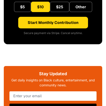
$5
$10
$25
Other
Start Monthly Contribution
Secure payment via Stripe. Cancel anytime.
Stay Updated
Get daily insights on Black culture, entertainment, and
community news.