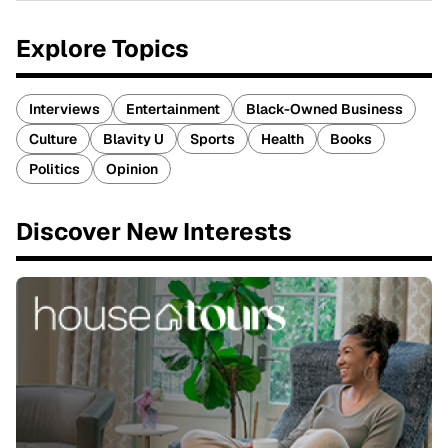
Explore Topics
Interviews
Entertainment
Black-Owned Business
Culture
Blavity U
Sports
Health
Books
Politics
Opinion
Discover New Interests