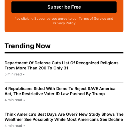
Subscribe Free
*by clicking Subscribe you agree to our Terms of Service and
Privacy Policy
Trending Now
Department Of Defense Cuts List Of Recognized Religions
From More Than 200 To Only 31
5 min read
•
4 Republicans Sided With Dems To Reject SAVE America
Act, The Restrictive Voter ID Law Pushed By Trump
4 min read
•
Think America’s Best Days Are Over? New Study Shows The
Wealthier See Possibility While Most Americans See Decline
4 min read
•