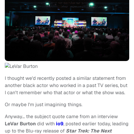
I thought we'd recently posted a similar statement from
another black actor who worked in a past TV series, but
I can't remember who that actor or what the show was.
Or maybe I'm just imagining things.
Anyway… the subject quote came from an interview
LeVar Burton
did with
io9
, posted earlier today, leading
up to the Blu-ray release of
Star Trek: The Next