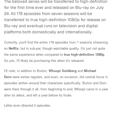
The beloved series will be transferred to high-definition
for the first time ever and released on Blu-ray on July
24. All 178 episodes from seven seasons will be
transferred to true high-definition 1080p for release on
Blu-ray and eventual runs on television and digital
platforms both domestically and internationally.
Currently, you'll find the entire 178 episodes from 7 seasons streaming
on
Netflix
, but in sub-par, though watchable quality. It's just not quite
the same experience when compared to
true high-definition 1080p
.
So yes, I'll likely be purchasing this when it's released.
Of note, in addition to Burton,
Whoopi Goldberg
and
Michael
Dorn
were series regulars, and even, on occasion, the central focus in
episodes written around their characters specifically; Burton and Dorn
were there through it all, from beginning to end; Whoopi came in a year
after its debut, and left a year before its finale.
LeVar even directed 2 episodes.