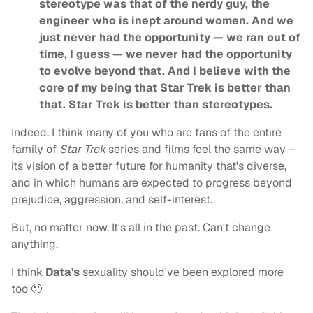
stereotype was that of the nerdy guy, the
engineer who is inept around women. And we
just never had the opportunity — we ran out of
time, I guess — we never had the opportunity
to evolve beyond that. And I believe with the
core of my being that Star Trek is better than
that. Star Trek is better than stereotypes.
Indeed. I think many of you who are fans of the entire
family of
Star Trek
series and films feel the same way –
its vision of a better future for humanity that's diverse,
and in which humans are expected to progress beyond
prejudice, aggression, and self-interest.
But, no matter now. It's all in the past. Can't change
anything.
I think
Data's
sexuality should've been explored more
too 🙂