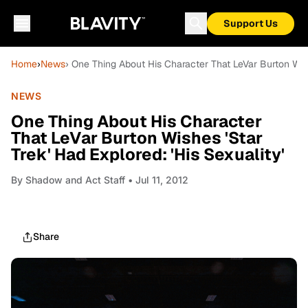
Support Us
Home
›
News
› One Thing About His Character That LeVar Burton Wishe
NEWS
One Thing About His Character
That LeVar Burton Wishes 'Star
Trek' Had Explored: 'His Sexuality'
By
Shadow and Act Staff
• Jul 11, 2012
Share