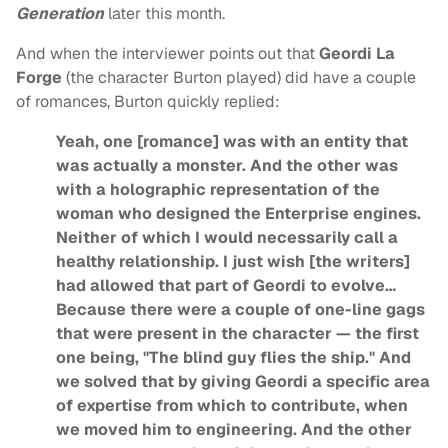
Generation
later this month.
And when the interviewer points out that
Geordi La
Forge
(the character Burton played) did have a couple
of romances, Burton quickly replied:
Yeah, one [romance] was with an entity that
was actually a monster. And the other was
with a holographic representation of the
woman who designed the Enterprise engines.
Neither of which I would necessarily call a
healthy relationship. I just wish [the writers]
had allowed that part of Geordi to evolve…
Because there were a couple of one-line gags
that were present in the character — the first
one being, "The blind guy flies the ship." And
we solved that by giving Geordi a specific area
of expertise from which to contribute, when
we moved him to engineering. And the other