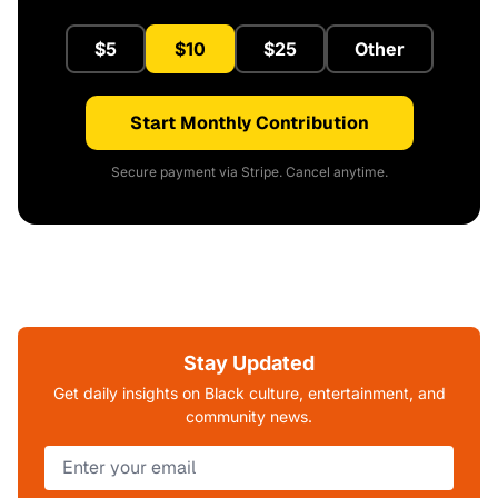
$5
$10
$25
Other
Start Monthly Contribution
Secure payment via Stripe. Cancel anytime.
Stay Updated
Get daily insights on Black culture, entertainment, and
community news.