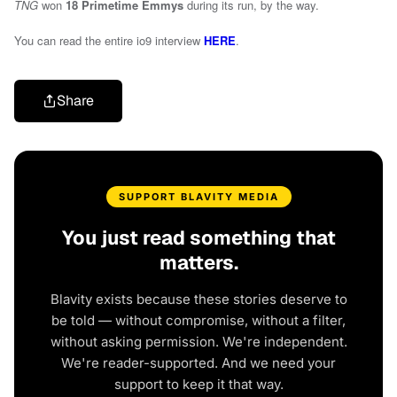
TNG
won
18 Primetime Emmys
during its run, by the way.
You can read the entire io9 interview
HERE
.
Share
SUPPORT BLAVITY MEDIA
You just read something that
matters.
Blavity exists because these stories deserve to
be told — without compromise, without a filter,
without asking permission. We're independent.
We're reader-supported. And we need your
support to keep it that way.