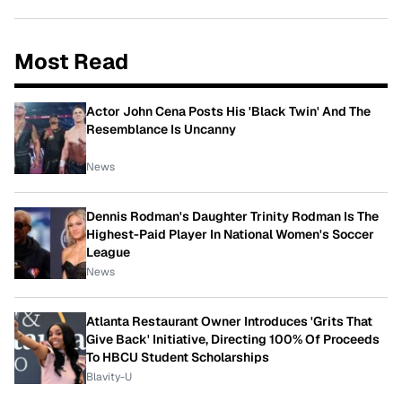
Most Read
Actor John Cena Posts His 'Black Twin' And The
Resemblance Is Uncanny
News
Dennis Rodman's Daughter Trinity Rodman Is The
Highest-Paid Player In National Women's Soccer
League
News
Atlanta Restaurant Owner Introduces 'Grits That
Give Back' Initiative, Directing 100% Of Proceeds
To HBCU Student Scholarships
Blavity-U