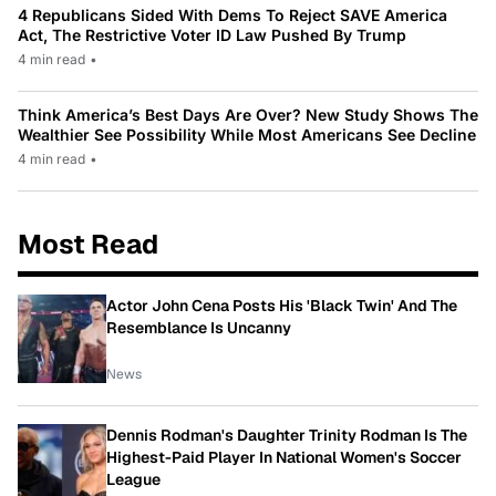
4 Republicans Sided With Dems To Reject SAVE America
Act, The Restrictive Voter ID Law Pushed By Trump
4 min read
•
Think America’s Best Days Are Over? New Study Shows The
Wealthier See Possibility While Most Americans See Decline
4 min read
•
Most Read
Actor John Cena Posts His 'Black Twin' And The
Resemblance Is Uncanny
News
Dennis Rodman's Daughter Trinity Rodman Is The
Highest-Paid Player In National Women's Soccer
League