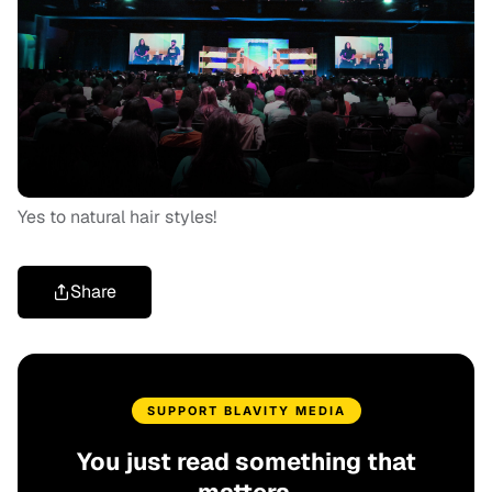
Yes to natural hair styles!
Share
SUPPORT BLAVITY MEDIA
You just read something that