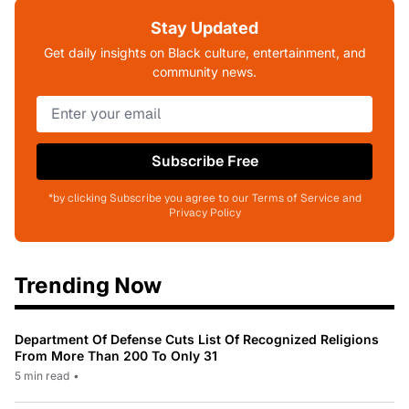
Stay Updated
Get daily insights on Black culture, entertainment, and
community news.
Subscribe Free
*by clicking Subscribe you agree to our Terms of Service and
Privacy Policy
Trending Now
Department Of Defense Cuts List Of Recognized Religions
From More Than 200 To Only 31
5 min read
•