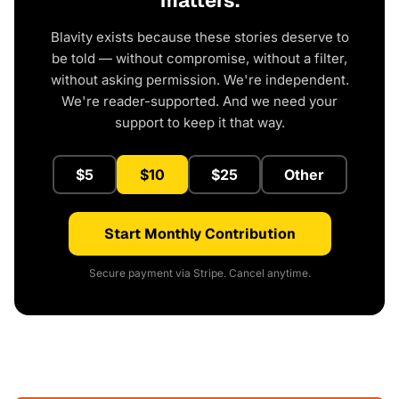
matters.
Blavity exists because these stories deserve to
be told — without compromise, without a filter,
without asking permission. We're independent.
We're reader-supported. And we need your
support to keep it that way.
$5
$10
$25
Other
Start Monthly Contribution
Secure payment via Stripe. Cancel anytime.