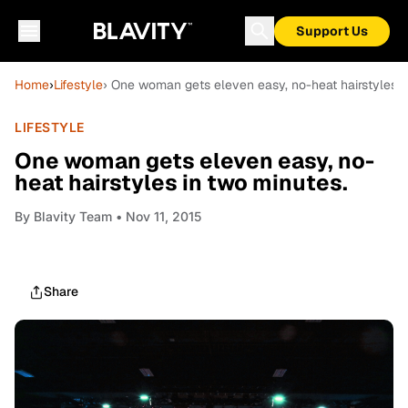
Support Us
Home
›
Lifestyle
› One woman gets eleven easy, no-heat hairstyles i
LIFESTYLE
One woman gets eleven easy, no-
heat hairstyles in two minutes.
By
Blavity Team
• Nov 11, 2015
Share