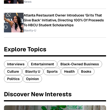
News
Atlanta Restaurant Owner Introduces 'Grits That
Give Back' Initiative, Directing 100% Of Proceeds
To HBCU Student Scholarships
Blavity-U
Explore Topics
Interviews
Entertainment
Black-Owned Business
Culture
Blavity U
Sports
Health
Books
Politics
Opinion
Discover New Interests