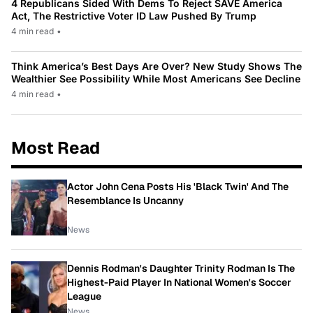
4 Republicans Sided With Dems To Reject SAVE America
Act, The Restrictive Voter ID Law Pushed By Trump
4 min read
•
Think America’s Best Days Are Over? New Study Shows The
Wealthier See Possibility While Most Americans See Decline
4 min read
•
Most Read
Actor John Cena Posts His 'Black Twin' And The
Resemblance Is Uncanny
News
Dennis Rodman's Daughter Trinity Rodman Is The
Highest-Paid Player In National Women's Soccer
League
News