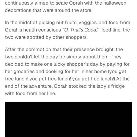
continuously aimed to scare Oprah with the halloween
decorations that were around the store.
In the midst of picking out fruits, veggies, and food from
Oprah's health conscious
"O, That's Good!"
food line, the
two were spotted by other shoppers.
After the commotion that their presence brought, the
two couldn't let the day be simply about them. They
decided to make one lucky shopper's day by paying for
her groceries and cooking for her in her home (you get
free lunch! you get free lunch! you get free lunch!) At the
end of the adventure, Oprah stocked the lady's fridge
with food from her line.