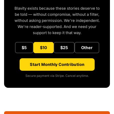
Blavity exists because these stories deserve to
be told — without compromise, without a filter,
without asking permission. We're independent.
We're reader-supported. And we need your
support to keep it that way.
$5
$10
$25
Other
Start Monthly Contribution
Secure payment via Stripe. Cancel anytime.