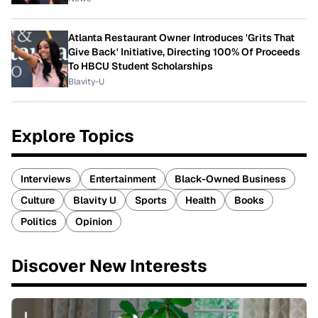
Atlanta Restaurant Owner Introduces 'Grits That
Give Back' Initiative, Directing 100% Of Proceeds
To HBCU Student Scholarships
Blavity-U
Explore Topics
Interviews
Entertainment
Black-Owned Business
Culture
Blavity U
Sports
Health
Books
Politics
Opinion
Discover New Interests