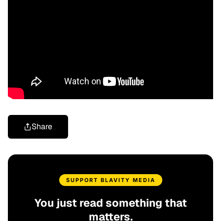
Share
SUPPORT BLAVITY MEDIA
You just read something that
matters.