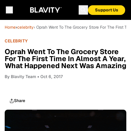
Support Us
Home
›
celebrity
› Oprah Went To The Grocery Store For The First T
CELEBRITY
Oprah Went To The Grocery Store
For The First Time In Almost A Year,
What Happened Next Was Amazing
By
Blavity Team
• Oct 6, 2017
Share