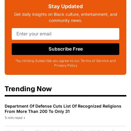
Stay Updated
Get daily insights on Black culture, entertainment, and
community news.
Subscribe Free
*by clicking Subscribe you agree to our Terms of Service and
Privacy Policy
Trending Now
Department Of Defense Cuts List Of Recognized Religions
From More Than 200 To Only 31
5 min read
•