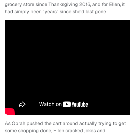
grocery store since Thanksgiving 2016, and for Ellen, it
had simply been "years" since she'd last gone.
As Oprah pushed the cart around actually trying to get
some shopping done, Ellen cracked jokes and