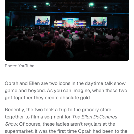
Photo: YouTube
Oprah and Ellen are two icons in the daytime talk show
game and beyond. As you can imagine, when these two
get together they create absolute gold.
Recently, the two took a trip to the grocery store
together to film a segment for
The Ellen DeGeneres
Show
. Of course, these ladies aren't regulars at the
supermarket. It was the first time Oprah had been to the