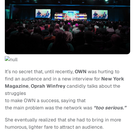
It’s no secret that, until recently,
OWN
was hurting to
find an audience and in a new interview for
New York
Magazine
,
Oprah Winfrey
candidly talks about the
struggles
to make OWN
a success, saying that
the main problem was the network was
“too serious.”
She eventually realized that she had to bring in more
humorous, lighter fare to attract an audience.