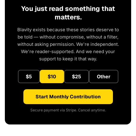
You just read something that
matters.
Blavity exists because these stories deserve to
be told — without compromise, without a filter,
without asking permission. We're independent.
We're reader-supported. And we need your
support to keep it that way.
$5
$10
$25
Other
Start Monthly Contribution
Secure payment via Stripe. Cancel anytime.