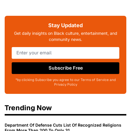
Stay Updated
Get daily insights on Black culture, entertainment, and
community news.
Subscribe Free
*by clicking Subscribe you agree to our Terms of Service and
Privacy Policy
Trending Now
Department Of Defense Cuts List Of Recognized Religions
From More Than 200 To Only 31