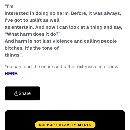
“I’m
interested in doing no harm. Before, it was always,
I’ve got to uplift as well
as entertain. And now I can look at a thing and say,
“What harm does it do?”
And harm is not just violence and calling people
bitches. It’s the tone of
things”.
You can read the entire and rather extensive interview
HERE
.
Share
SUPPORT BLAVITY MEDIA