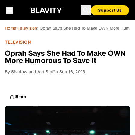
Support Us
Home
›
Television
› Oprah Says She Had To Make OWN More Humorou
TELEVISION
Oprah Says She Had To Make OWN
More Humorous To Save It
By
Shadow and Act Staff
• Sep 16, 2013
Share