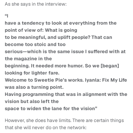
As she says in the interview:
“I
have a tendency to look at everything from the
point of view of: What is going
to be meaningful, and uplift people? That can
become too stoic and too
serious—which is the same issue I suffered with at
the magazine in the
beginning. It needed more humor. So we [began]
looking for lighter fare.
Welcome to Sweetie Pie’s works. Iyanla: Fix My Life
was also a turning point.
Having programming that was in alignment with the
vision but also left the
space to widen the lane for the vision”
However, she does have limits. There are certain things
that she will never do on the network: