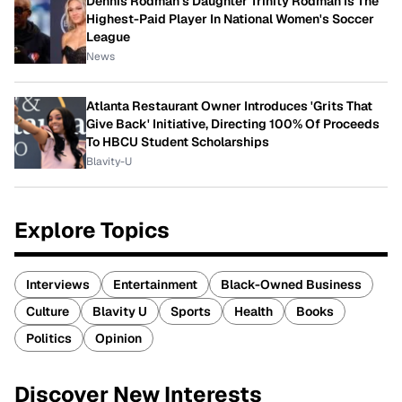
Dennis Rodman's Daughter Trinity Rodman Is The
Highest-Paid Player In National Women's Soccer
League
News
Atlanta Restaurant Owner Introduces 'Grits That
Give Back' Initiative, Directing 100% Of Proceeds
To HBCU Student Scholarships
Blavity-U
Explore Topics
Interviews
Entertainment
Black-Owned Business
Culture
Blavity U
Sports
Health
Books
Politics
Opinion
Discover New Interests