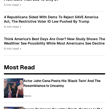
5 min read
•
4 Republicans Sided With Dems To Reject SAVE America
Act, The Restrictive Voter ID Law Pushed By Trump
4 min read
•
Think America’s Best Days Are Over? New Study Shows The
Wealthier See Possibility While Most Americans See Decline
4 min read
•
Most Read
Actor John Cena Posts His 'Black Twin' And The
Resemblance Is Uncanny
News