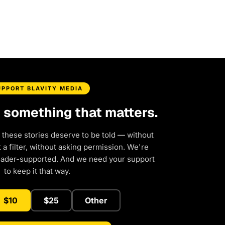
UPPORT BLAVITY MEDIA
d something that matters.
 these stories deserve to be told — without
a filter, without asking permission. We're
eader-supported. And we need your support
to keep it that way.
$10
$25
Other