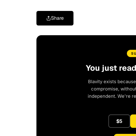
Share
S
You just rea
Blavity exists because
compromise, without 
independent. We're r
$5