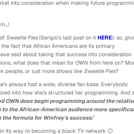
rket into consideration when making future programm
mm…!
 of
Sweetie Pies
(Serigio's last post on it
HERE
); so, giv
he fact that African Americans are its primary
ve said about taking that success into consideration
ions, what does that mean for OWN from here on? Mo
ck people, or just more shows like
Sweetie Pies
?
she's always had a wide, diverse fan base. Everybody
ored into how she's structured her programming. And 
eed OWN does begin programming around the relativ
 to the African-American audience more specifical
 the formula for Winfrey's success.
"
s on its way to becoming a black TV network 🙂