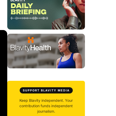
SUPPORT BLAVITY MEDIA
Keep Blavity independent. Your
contribution funds independent
journalism.