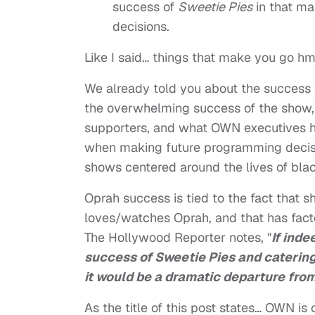
success of
Sweetie Pies
in that ma
decisions.
Like I said… things that make you go h
We already told you about the success
the overwhelming success of the show, t
supporters, and what OWN executives ha
when making future programming decis
shows centered around the lives of bla
Oprah success is tied to the fact that 
loves/watches Oprah, and that has fact
The Hollywood Reporter notes, "
If ind
success of Sweetie Pies and catering
it would be a dramatic departure from
As the title of this post states… OWN i