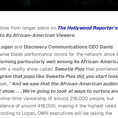
low from longer piece on
The Hollywood Reporter's
to Its African-American Viewers
:
 Logan
and
Discovery Communications CEO David
herwise bleak performance record for the network since i
rforming particularly well among its African-Ameri
ith a reality show called
Sweetie Pies
that premiered
ram that pops like Sweetie Pies did, you start loo
eek. “
And we saw that the African-American audie
show. . . . We’re going to look at ways to nurture an
rime-time viewership of around 216,000 people, but
dience of around 418,000, making it the highest rated
cording to Logan, OWN executives will be taking the