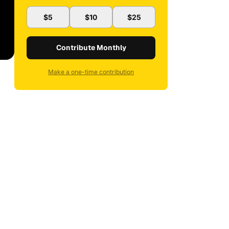
$5
$10
$25
Contribute Monthly
Make a one-time contribution