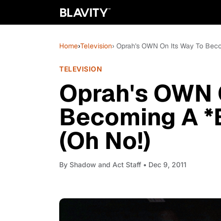
Home
›
Television
› Oprah's OWN On Its Way To Bec
TELEVISION
Oprah's OWN 
Becoming A *
(Oh No!)
By
Shadow and Act Staff
• Dec 9, 2011