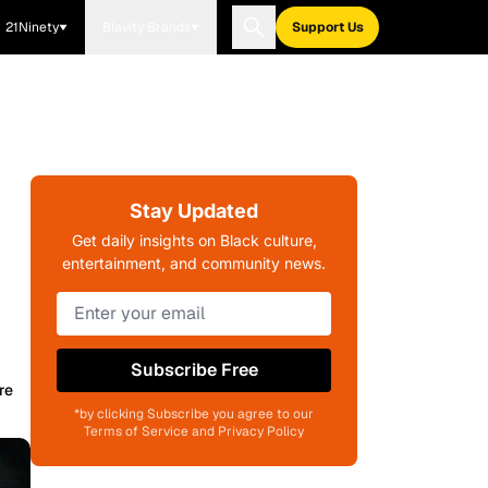
21Ninety
Blavity Brands
Support Us
Stay Updated
Get daily insights on Black culture,
entertainment, and community news.
Subscribe Free
re
*by clicking Subscribe you agree to our
Terms of Service and Privacy Policy