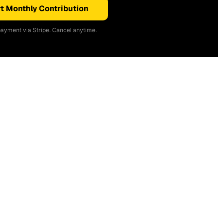
t Monthly Contribution
ayment via Stripe. Cancel anytime.