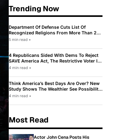
Trending Now
Department Of Defense Cuts List Of
Recognized Religions From More Than 200
To Only 31
5 min read
•
4 Republicans Sided With Dems To Reject
SAVE America Act, The Restrictive Voter ID
Law Pushed By Trump
4 min read
•
Think America’s Best Days Are Over? New
Study Shows The Wealthier See Possibility
While Most Americans See Decline
4 min read
•
Most Read
Actor John Cena Posts His