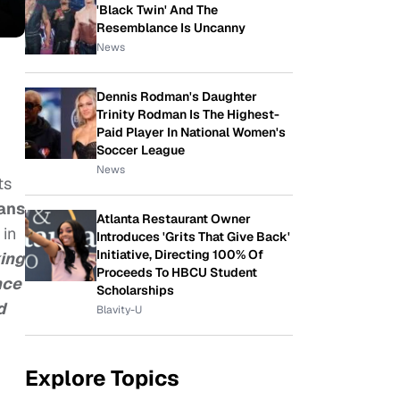
'Black Twin' And The
Resemblance Is Uncanny
News
Dennis Rodman's Daughter
Trinity Rodman Is The Highest-
Paid Player In National Women's
Soccer League
News
ts
cans
Atlanta Restaurant Owner
 in
Introduces 'Grits That Give Back'
Initiative, Directing 100% Of
king
Proceeds To HBCU Student
nce
Scholarships
d
Blavity-U
Explore Topics