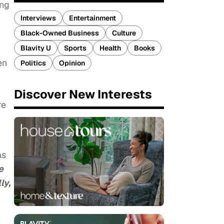
ing
Interviews
Entertainment
Black-Owned Business
Culture
Blavity U
Sports
Health
Books
en
Politics
Opinion
Discover New Interests
re
as
e
ly,