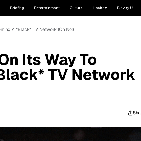
Briefing
Entertainment
Culture
Health
Blavity U
oming A *Black* TV Network (Oh No!)
On Its Way To
Black* TV Network
Sha