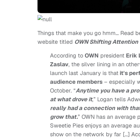
Things that make you go hmm… Read be
website titled
OWN Shifting Attention 
According to
OWN
president
Erik
Zaslav
, the silver lining in an ot
launch last January is that
it's pe
audience members
– especially w
October. “
Anytime you have a prog
at what drove it
,” Logan tells Adw
really had a connection with that 
grow that.
” OWN has an average p
Sweetie Pies enjoys an average au
show on the network by far […] Ac