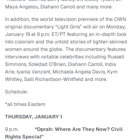
Maya Angelou, Diahann Carroll and many more.
In addition, the world television premiere of the OWN
original documentary “Light Girls” will air on Monday,
January 19 at 9 p.m. ET/PT featuring an in-depth look
into colorism and the untold stories of lighter-skinned
women around the globe. The documentary features
interviews with notable celebrities including Russell
Simmons, Soledad O’Brien, Diahann Carroll, India
Arie, Iyanla Vanzant, Michaela Angela Davis, Kym
Whitley, Salli Richardson-Whitfield and more.
Schedule:
*all times Eastern
THURSDAY, JANUARY 1
9 p.m.
“Oprah: Where Are They Now? Civil
Rights Special”