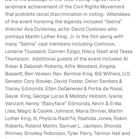
landmark achievement of the Civil Rights Movement
that prohibits racial discrimination in voting. Attendees
of the event honoring the legends included “Selma”
director Ava DuVernay, actor David Oyelowo who
portrays Martin Luther King, Jr. in the film along with
many “Selma” cast members including Common,
Lorraine Toussaint, Carmen Ejogo, Niecy Nash and Tessa
Thompson. Additional guests of the event included Al
Roker & Deborah Roberts, Alfre Woodard, Angela
Bassett, Ben Vereen, Rev. Bernice King, Bill Withers, U.S.
Senator Cory Booker, David Foster, Deion Sanders &
Tracey Edmonds, Ellen DeGeneres & Portia de Rossi,
Gayle King, George Lucas & Mellody Hobson, Iyanla
Vanzant, Kenny “Babyface” Edmonds, Kevin & Erika
Liles, Magic & Cookie Johnson, Maria Shriver, Martin
Luther King, III, Phylicia Rash?d, Rashida Jones, Robin
Roberts, Roland Martin, Samuel L. Jackson, Shonda
Rhimes, Smokey Robinson, Tyler Perry, Tamron Hall and