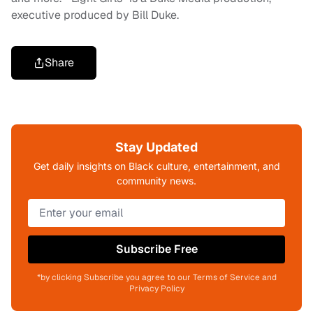
executive produced by Bill Duke.
Share
Stay Updated
Get daily insights on Black culture, entertainment, and
community news.
Subscribe Free
*by clicking Subscribe you agree to our Terms of Service and
Privacy Policy