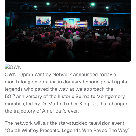
OWN: Oprah Winfrey Network announced today a
month-long celebration in January honoring civil rights
legends who paved the way as we approach the
th
50
anniversary of the historic Selma to Montgomery
marches, led by Dr. Martin Luther King, Jr., that changed
the trajectory of America forever.
The network will air the star-studded television event
“Oprah Winfrey Presents: Legends Who Paved The Way”