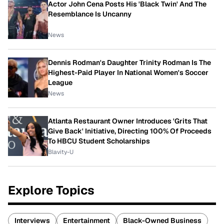
Actor John Cena Posts His 'Black Twin' And The
Resemblance Is Uncanny
News
Dennis Rodman's Daughter Trinity Rodman Is The
Highest-Paid Player In National Women's Soccer
League
News
Atlanta Restaurant Owner Introduces 'Grits That
Give Back' Initiative, Directing 100% Of Proceeds
To HBCU Student Scholarships
Blavity-U
Explore Topics
Interviews
Entertainment
Black-Owned Business