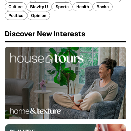
Culture
Blavity U
Sports
Health
Books
Politics
Opinion
Discover New Interests