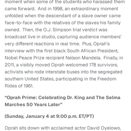
moment when some of the students who harassed them
came forward. And in 1998, an extraordinary moment
unfolded when the descendant of a slave owner came
face-to-face with the relatives of the slaves his family
owned. Then, the O.J. Simpson trial verdict was
broadcast live in studio, capturing audience members’
very different reactions in real time. Plus, Oprah’s
interview with the first black South African President,
Nobel Peace Prize recipient Nelson Mandela. Finally, in
2011, a visibly moved Oprah welcomed 178 survivors,
activists who rode interstate buses into the segregated
southern United States, participating in the Freedom
Rides of 1961.
“Oprah Prime: Celebrating Dr. King and The Selma
Marches 50 Years Later”
(Sunday, January 4 at 9:00 p.m. ET/PT)
Oprah sits down with acclaimed actor David Oyelowo,