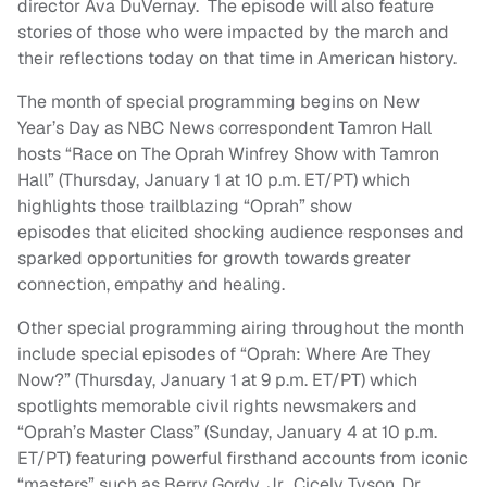
director Ava DuVernay. The episode will also feature
stories of those who were impacted by the march and
their reflections today on that time in American history.
The month of special programming begins on New
Year’s Day as NBC News correspondent Tamron Hall
hosts “Race on The Oprah Winfrey Show with Tamron
Hall” (Thursday, January 1 at 10 p.m. ET/PT) which
highlights those trailblazing “Oprah” show
episodes that elicited shocking audience responses and
sparked opportunities for growth towards greater
connection, empathy and healing.
Other special programming airing throughout the month
include special episodes of “Oprah: Where Are They
Now?” (Thursday, January 1 at 9 p.m. ET/PT) which
spotlights memorable civil rights newsmakers and
“Oprah’s Master Class” (Sunday, January 4 at 10 p.m.
ET/PT) featuring powerful firsthand accounts from iconic
“masters” such as Berry Gordy, Jr., Cicely Tyson, Dr.