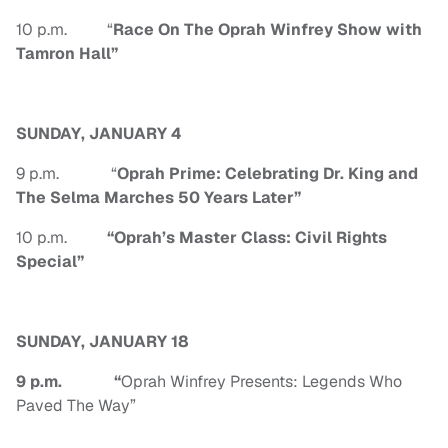
10 p.m. “
Race On The Oprah Winfrey Show with
Tamron Hall”
SUNDAY, JANUARY 4
9 p.m. “
Oprah Prime: Celebrating Dr. King and
The Selma Marches 50 Years Later”
10 p.m.
“
Oprah’s Master Class: Civil Rights
Special”
SUNDAY, JANUARY 18
9 p.m.
“
Oprah Winfrey Presents: Legends Who
Paved The Way”