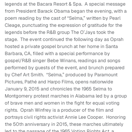
legends at the Bacara Resort & Spa. A special message
from President Barack Obama began the evening, with a
poem reading by the cast of “Selma,” written by Pearl
Cleage, punctuating the expression of gratitude for the
legends before the R&B group The O’Jays took the
stage. The event continued the following day as Oprah
hosted a private gospel brunch at her home in Santa
Barbara, CA, filled with a special performance by
gospel/R&B singer Bebe Winans, readings and songs
performed by guests of the event, and brunch prepared
by Chef Art Smith. “Selma,” produced by Paramount
Pictures, Pathé and Harpo Films, opens nationwide
January 9, 2015 and chronicles the 1965 Selma to
Montgomery protest marches in Alabama led by a group
of brave men and women in the fight for equal voting
rights. Oprah Winfrey is a producer of the film and
portrays civil rights activist Annie Lee Cooper. Honoring
the 50th anniversary in 2015, these marches ultimately
led to the passage of the 1965 Voting Rights Act, a