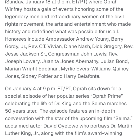
(Sunday, January 18 at 9 p.m. ET/PT) where Oprah
Winfrey hosts a gala of events honoring some of the
legendary men and extraordinary women of the civil
rights movement, the arts and entertainment who made
history and redefined what was possible for us all.
Honorees include Ambassador Andrew Young, Berry
Gordy, Jr., Rev. C.T. Vivian, Diane Nash, Dick Gregory, Rev.
Jesse Jackson Sr., Congressman John Lewis, Rev.
Joseph Lowery, Juanita Jones Abernathy, Julian Bond,
Marian Wright Edelman, Myrlie Evers-Williams, Quincy
Jones, Sidney Poitier and Harry Belafonte.
On January 4 at 9 p.m. ET/PT, Oprah sits down for a
special episode of her popular series “Oprah Prime”
celebrating the life of Dr. King and the Selma marches
50 years later. The episode features an in-depth
conversation with the star of the upcoming film “Selma,”
acclaimed actor David Oyelowo who portrays Dr. Martin
Luther King, Jr., along with the film’s award-winning