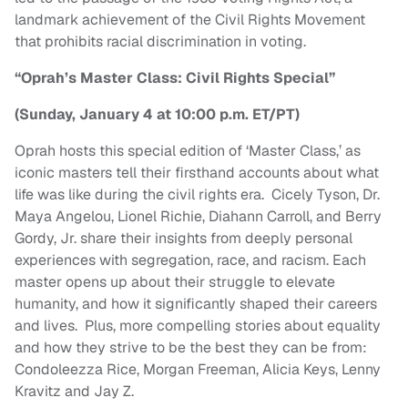
landmark achievement of the Civil Rights Movement
that prohibits racial discrimination in voting.
“Oprah’s Master Class: Civil Rights Special”
(Sunday, January 4 at 10:00 p.m. ET/PT)
Oprah hosts this special edition of ‘Master Class,’ as
iconic masters tell their firsthand accounts about what
life was like during the civil rights era. Cicely Tyson, Dr.
Maya Angelou, Lionel Richie, Diahann Carroll, and Berry
Gordy, Jr. share their insights from deeply personal
experiences with segregation, race, and racism. Each
master opens up about their struggle to elevate
humanity, and how it significantly shaped their careers
and lives. Plus, more compelling stories about equality
and how they strive to be the best they can be from:
Condoleezza Rice, Morgan Freeman, Alicia Keys, Lenny
Kravitz and Jay Z.