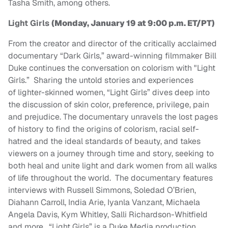
Tasha Smith, among others.
Light Girls
(Monday, January 19 at 9:00 p.m. ET/PT)
From the creator and director of the critically acclaimed
documentary “Dark Girls,” award-winning filmmaker Bill
Duke continues the conversation on colorism with "Light
Girls.” Sharing the untold stories and experiences
of lighter-skinned women, “Light Girls” dives deep into
the discussion of skin color, preference, privilege, pain
and prejudice. The documentary unravels the lost pages
of history to find the origins of colorism, racial self-
hatred and the ideal standards of beauty, and takes
viewers on a journey through time and story, seeking to
both heal and unite light and dark women from all walks
of life throughout the world. The documentary features
interviews with Russell Simmons, Soledad O’Brien,
Diahann Carroll, India Arie, Iyanla Vanzant, Michaela
Angela Davis, Kym Whitley, Salli Richardson-Whitfield
and more. “Light Girls” is a Duke Media production,