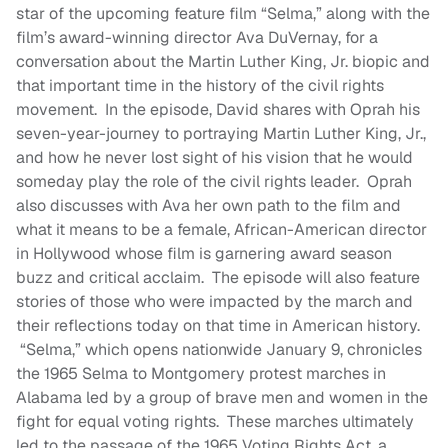
star of the upcoming feature film “Selma,” along with the
film’s award-winning director Ava DuVernay, for a
conversation about the Martin Luther King, Jr. biopic and
that important time in the history of the civil rights
movement. In the episode, David shares with Oprah his
seven-year-journey to portraying Martin Luther King, Jr.,
and how he never lost sight of his vision that he would
someday play the role of the civil rights leader. Oprah
also discusses with Ava her own path to the film and
what it means to be a female, African-American director
in Hollywood whose film is garnering award season
buzz and critical acclaim. The episode will also feature
stories of those who were impacted by the march and
their reflections today on that time in American history.
“Selma,” which opens nationwide January 9, chronicles
the 1965 Selma to Montgomery protest marches in
Alabama led by a group of brave men and women in the
fight for equal voting rights. These marches ultimately
led to the passage of the 1965 Voting Rights Act, a