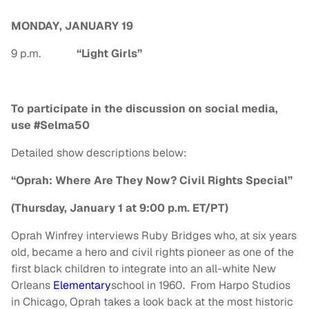
MONDAY, JANUARY 19
9 p.m.
“Light Girls”
To participate in the discussion on social media,
use #Selma50
Detailed show descriptions below:
“Oprah: Where Are They Now? Civil Rights Special”
(Thursday, January 1 at 9:00 p.m. ET/PT)
Oprah Winfrey interviews Ruby Bridges who, at six years
old, became a hero and civil rights pioneer as one of the
first black children to integrate into an all-white New
Orleans
Elementary
school in 1960. From Harpo Studios
in Chicago, Oprah takes a look back at the most historic