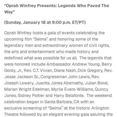
“Oprah Winfrey Presents: Legends Who Paved The
Way”
(Sunday, January 18 at 9:00 p.m. ET/PT)
Oprah Winfrey hosts a gala of events celebrating the
upcoming film “Selma” and honoring some of the
legendary men and extraordinary women of civil rights,
the arts and entertainment who made history and
redefined what was possible for us all. The legends that
were honored include Ambassador Andrew Young, Berry
Gordy, Jr., Rev. C.T. Vivian, Diane Nash, Dick Gregory, Rev.
Jesse Jackson Sr., Congressman John Lewis, Rev.
Joseph Lowery, Juanita Jones Abernathy, Julian Bond,
Marian Wright Edelman, Myrlie Evers-Williams, Quincy
Jones, Sidney Poitier and Harry Belafonte. The weekend
celebration began in Santa Barbara, CA with an
exclusive screening of “Selma” at the historic Arlington
Theatre followed by an elegant evening gala saluting the