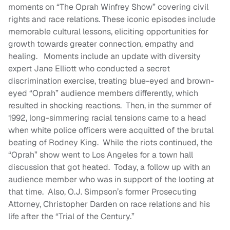
moments on “The Oprah Winfrey Show” covering civil
rights and race relations. These iconic episodes include
memorable cultural lessons, eliciting opportunities for
growth towards greater connection, empathy and
healing. Moments include an update with diversity
expert Jane Elliott who conducted a secret
discrimination exercise, treating blue-eyed and brown-
eyed “Oprah” audience members differently, which
resulted in shocking reactions. Then, in the summer of
1992, long-simmering racial tensions came to a head
when white police officers were acquitted of the brutal
beating of Rodney King. While the riots continued, the
“Oprah” show went to Los Angeles for a town hall
discussion that got heated. Today, a follow up with an
audience member who was in support of the looting at
that time. Also, O.J. Simpson’s former Prosecuting
Attorney, Christopher Darden on race relations and his
life after the “Trial of the Century.”