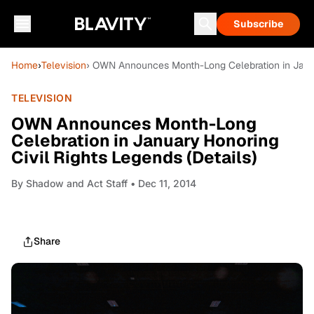
Subscribe
Home
›
Television
› OWN Announces Month-Long Celebration in Januar
TELEVISION
OWN Announces Month-Long
Celebration in January Honoring
Civil Rights Legends (Details)
By
Shadow and Act Staff
• Dec 11, 2014
Share