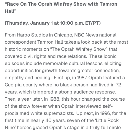
“Race On The Oprah Winfrey Show with Tamron
Hall”
(Thursday, January 1 at 10:00 p.m. ET/PT)
From Harpo Studios in Chicago, NBC News national
correspondent Tamron Hall takes a look back at the most
historic moments on “The Oprah Winfrey Show” that
covered civil rights and race relations. These iconic
episodes include memorable cultural lessons, eliciting
opportunities for growth towards greater connection,
empathy and healing. First up, in 1987, Oprah featured a
Georgia county where no black person had lived in 72
years, which triggered a strong audience response.
Then, a year later, in 1988, this hour changed the course
of the show forever when Oprah interviewed self-
proclaimed white supremacists. Up next, in 1996, for the
first time in nearly 40 years, seven of the ‘Little Rock
Nine’ heroes graced Oprah’s stage in a truly full circle