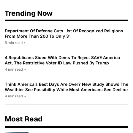
Trending Now
Department Of Defense Cuts List Of Recognized Religions
From More Than 200 To Only 31
5 min read
•
4 Republicans Sided With Dems To Reject SAVE America
Act, The Restrictive Voter ID Law Pushed By Trump
4 min read
•
Think America’s Best Days Are Over? New Study Shows The
Wealthier See Possibility While Most Americans See Decline
4 min read
•
Most Read