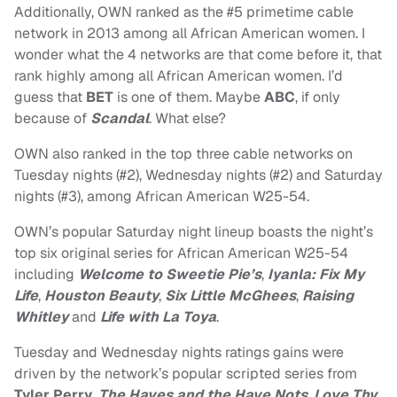
Additionally, OWN ranked as the #5 primetime cable
network in 2013 among all African American women. I
wonder what the 4 networks are that come before it, that
rank highly among all African American women. I’d
guess that
BET
is one of them. Maybe
ABC
, if only
because of
Scandal
. What else?
OWN also ranked in the top three cable networks on
Tuesday nights (#2), Wednesday nights (#2) and Saturday
nights (#3), among African American W25-54.
OWN’s popular Saturday night lineup boasts the night’s
top six original series for African American W25-54
including
Welcome to Sweetie Pie’s
,
Iyanla: Fix My
Life
,
Houston Beauty
,
Six Little McGhees
,
Raising
Whitley
and
Life with La Toya
.
Tuesday and Wednesday nights ratings gains were
driven by the network’s popular scripted series from
Tyler Perry
,
The Haves and the Have Nots
,
Love Thy