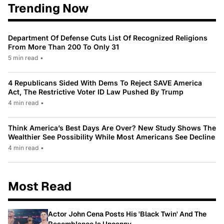
Trending Now
Department Of Defense Cuts List Of Recognized Religions
From More Than 200 To Only 31
5 min read
•
4 Republicans Sided With Dems To Reject SAVE America
Act, The Restrictive Voter ID Law Pushed By Trump
4 min read
•
Think America’s Best Days Are Over? New Study Shows The
Wealthier See Possibility While Most Americans See Decline
4 min read
•
Most Read
Actor John Cena Posts His 'Black Twin' And The