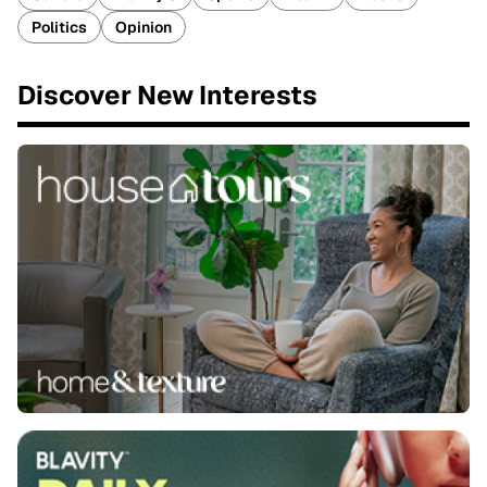
Politics
Opinion
Discover New Interests