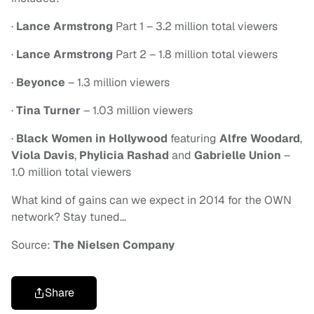
·
Lance Armstrong
Part 1 – 3.2 million total viewers
·
Lance Armstrong
Part 2 – 1.8 million total viewers
·
Beyonce
– 1.3 million viewers
·
Tina Turner
– 1.03 million viewers
·
Black Women in Hollywood
featuring
Alfre Woodard
,
Viola Davis
,
Phylicia Rashad
and
Gabrielle Union
–
1.0 million total viewers
What kind of gains can we expect in 2014 for the OWN
network? Stay tuned…
Source:
The Nielsen Company
Share