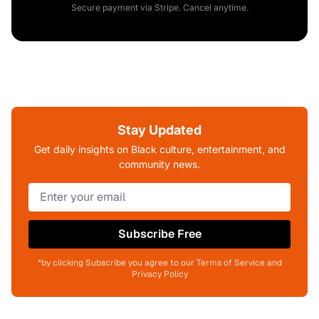
Secure payment via Stripe. Cancel anytime.
Stay Updated
Get daily insights on Black culture, entertainment, and
community news.
Subscribe Free
*by clicking Subscribe you agree to our Terms of Service and
Privacy Policy