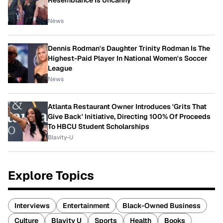
Resemblance Is Uncanny
News
Dennis Rodman's Daughter Trinity Rodman Is The
Highest-Paid Player In National Women's Soccer
League
News
Atlanta Restaurant Owner Introduces 'Grits That
Give Back' Initiative, Directing 100% Of Proceeds
To HBCU Student Scholarships
Blavity-U
Explore Topics
Interviews
Entertainment
Black-Owned Business
Culture
Blavity U
Sports
Health
Books