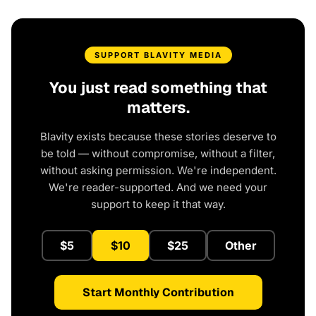
SUPPORT BLAVITY MEDIA
You just read something that
matters.
Blavity exists because these stories deserve to
be told — without compromise, without a filter,
without asking permission. We're independent.
We're reader-supported. And we need your
support to keep it that way.
$5
$10
$25
Other
Start Monthly Contribution