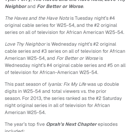
Neighbor
and
For Better or Worse
.
The Haves and the Have Nots
is Tuesday night’s #4
original cable series for W25-54, and the #2 original
series on all of television for African American W25-54.
Love Thy Neighbor
is Wednesday night’s #2 original
cable series and #3 series on all of television for African
American W25-54, and
For Better or Worse
is
Wednesday night’s #4 original cable series and #5 on all
of television for African-American W25-54.
This past season of
Iyanla: Fix My Life
was up double
digits in W25-54 and total viewers vs. the prior
season. For 2013, the series ranked as the #2 Saturday
night original series in all of television for African
American W25-54.
The year’s top five
Oprah’s Next Chapter
episodes
included: