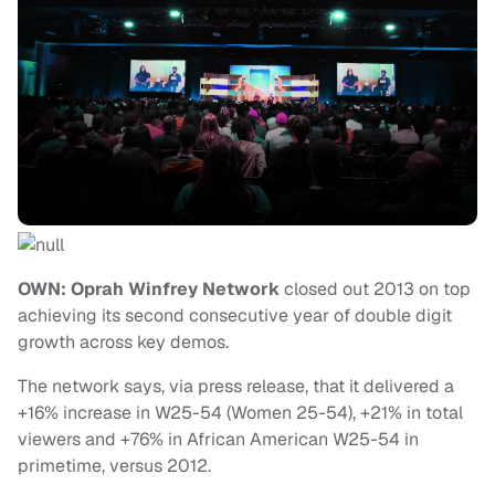
OWN: Oprah Winfrey Network
closed out 2013 on top
achieving its second consecutive year of double digit
growth across key demos.
The network says, via press release, that it delivered a
+16% increase in W25-54 (Women 25-54), +21% in total
viewers and +76% in African American W25-54 in
primetime, versus 2012.