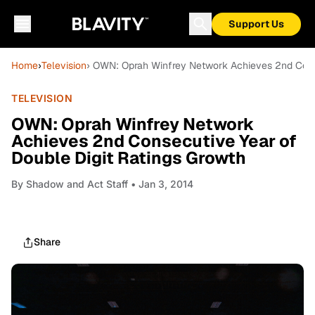
Support Us
Home
›
Television
› OWN: Oprah Winfrey Network Achieves 2nd Conse
TELEVISION
OWN: Oprah Winfrey Network
Achieves 2nd Consecutive Year of
Double Digit Ratings Growth
By
Shadow and Act Staff
• Jan 3, 2014
Share