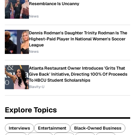
Resemblance Is Uncanny
News
Dennis Rodman's Daughter Trinity Rodman Is The
Highest-Paid Player In National Women's Soccer
League
News
Atlanta Restaurant Owner Introduces 'Grits That
Give Back' Initiative, Directing 100% Of Proceeds
To HBCU Student Scholarships
Blavity-U
Explore Topics
Interviews
Entertainment
Black-Owned Business