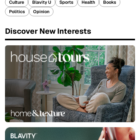
Culture
Blavity U
Sports
Health
Books
Politics
Opinion
Discover New Interests