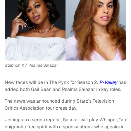
Stephon X / Psalms Salazar
New faces will be in The Pynk for Season 2.
P-Valley
has
added both Gail Bean and Psalms Salazar in key roles.
The news was announced during Starz’s Television
Critics Association tour press day.
Joining as a series regular, Salazar will play Whisper, “an
enigmatic free spirit with a spooky streak who speaks in