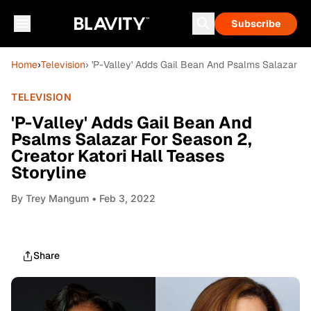
Subscribe
Home
›
Television
› 'P-Valley' Adds Gail Bean And Psalms Salazar Fo
TELEVISION
'P-Valley' Adds Gail Bean And
Psalms Salazar For Season 2,
Creator Katori Hall Teases
Storyline
By
Trey Mangum
• Feb 3, 2022
Share