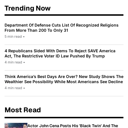
Trending Now
Department Of Defense Cuts List Of Recognized Religions
From More Than 200 To Only 31
5 min read
•
4 Republicans Sided With Dems To Reject SAVE America
Act, The Restrictive Voter ID Law Pushed By Trump
4 min read
•
Think America’s Best Days Are Over? New Study Shows The
Wealthier See Possibility While Most Americans See Decline
4 min read
•
Most Read
Actor John Cena Posts His 'Black Twin' And The