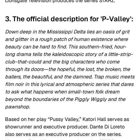
Lionsgate Television produces the series STARZ.
3. The official description for 'P-Valley':
Down deep in the Mississippi Delta lies an oasis of grit
and glitter in a rough patch of human existence where
beauty can be hard to find. This southern-fried, hour-
long drama tells the kaleidoscopic story of a little-strip-
club-that-could and the big characters who come
through its doors—the hopeful, the lost, the broken, the
ballers, the beautiful, and the damned. Trap music meets
film noir in this lyrical and atmospheric series that dares
to ask what happens when small-town folk dream
beyond the boundaries of the Piggly Wiggly and the
pawnshop.
Based on her play “Pussy Valley,” Katori Hall serves
as
showrunner and executive producer. Dante Di Loreto
also serves as an executive producer on the series.