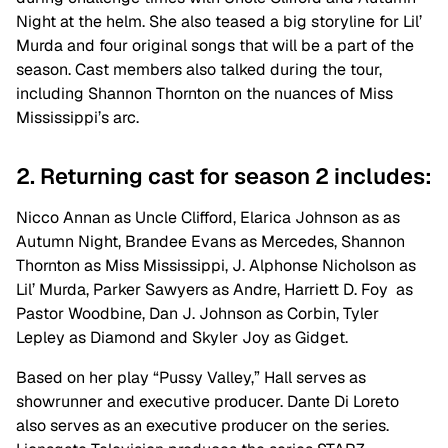
Night at the helm. She also teased a big storyline for Lil’
Murda and four original songs that will be a part of the
season. Cast members also talked during the tour,
including Shannon Thornton on the nuances of Miss
Mississippi’s arc.
2. Returning cast for season 2 includes:
Nicco Annan as Uncle Clifford, Elarica Johnson as as
Autumn Night, Brandee Evans as Mercedes, Shannon
Thornton as Miss Mississippi, J. Alphonse Nicholson as
Lil’ Murda, Parker Sawyers as Andre, Harriett D. Foy as
Pastor Woodbine, Dan J. Johnson as Corbin, Tyler
Lepley as Diamond and Skyler Joy as Gidget.
Based on her play “Pussy Valley,” Hall serves
as
showrunner and executive producer. Dante Di Loreto
also serves as an executive producer on the series.