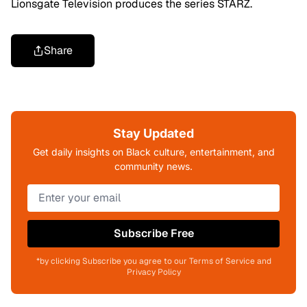
Lionsgate Television produces the series STARZ.
Share
Stay Updated
Get daily insights on Black culture, entertainment, and
community news.
Subscribe Free
*by clicking Subscribe you agree to our Terms of Service and
Privacy Policy