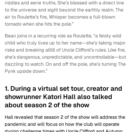
riddles and eerie truths. She’s blessed with a direct line
to the universe and sight beyond the earthly realm. The
air to Roulette’s fire, Whisper becomes a full-blown
tornado when she hits the pole.”
Bean joins in a recurring role as Roulette, “a feisty wild
child who truly lives up to her name—she’s taking major
risks and breaking allllll of Uncle Clifford’s rules. Like fire,
she’s dangerous, unpredictable, and uncontrollable—but
dazzling to watch. On and off the pole, she’s turning The
Pynk upside down.”
1. During a virtual set tour, creator and
showrunner Katori Hall also talked
about season 2 of the show
Hall revealed that season 2 of the show will address the
pandemic and will focus on how the club will operate
during challenge times with Uncle Clifford and Autumn