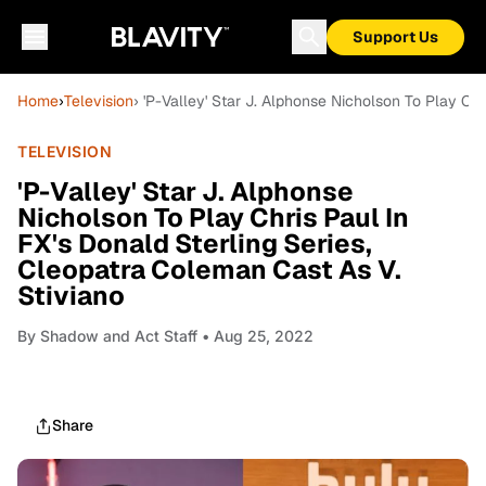
Support Us
Home
›
Television
› 'P-Valley' Star J. Alphonse Nicholson To Play Ch
TELEVISION
'P-Valley' Star J. Alphonse
Nicholson To Play Chris Paul In
FX's Donald Sterling Series,
Cleopatra Coleman Cast As V.
Stiviano
By
Shadow and Act Staff
• Aug 25, 2022
Share