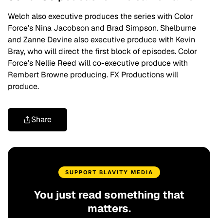
Welch also executive produces the series with Color
Force’s Nina Jacobson and Brad Simpson. Shelburne
and Zanne Devine also executive produce with Kevin
Bray, who will direct the first block of episodes. Color
Force’s Nellie Reed will co-executive produce with
Rembert Browne producing. FX Productions will
produce.
Share
SUPPORT BLAVITY MEDIA
You just read something that
matters.