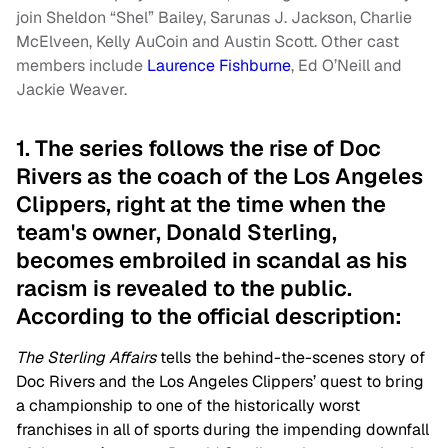
join Sheldon “Shel” Bailey, Sarunas J. Jackson, Charlie
McElveen, Kelly AuCoin and Austin Scott. Other cast
members include
Laurence Fishburne
, Ed O’Neill and
Jackie Weaver.
1. The series follows the rise of Doc
Rivers as the coach of the Los Angeles
Clippers, right at the time when the
team's owner, Donald Sterling,
becomes embroiled in scandal as his
racism is revealed to the public.
According to the official description:
The Sterling Affairs
tells the behind-the-scenes story of
Doc Rivers and the Los Angeles Clippers’ quest to bring
a championship to one of the historically worst
franchises in all of sports during the impending downfall