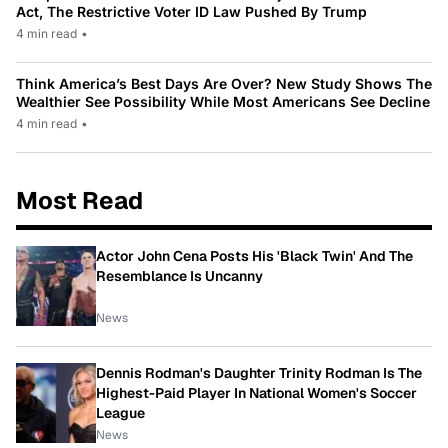
Act, The Restrictive Voter ID Law Pushed By Trump
4 min read
•
Think America’s Best Days Are Over? New Study Shows The
Wealthier See Possibility While Most Americans See Decline
4 min read
•
Most Read
Actor John Cena Posts His 'Black Twin' And The
Resemblance Is Uncanny
News
Dennis Rodman's Daughter Trinity Rodman Is The
Highest-Paid Player In National Women's Soccer
League
News