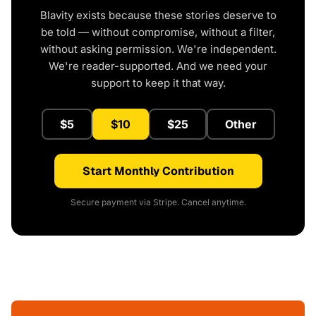
Blavity exists because these stories deserve to
be told — without compromise, without a filter,
without asking permission. We're independent.
We're reader-supported. And we need your
support to keep it that way.
$5
$10
$25
Other
Start Monthly Contribution
Secure payment via Stripe. Cancel anytime.