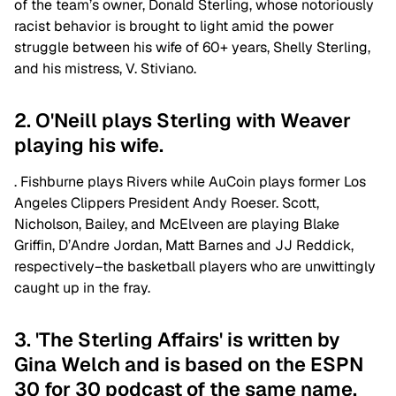
of the team’s owner, Donald Sterling, whose notoriously
racist behavior is brought to light amid the power
struggle between his wife of 60+ years, Shelly Sterling,
and his mistress, V. Stiviano.
2. O'Neill plays Sterling with Weaver
playing his wife.
. Fishburne plays Rivers while AuCoin plays former Los
Angeles Clippers President Andy Roeser. Scott,
Nicholson, Bailey, and McElveen are playing Blake
Griffin, D’Andre Jordan, Matt Barnes and JJ Reddick,
respectively–the basketball players who are unwittingly
caught up in the fray.
3. 'The Sterling Affairs' is written by
Gina Welch and is based on the ESPN
30 for 30 podcast of the same name.