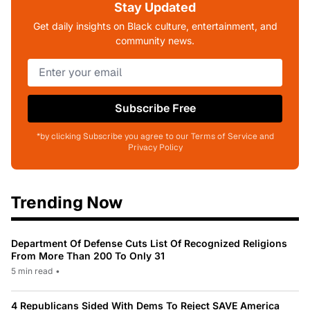
Stay Updated
Get daily insights on Black culture, entertainment, and
community news.
Subscribe Free
*by clicking Subscribe you agree to our Terms of Service and
Privacy Policy
Trending Now
Department Of Defense Cuts List Of Recognized Religions
From More Than 200 To Only 31
5 min read
•
4 Republicans Sided With Dems To Reject SAVE America