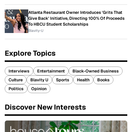
Atlanta Restaurant Owner Introduces 'Grits That
Give Back' Initiative, Directing 100% Of Proceeds
To HBCU Student Scholarships
Blavity-U
Explore Topics
Interviews
Entertainment
Black-Owned Business
Culture
Blavity U
Sports
Health
Books
Politics
Opinion
Discover New Interests