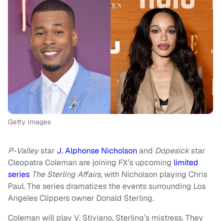
Getty Images
P-Valley
star
J. Alphonse Nicholson
and
Dopesick
star
Cleopatra Coleman are joining FX’s upcoming
limited
series
The Sterling Affairs
, with Nicholson playing Chris
Paul. The series dramatizes the events surrounding Los
Angeles Clippers owner Donald Sterling.
Coleman will play V. Stiviano, Sterling’s mistress. They