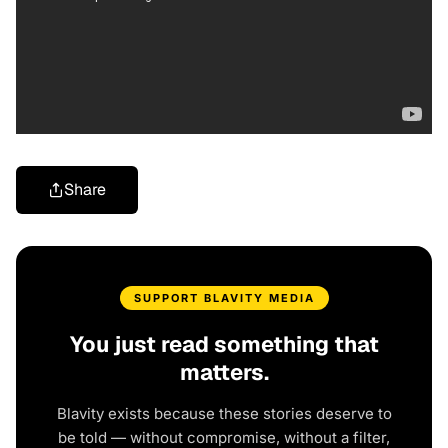
Share
SUPPORT BLAVITY MEDIA
You just read something that
matters.
Blavity exists because these stories deserve to
be told — without compromise, without a filter,