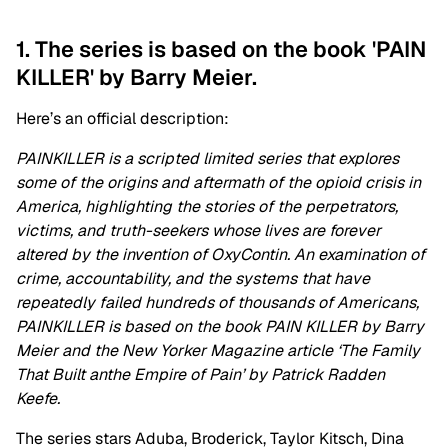
1. The series is based on the book 'PAIN
KILLER' by Barry Meier.
Here’s an official description:
PAINKILLER is a scripted limited series that explores
some of the origins and aftermath of the opioid crisis in
America, highlighting the stories of the perpetrators,
victims, and truth-seekers whose lives are forever
altered by the invention of OxyContin. An examination of
crime, accountability, and the systems that have
repeatedly failed hundreds of thousands of Americans,
PAINKILLER is based on the book PAIN KILLER by Barry
Meier and the New Yorker Magazine article ‘The Family
That Built anthe Empire of Pain’ by Patrick Radden
Keefe.
The series stars
Aduba, Broderick, Taylor Kitsch, Dina