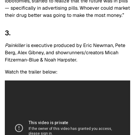
lobotomies, started to realize that the future was in pills
— specifically in advertising pills. Whoever could market
their drug better was going to make the most money.”
3.
Painkiller
is executive produced by Eric Newman, Pete
Berg, Alex Gibney, and showrunners/creators Micah
Fitzerman-Blue & Noah Harpster.
Watch the trailer below: