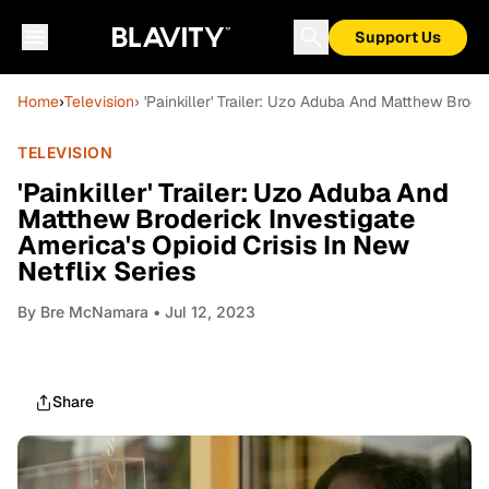
Support Us
Home
›
Television
› 'Painkiller' Trailer: Uzo Aduba And Matthew Brode
TELEVISION
'Painkiller' Trailer: Uzo Aduba And
Matthew Broderick Investigate
America's Opioid Crisis In New
Netflix Series
By
Bre McNamara
• Jul 12, 2023
Share