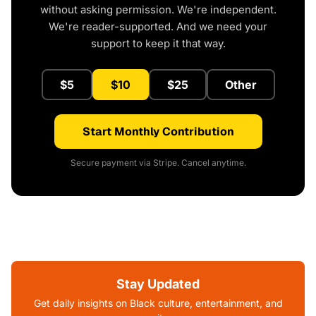
without asking permission. We're independent.
We're reader-supported. And we need your
support to keep it that way.
$5
$10
$25
Other
Start Monthly Contribution
Secure payment via Stripe. Cancel anytime.
Stay Updated
Get daily insights on Black culture, entertainment, and