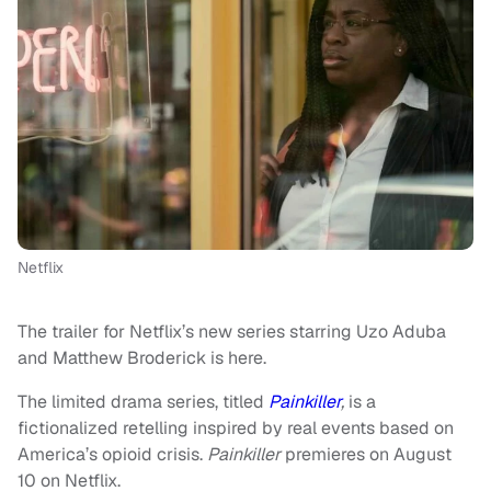
Netflix
The trailer for Netflix’s new series starring Uzo Aduba
and Matthew Broderick is here.
The limited drama series, titled
Painkiller
,
is a
fictionalized retelling inspired by real events based on
America’s opioid crisis.
Painkiller
premieres on August
10 on Netflix.