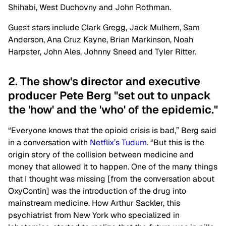
Shihabi, West Duchovny and John Rothman.
Guest stars include Clark Gregg, Jack Mulhern, Sam
Anderson, Ana Cruz Kayne, Brian Markinson, Noah
Harpster, John Ales, Johnny Sneed and Tyler Ritter.
2. The show's director and executive
producer Pete Berg "set out to unpack
the 'how' and the 'who' of the epidemic."
“Everyone knows that the opioid crisis is bad,” Berg said
in a conversation with
Netflix’s Tudum
. “But this is the
origin story of the collision between medicine and
money that allowed it to happen. One of the many things
that I thought was missing [from the conversation about
OxyContin] was the introduction of the drug into
mainstream medicine. How Arthur Sackler, this
psychiatrist from New York who specialized in