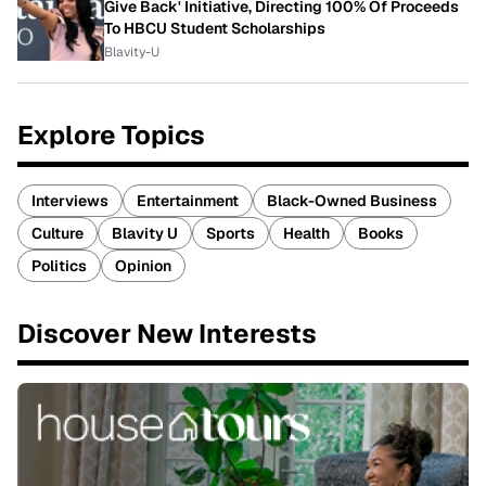
Give Back' Initiative, Directing 100% Of Proceeds
To HBCU Student Scholarships
Blavity-U
Explore Topics
Interviews
Entertainment
Black-Owned Business
Culture
Blavity U
Sports
Health
Books
Politics
Opinion
Discover New Interests