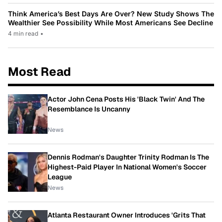
Think America’s Best Days Are Over? New Study Shows The
Wealthier See Possibility While Most Americans See Decline
4 min read
•
Most Read
Actor John Cena Posts His 'Black Twin' And The
Resemblance Is Uncanny
News
Dennis Rodman's Daughter Trinity Rodman Is The
Highest-Paid Player In National Women's Soccer
League
News
Atlanta Restaurant Owner Introduces 'Grits That