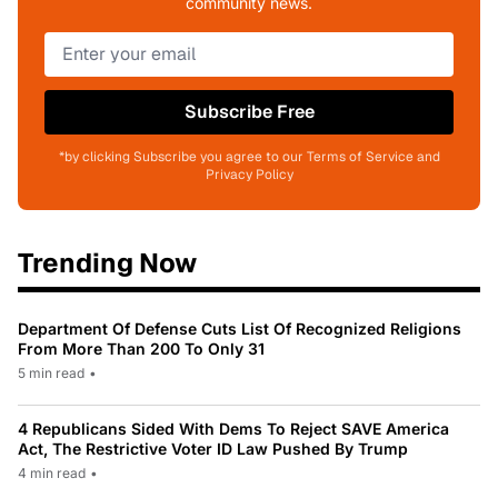
community news.
Subscribe Free
*by clicking Subscribe you agree to our Terms of Service and
Privacy Policy
Trending Now
Department Of Defense Cuts List Of Recognized Religions
From More Than 200 To Only 31
5 min read
•
4 Republicans Sided With Dems To Reject SAVE America
Act, The Restrictive Voter ID Law Pushed By Trump
4 min read
•