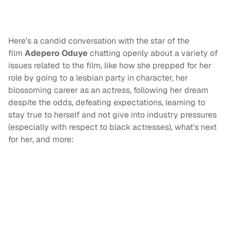
Here's a candid conversation with the star of the
film
Adepero Oduye
chatting openly about a variety of
issues related to the film, like how she prepped for her
role by going to a lesbian party in character, her
blossoming career as an actress, following her dream
despite the odds, defeating expectations, learning to
stay true to herself and not give into industry pressures
(especially with respect to black actresses), what's next
for her, and more: