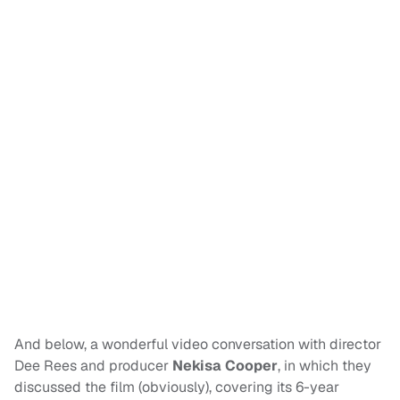
And below, a wonderful video conversation with director
Dee Rees and producer
Nekisa Cooper
, in which they
discussed the film (obviously), covering its 6-year