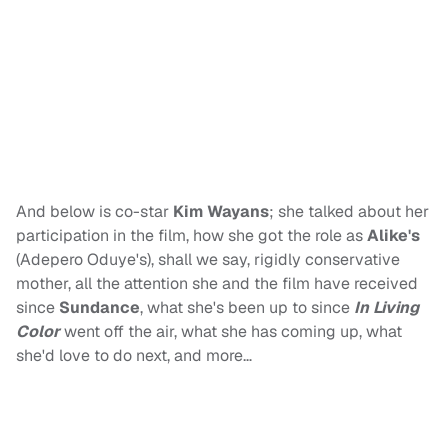
And below is co-star
Kim Wayans
; she talked about her
participation in the film, how she got the role as
Alike's
(Adepero Oduye's), shall we say, rigidly conservative
mother, all the attention she and the film have received
since
Sundance
, what she's been up to since
In Living
Color
went off the air, what she has coming up, what
she'd love to do next, and more…