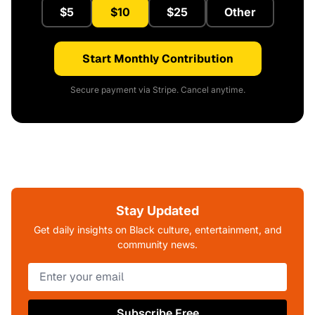
$5
$10
$25
Other
Start Monthly Contribution
Secure payment via Stripe. Cancel anytime.
Stay Updated
Get daily insights on Black culture, entertainment, and
community news.
Subscribe Free