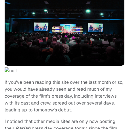
If you've been reading this site over the last month or so,
you would have already seen and read much of my
coverage of the film's press day, including interviews
with its cast and crew, spread out over several days,
leading up to tomorrow's debut.
I noticed that other media sites are only now posting
their
Pariah
press day coverage today, since the film