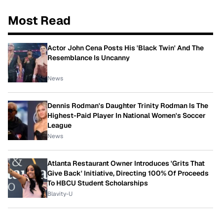
Most Read
Actor John Cena Posts His 'Black Twin' And The
Resemblance Is Uncanny
News
Dennis Rodman's Daughter Trinity Rodman Is The
Highest-Paid Player In National Women's Soccer
League
News
Atlanta Restaurant Owner Introduces 'Grits That
Give Back' Initiative, Directing 100% Of Proceeds
To HBCU Student Scholarships
Blavity-U