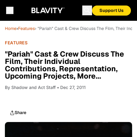
Support Us
Home
›
Features
› "Pariah" Cast & Crew Discuss The Film, Their Indiv
FEATURES
"Pariah" Cast & Crew Discuss The
Film, Their Individual
Contributions, Representation,
Upcoming Projects, More...
By
Shadow and Act Staff
• Dec 27, 2011
Share