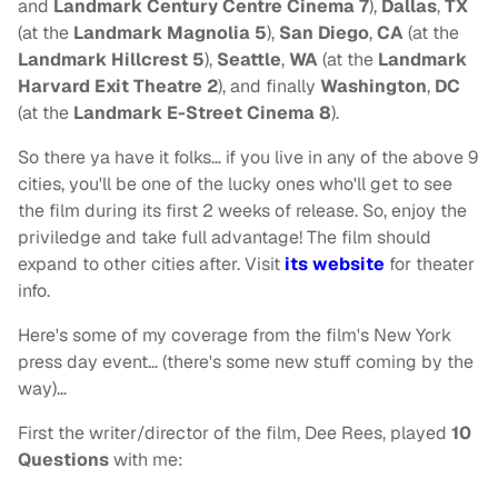
and
Landmark Century Centre Cinema 7
),
Dallas
,
TX
(at the
Landmark Magnolia 5
),
San Diego
,
CA
(at the
Landmark Hillcrest 5
),
Seattle
,
WA
(at the
Landmark
Harvard Exit Theatre 2
), and finally
Washington
,
DC
(at the
Landmark E-Street Cinema 8
).
So there ya have it folks… if you live in any of the above 9
cities, you'll be one of the lucky ones who'll get to see
the film during its first 2 weeks of release. So, enjoy the
priviledge and take full advantage! The film should
expand to other cities after. Visit
its website
for theater
info.
Here's some of my coverage from the film's New York
press day event… (there's some new stuff coming by the
way)…
First the writer/director of the film, Dee Rees, played
10
Questions
with me: