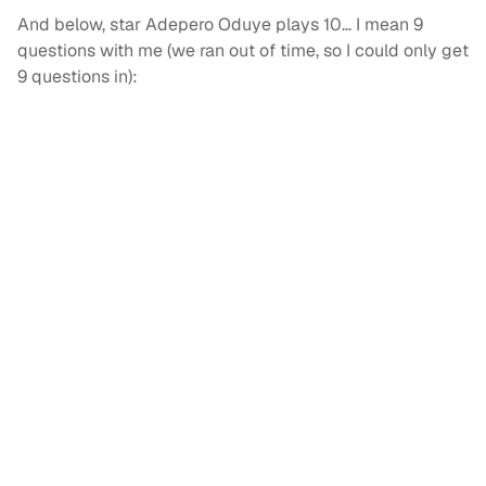
And below, star Adepero Oduye plays 10… I mean 9
questions with me (we ran out of time, so I could only get
9 questions in):