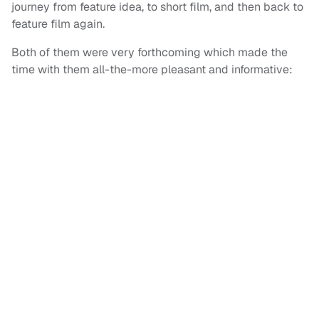
journey from feature idea, to short film, and then back to
feature film again.
Both of them were very forthcoming which made the
time with them all-the-more pleasant and informative: