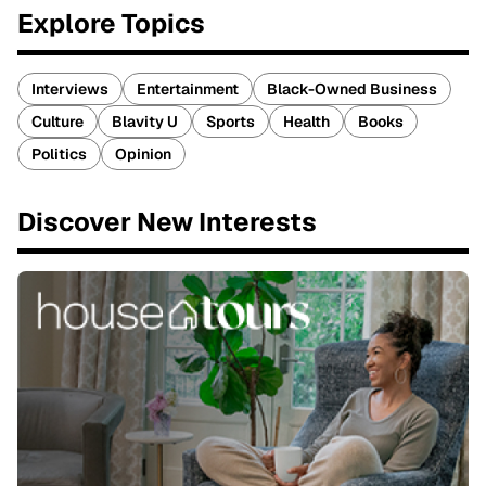
Explore Topics
Interviews
Entertainment
Black-Owned Business
Culture
Blavity U
Sports
Health
Books
Politics
Opinion
Discover New Interests