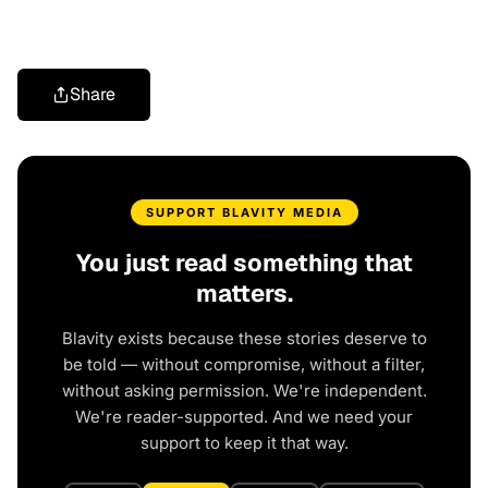
Share
SUPPORT BLAVITY MEDIA
You just read something that
matters.
Blavity exists because these stories deserve to
be told — without compromise, without a filter,
without asking permission. We're independent.
We're reader-supported. And we need your
support to keep it that way.