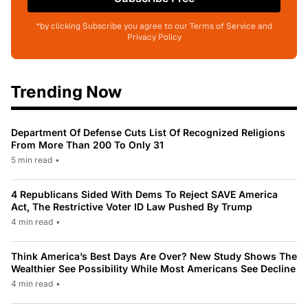
*by clicking Subscribe you agree to our Terms of Service and
Privacy Policy
Trending Now
Department Of Defense Cuts List Of Recognized Religions
From More Than 200 To Only 31
5 min read
•
4 Republicans Sided With Dems To Reject SAVE America
Act, The Restrictive Voter ID Law Pushed By Trump
4 min read
•
Think America’s Best Days Are Over? New Study Shows The
Wealthier See Possibility While Most Americans See Decline
4 min read
•