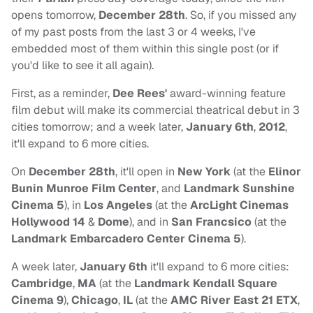
opens tomorrow,
December 28th
. So, if you missed any
of my past posts from the last 3 or 4 weeks, I've
embedded most of them within this single post (or if
you'd like to see it all again).
First, as a reminder,
Dee Rees'
award-winning feature
film debut will make its commercial theatrical debut in 3
cities tomorrow; and a week later,
January 6th
,
2012
,
it'll expand to 6 more cities.
On
December 28th
, it'll open in
New York
(at the
Elinor
Bunin Munroe Film Center
, and
Landmark Sunshine
Cinema 5
), in
Los Angeles
(at the
ArcLight Cinemas
Hollywood
14
&
Dome
), and in
San Francsico
(at the
Landmark Embarcadero Center Cinema 5
).
A week later,
January 6th
it'll expand to 6 more cities:
Cambridge
,
MA
(at the
Landmark Kendall Square
Cinema 9
),
Chicago
,
IL
(at the
AMC River East 21 ETX
,