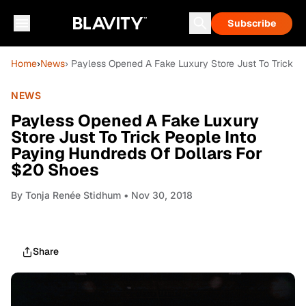
Subscribe
Home
›
News
› Payless Opened A Fake Luxury Store Just To Trick P
NEWS
Payless Opened A Fake Luxury
Store Just To Trick People Into
Paying Hundreds Of Dollars For
$20 Shoes
By
Tonja Renée Stidhum
• Nov 30, 2018
Share