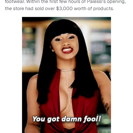
footwear. Within the first few hours of Palessi's opening,
the store had sold over $3,000 worth of products.