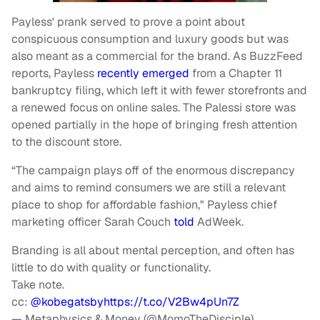
Payless' prank served to prove a point about
conspicuous consumption and luxury goods but was
also meant as a commercial for the brand. As BuzzFeed
reports, Payless
recently emerged
from a Chapter 11
bankruptcy filing, which left it with fewer storefronts and
a renewed focus on online sales. The Palessi store was
opened partially in the hope of bringing fresh attention
to the discount store.
“The campaign plays off of the enormous discrepancy
and aims to remind consumers we are still a relevant
place to shop for affordable fashion," Payless chief
marketing officer Sarah Couch
told
AdWeek.
Branding is all about mental perception, and often has
little to do with quality or functionality.
Take note.
cc:
@kobegatsby
https://t.co/V2Bw4pUn7Z
— Metaphysics & Money (@MomoTheDisciple)