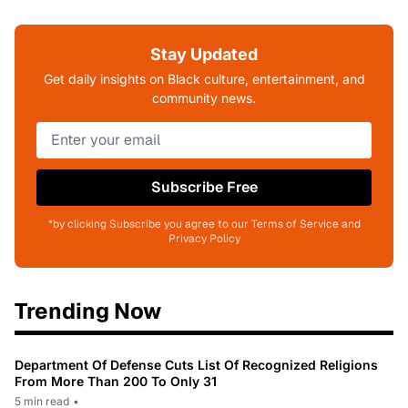
Stay Updated
Get daily insights on Black culture, entertainment, and
community news.
Subscribe Free
*by clicking Subscribe you agree to our Terms of Service and
Privacy Policy
Trending Now
Department Of Defense Cuts List Of Recognized Religions
From More Than 200 To Only 31
5 min read
•