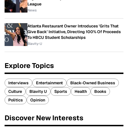
League
News
Atlanta Restaurant Owner Introduces 'Grits That
Give Back' Initiative, Directing 100% Of Proceeds
To HBCU Student Scholarships
Blavity-U
Explore Topics
Interviews
Entertainment
Black-Owned Business
Culture
Blavity U
Sports
Health
Books
Politics
Opinion
Discover New Interests