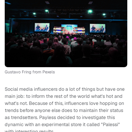
Gustavo Fring from Pexels
Social media influencers do a lot of things but have one
main job: to inform the rest of the world what's hot and
what's not. Because of this, influencers love hopping on
trends before anyone else does to maintain their status
as trendsetters. Payless decided to investigate this
dynamic with an experimental store it called "Palessi"
with interesting results.