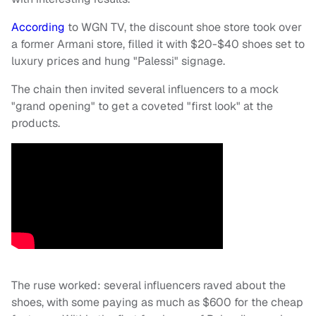
According
to WGN TV, the discount shoe store took over
a former Armani store, filled it with $20-$40 shoes set to
luxury prices and hung "Palessi" signage.
The chain then invited several influencers to a mock
"grand opening" to get a coveted "first look" at the
products.
The ruse worked: several influencers raved about the
shoes, with some paying as much as $600 for the cheap