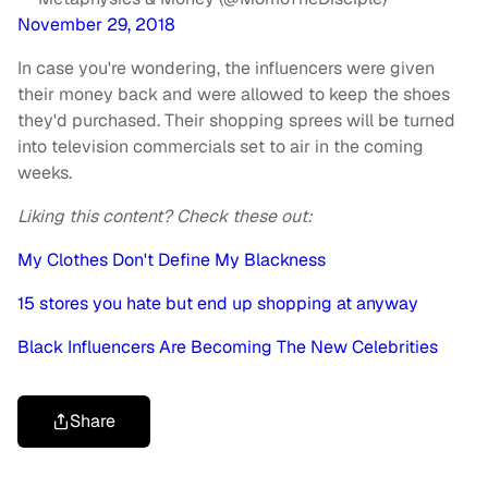
November 29, 2018
In case you're wondering, the influencers were given
their money back and were allowed to keep the shoes
they'd purchased. Their shopping sprees will be turned
into television commercials set to air in the coming
weeks.
Liking this content? Check these out:
My Clothes Don't Define My Blackness
15 stores you hate but end up shopping at anyway
Black Influencers Are Becoming The New Celebrities
Share