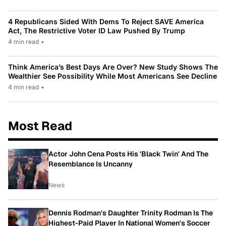
4 Republicans Sided With Dems To Reject SAVE America
Act, The Restrictive Voter ID Law Pushed By Trump
4 min read
•
Think America’s Best Days Are Over? New Study Shows The
Wealthier See Possibility While Most Americans See Decline
4 min read
•
Most Read
Actor John Cena Posts His 'Black Twin' And The
Resemblance Is Uncanny
News
Dennis Rodman's Daughter Trinity Rodman Is The
Highest-Paid Player In National Women's Soccer