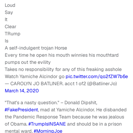
Loud
Say
It
Clear
TRump
Is
A self-indulgent trojan Horse
Every time he open his mouth winnies his mouthtard
pumps out the evility
Takes no responsibility for any of this freaking asshole
Watch Yamiche Alcindor go
pic.twitter.com/qo2fZW7b6e
— CAROLYN JO BATLINER. acct 1 of2 (@BatlinerJo)
March 14, 2020
"That's a nasty question." – Donald Dipshit,
#FakePresident
, mad at Yamiche Alcindor. He disbanded
the Pandemic Response Team because he was jealous
of Obama.
#TrumpIsINSANE
and should be in a prison
mental ward.
#MorningJoe