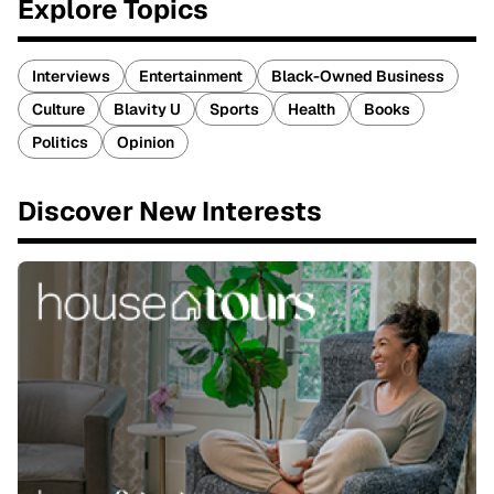
Explore Topics
Interviews
Entertainment
Black-Owned Business
Culture
Blavity U
Sports
Health
Books
Politics
Opinion
Discover New Interests