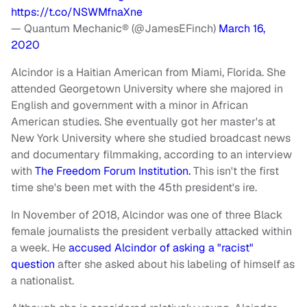
https://t.co/NSWMfnaXne
— Quantum Mechanic® (@JamesEFinch)
March 16,
2020
Alcindor is a Haitian American from Miami, Florida. She
attended Georgetown University where she majored in
English and government with a minor in African
American studies. She eventually got her master's at
New York University where she studied broadcast news
and documentary filmmaking, according to an interview
with
The Freedom Forum Institution.
This isn't the first
time she's been met with the 45th president's ire.
In November of 2018, Alcindor was one of three Black
female journalists the president verbally attacked within
a week. He
accused Alcindor of asking a "racist"
question
after she asked about his labeling of himself as
a nationalist.