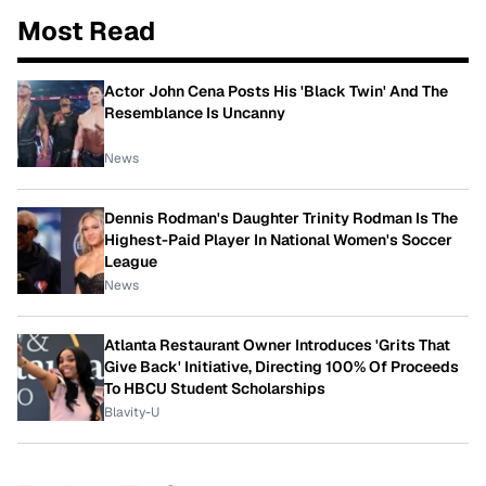
Most Read
Actor John Cena Posts His 'Black Twin' And The
Resemblance Is Uncanny
News
Dennis Rodman's Daughter Trinity Rodman Is The
Highest-Paid Player In National Women's Soccer
League
News
Atlanta Restaurant Owner Introduces 'Grits That
Give Back' Initiative, Directing 100% Of Proceeds
To HBCU Student Scholarships
Blavity-U