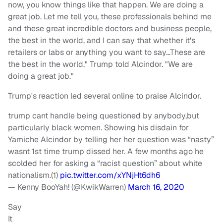
now, you know things like that happen. We are doing a
great job. Let me tell you, these professionals behind me
and these great incredible doctors and business people,
the best in the world, and I can say that whether it's
retailers or labs or anything you want to say…These are
the best in the world," Trump told Alcindor. "We are
doing a great job."
Trump's reaction led several online to praise Alcindor.
trump cant handle being questioned by anybody,but
particularly black women. Showing his disdain for
Yamiche Alcindor by telling her her question was “nasty”
wasnt 1st time trump dissed her. A few months ago he
scolded her for asking a “racist question” about white
nationalism.(1)
pic.twitter.com/xYNjHt6dh6
— Kenny BooYah! (@KwikWarren)
March 16, 2020
Say
It