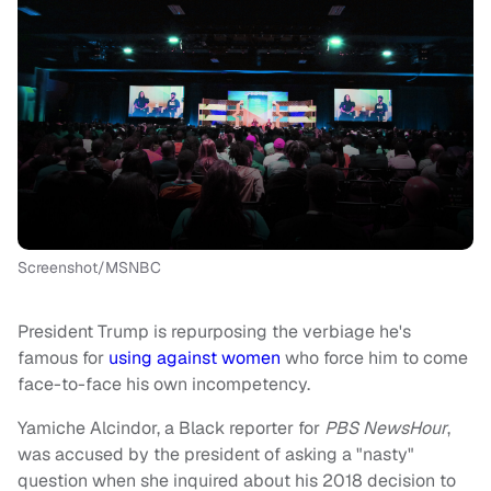
Screenshot/MSNBC
President Trump is repurposing the verbiage he's
famous for
using against women
who force him to come
face-to-face his own incompetency.
Yamiche Alcindor, a Black reporter for
PBS NewsHour
,
was accused by the president of asking a "nasty"
question when she inquired about his 2018 decision to