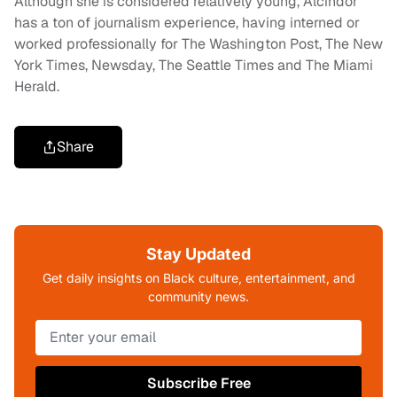
Although she is considered relatively young, Alcindor
has a ton of journalism experience, having interned or
worked professionally for The Washington Post, The New
York Times, Newsday, The Seattle Times and The Miami
Herald.
Share
Stay Updated
Get daily insights on Black culture, entertainment, and
community news.
Subscribe Free