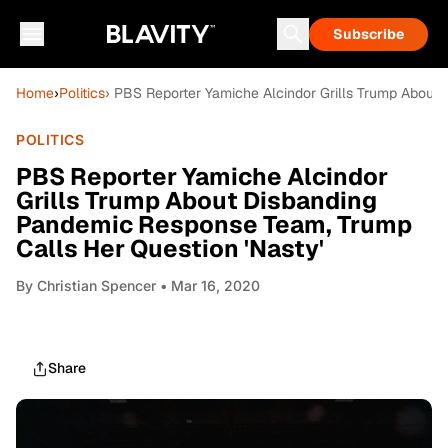
Subscribe
Home
›
Politics
› PBS Reporter Yamiche Alcindor Grills Trump About
POLITICS
PBS Reporter Yamiche Alcindor
Grills Trump About Disbanding
Pandemic Response Team, Trump
Calls Her Question 'Nasty'
By
Christian Spencer
• Mar 16, 2020
Share