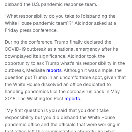
disband the U.S. pandemic response team.
"What responsibility do you take to [disbanding the
White House pandemic team]?" Alcindor asked at a
Friday press conference.
During the conference, Trump finally declared the
COVID-19 outbreak as a national emergency after he
downplayed its significance. Alcindor took the
opportunity to ask Trump what's his responsibility in the
outbreak, Mediaite
reports
. Although it was simple, the
question put Trump in an uncomfortable spot, given that
the White House dissolved an office dedicated to
handling pandemics like the coronavirus back in May
2018, The Washington Post
reports
.
"My first question is you said that you don't take
responsibility but you did disband the White House
pandemic office and the officials that were working in
that office left this administration abruptly. So what