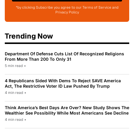
*by clicking Subscribe you agree to our Terms of Service and
Privacy Policy
Trending Now
Department Of Defense Cuts List Of Recognized Religions
From More Than 200 To Only 31
5 min read
•
4 Republicans Sided With Dems To Reject SAVE America
Act, The Restrictive Voter ID Law Pushed By Trump
4 min read
•
Think America’s Best Days Are Over? New Study Shows The
Wealthier See Possibility While Most Americans See Decline
4 min read
•