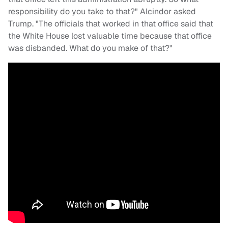
responsibility do you take to that?" Alcindor asked
Trump. "The officials that worked in that office said that
the White House lost valuable time because that office
was disbanded. What do you make of that?"