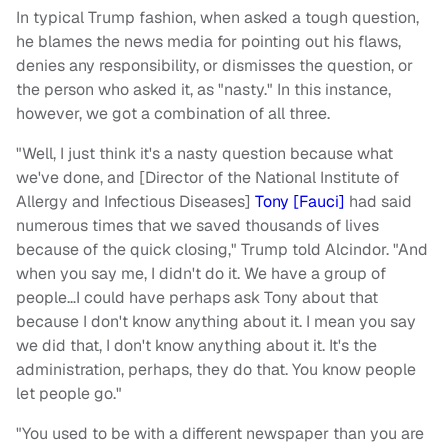
In typical Trump fashion, when asked a tough question,
he blames the news media for pointing out his flaws,
denies any responsibility, or dismisses the question, or
the person who asked it, as "nasty." In this instance,
however, we got a combination of all three.
"Well, I just think it's a nasty question because what
we've done, and [Director of the National Institute of
Allergy and Infectious Diseases]
Tony [Fauci]
had said
numerous times that we saved thousands of lives
because of the quick closing," Trump told Alcindor. "And
when you say me, I didn't do it. We have a group of
people…I could have perhaps ask Tony about that
because I don't know anything about it. I mean you say
we did that, I don't know anything about it. It's the
administration, perhaps, they do that. You know people
let people go."
"You used to be with a different newspaper than you are