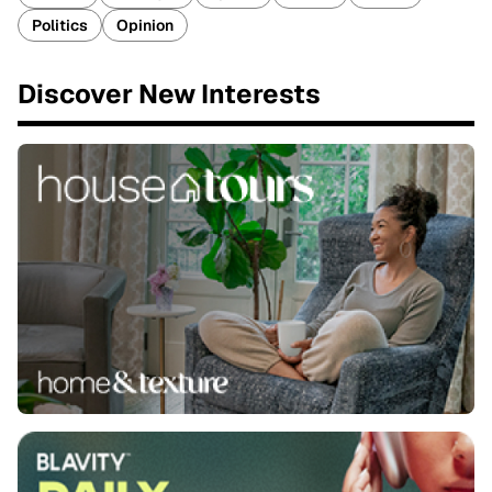
Politics
Opinion
Discover New Interests