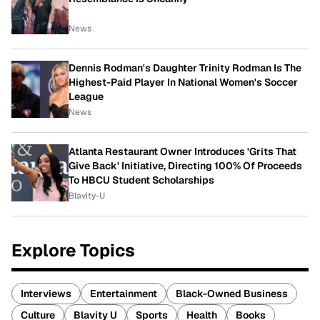
News
Dennis Rodman's Daughter Trinity Rodman Is The
Highest-Paid Player In National Women's Soccer
League
News
Atlanta Restaurant Owner Introduces 'Grits That
Give Back' Initiative, Directing 100% Of Proceeds
To HBCU Student Scholarships
Blavity-U
Explore Topics
Interviews
Entertainment
Black-Owned Business
Culture
Blavity U
Sports
Health
Books