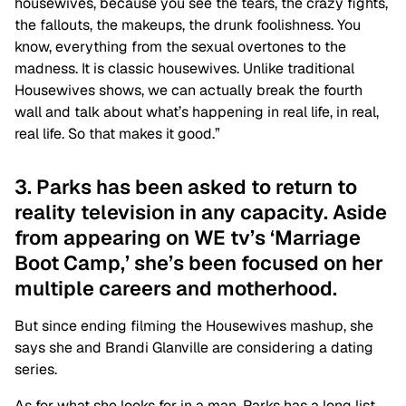
housewives, because you see the tears, the crazy fights,
the fallouts, the makeups, the drunk foolishness. You
know, everything from the sexual overtones to the
madness. It is classic housewives. Unlike traditional
Housewives shows, we can actually break the fourth
wall and talk about what’s happening in real life, in real,
real life. So that makes it good.”
3. Parks has been asked to return to
reality television in any capacity. Aside
from appearing on WE tv’s ‘Marriage
Boot Camp,’ she’s been focused on her
multiple careers and motherhood.
But since ending filming the Housewives mashup, she
says she and Brandi Glanville are considering a dating
series.
As for what she looks for in a man, Parks has a long list.