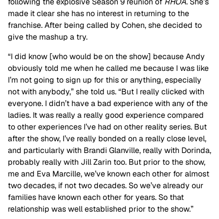
following the explosive Season 9 reunion of
RHOA
. She’s
made it clear she has no interest in returning to the
franchise. After being called by Cohen, she decided to
give the mashup a try.
“I did know [who would be on the show] because Andy
obviously told me when he called me because I was like
I’m not going to sign up for this or anything, especially
not with anybody,” she told us. “But I really clicked with
everyone. I didn’t have a bad experience with any of the
ladies. It was really a really good experience compared
to other experiences I’ve had on other reality series. But
after the show, I’ve really bonded on a really close level,
and particularly with Brandi Glanville, really with Dorinda,
probably really with Jill Zarin too. But prior to the show,
me and Eva Marcille, we’ve known each other for almost
two decades, if not two decades. So we’ve already our
families have known each other for years. So that
relationship was well established prior to the show.”