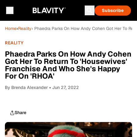
Subscribe
Home
›
Reality
› Phaedra Parks On How Andy Cohen Got Her To Retu
REALITY
Phaedra Parks On How Andy Cohen
Got Her To Return To 'Housewives'
Franchise And Who She's Happy
For On 'RHOA'
By
Brenda Alexander
• Jun 27, 2022
Share