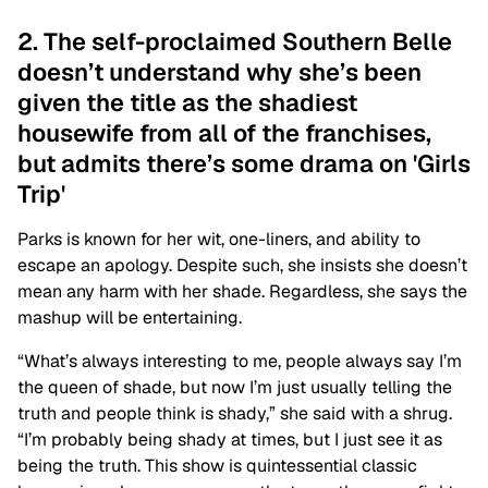
2. The self-proclaimed Southern Belle
doesn’t understand why she’s been
given the title as the shadiest
housewife from all of the franchises,
but admits there’s some drama on 'Girls
Trip'
Parks is known for her wit, one-liners, and ability to
escape an apology. Despite such, she insists she doesn’t
mean any harm with her shade. Regardless, she says the
mashup will be entertaining.
“What’s always interesting to me, people always say I’m
the queen of shade, but now I’m just usually telling the
truth and people think is shady,” she said with a shrug.
“I’m probably being shady at times, but I just see it as
being the truth. This show is quintessential classic