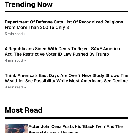
Trending Now
Department Of Defense Cuts List Of Recognized Religions
From More Than 200 To Only 31
5 min read
•
4 Republicans Sided With Dems To Reject SAVE America
Act, The Restrictive Voter ID Law Pushed By Trump
4 min read
•
Think America’s Best Days Are Over? New Study Shows The
Wealthier See Possibility While Most Americans See Decline
4 min read
•
Most Read
Actor John Cena Posts His 'Black Twin' And The
Resemblance Is Uncanny