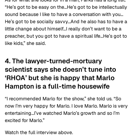
“He’s got to be easy on the…He’s got to be intellectually
sound because I like to have a conversation with you…
He’s got to be socially savvy…And he also has to have a
little change about himself…I really don’t want to be a
preacher, but you got to have a spiritual life…He’s got to
like kids,” she said.
4. The lawyer-turned-mortuary
scientist says she doesn’t tune into
‘RHOA’ but she is happy that Marlo
Hampton is a full-time housewife
“I recommended Marlo for the show,” she told us. “So
now I’m very happy for Marlo. I love Marlo. Marlo is very
entertaining…I’ve watched Marlo’s growth and so I’m
excited for Marlo.”
Watch the full interview above.