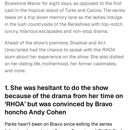
Bluestone Manor for eight days, as opposed to the first
cast in the tropical island of Turks and Caicos. The series
takes on a trip down memory lane as the ladies indulge
in the lush countryside of the Berkshires with top-notch
luxury, hilarious escapades and non-stop drama.
Ahead of the show’s premiere, Shadow and Act
Unscripted had the chance to speak with the
RHOA
alum about her experience on the show. She also dished
on her dating life, motherhood, her former castmates,
and more.
1. She was hesitant to do the show
because of the drama from her time on
‘RHOA’ but was convinced by Bravo
honcho Andy Cohen
Parks hasn’t been on Bravo since exiting the series