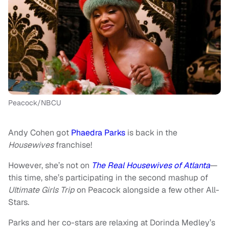
Peacock/NBCU
Andy Cohen got
Phaedra Parks
is back in the
Housewives
franchise!
However, she’s not on
The Real Housewives of Atlanta
—
this time, she’s participating in the second mashup of
Ultimate Girls Trip
on Peacock alongside a few other All-
Stars.
Parks and her co-stars are relaxing at Dorinda Medley’s