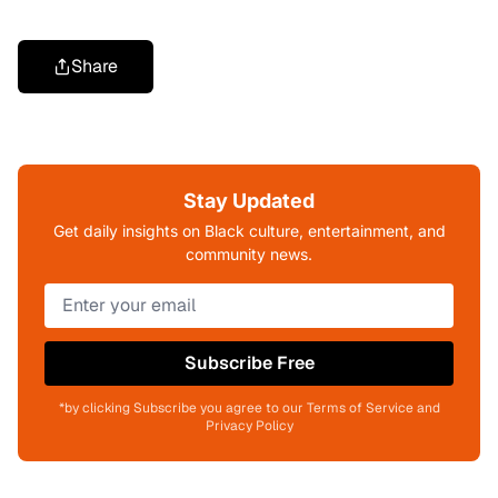
Share
Stay Updated
Get daily insights on Black culture, entertainment, and
community news.
Subscribe Free
*by clicking Subscribe you agree to our Terms of Service and
Privacy Policy